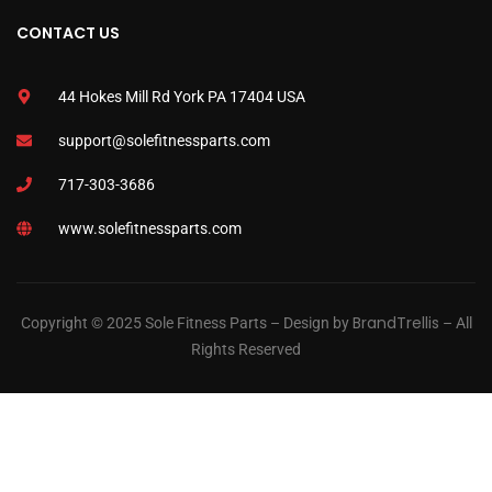
CONTACT US
44 Hokes Mill Rd York PA 17404 USA
support@solefitnessparts.com
717-303-3686
www.solefitnessparts.com
BrandTrellis
Copyright © 2025 Sole Fitness Parts – Design by
– All
Rights Reserved