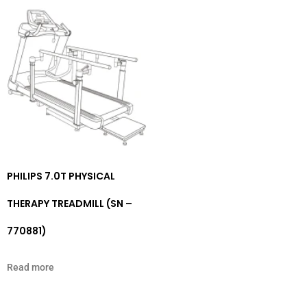
PHILIPS 7.0T PHYSICAL
THERAPY TREADMILL (SN –
770881)
Read more