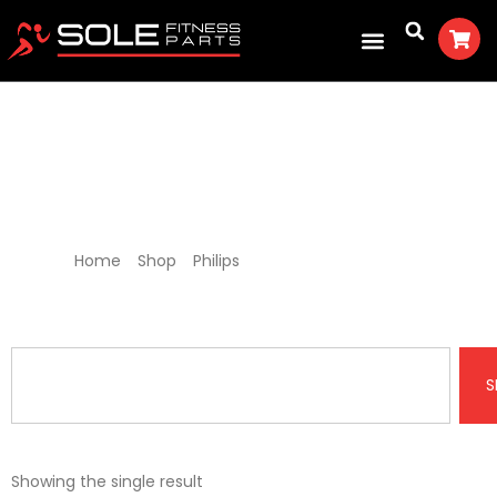
Philips Treadmill Parts
Home
/
Shop
/
Philips
/ Philips Treadmill Parts
S
Showing the single result