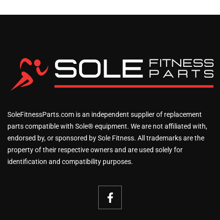
SoleFitnessParts.com is an independent supplier of replacement
parts compatible with Sole® equipment. We are not affiliated with,
endorsed by, or sponsored by Sole Fitness. All trademarks are the
property of their respective owners and are used solely for
identification and compatibility purposes.