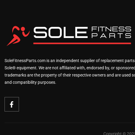
SoleFitnessParts.com is an independent supplier of replacement parts
Sole® equipment. We are not affiliated with, endorsed by, or sponsored 
trademarks are the property of their respective owners and are used sol
and compatibility purposes.
Copyright © 2025