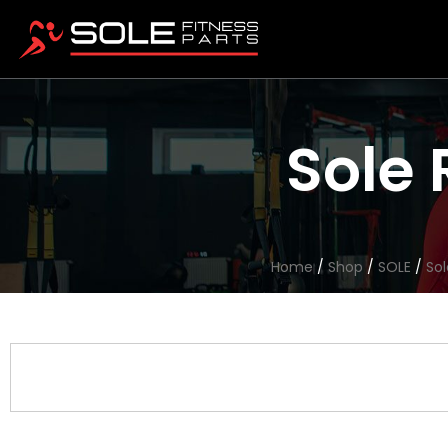
Sole 
Home
/
Shop
/
SOLE
/
Sol