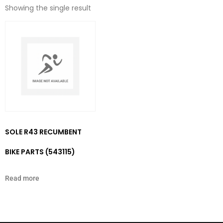
Showing the single result
SOLE R43 RECUMBENT
BIKE PARTS (543115)
Read more