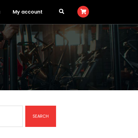
g
My account
SEARCH