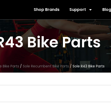
Shop Brands
Support
Blo
R43 Bike Parts
e Bike Parts
/
Sole Recumbent Bike Parts
/ Sole R43 Bike Parts