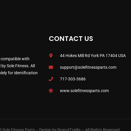
CONTACT US
44 Hokes Mill Rd York PA 17404 USA
 compatible with
by Sole Fitness. All
support@solefitnessparts.com
ely for identification
717-303-3686
www.solefitnessparts.com
BrandTrellis
 Sole Fitness Parts – Design by
– All Rights Reserved