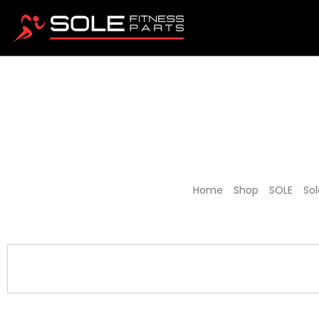
Sole 
Home
/
Shop
/
SOLE
/
Sol