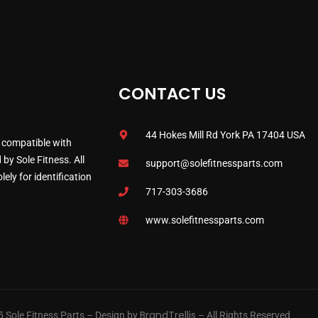
CONTACT US
44 Hokes Mill Rd York PA 17404 USA
 compatible with
by Sole Fitness. All
support@solefitnessparts.com
ely for identification
717-303-3686
www.solefitnessparts.com
BrandTrellis
 Sole Fitness Parts – Design by
– All Rights Reserved