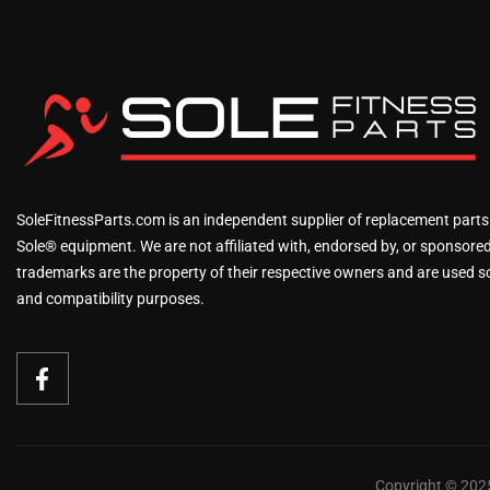
SoleFitnessParts.com is an independent supplier of replacement parts
Sole® equipment. We are not affiliated with, endorsed by, or sponsored 
trademarks are the property of their respective owners and are used sol
and compatibility purposes.
Copyright © 2025