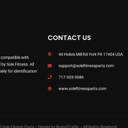
CONTACT US
44 Hokes Mill Rd York PA 17404 USA
 compatible with
by Sole Fitness. All
support@solefitnessparts.com
ely for identification
717-303-3686
www.solefitnessparts.com
BrandTrellis
 Sole Fitness Parts – Design by
– All Rights Reserved