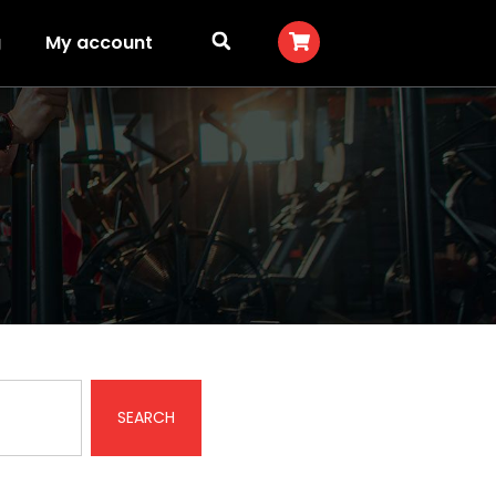
g
My account
SEARCH