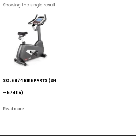
Showing the single result
SOLE B74 BIKE PARTS (SN
– 574115)
Read more