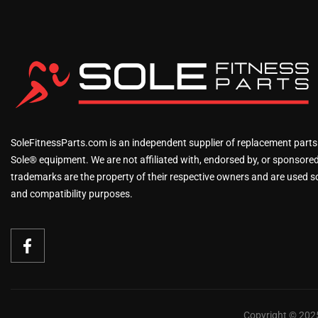
SoleFitnessParts.com is an independent supplier of replacement parts
Sole® equipment. We are not affiliated with, endorsed by, or sponsored 
trademarks are the property of their respective owners and are used sol
and compatibility purposes.
Copyright © 2025