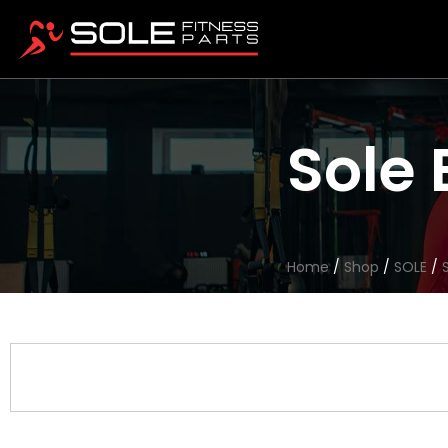
Sole 
Home
/
Shop
/
SOLE
/