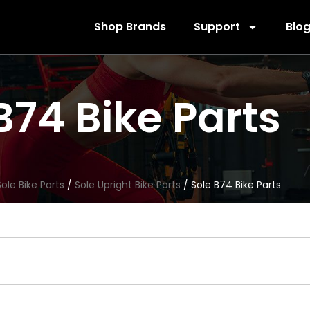
Shop Brands
Support
Blo
B74 Bike Parts
Sole Bike Parts
/
Sole Upright Bike Parts
/ Sole B74 Bike Parts