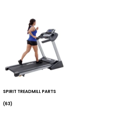
SPIRIT TREADMILL PARTS
(63)