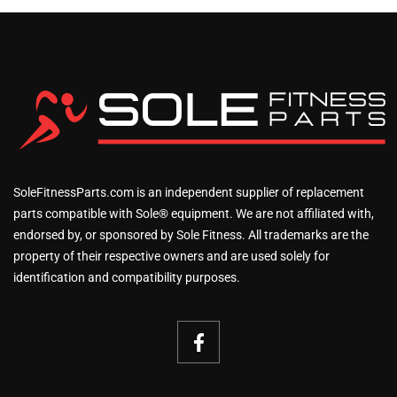
SoleFitnessParts.com is an independent supplier of replacement
parts compatible with Sole® equipment. We are not affiliated with,
endorsed by, or sponsored by Sole Fitness. All trademarks are the
property of their respective owners and are used solely for
identification and compatibility purposes.