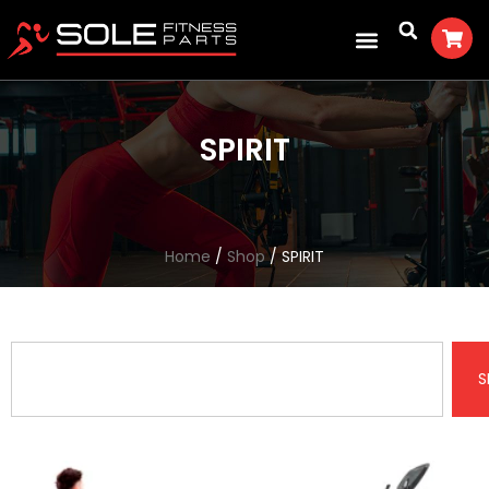
SPIRIT
Home
/
Shop
/ SPIRIT
S