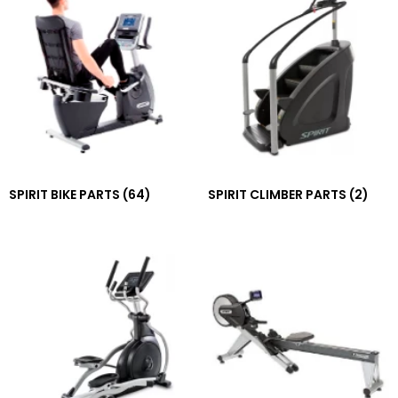
SPIRIT BIKE PARTS
(64)
SPIRIT CLIMBER PARTS
(2)