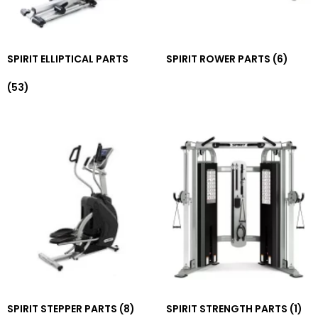
SPIRIT ELLIPTICAL PARTS
SPIRIT ROWER PARTS
(6)
(53)
SPIRIT STEPPER PARTS
(8)
SPIRIT STRENGTH PARTS
(1)