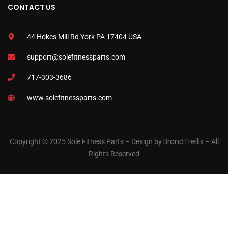
CONTACT US
44 Hokes Mill Rd York PA 17404 USA
support@solefitnessparts.com
717-303-3686
www.solefitnessparts.com
BrandTrellis
Copyright © 2025 Sole Fitness Parts – Design by
– All
Rights Reserved