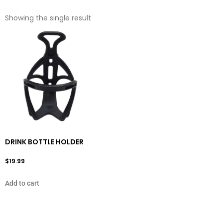
Showing the single result
DRINK BOTTLE HOLDER
$
19.99
Add to cart