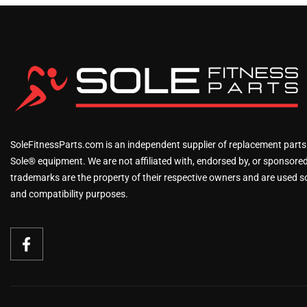
SoleFitnessParts.com is an independent supplier of replacement parts
Sole® equipment. We are not affiliated with, endorsed by, or sponsored 
trademarks are the property of their respective owners and are used sol
and compatibility purposes.