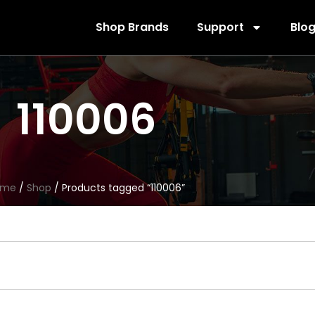
Shop Brands
Support
Blo
110006
ome
/
Shop
/ Products tagged “110006”