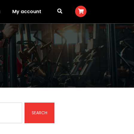
g
My account
SEARCH