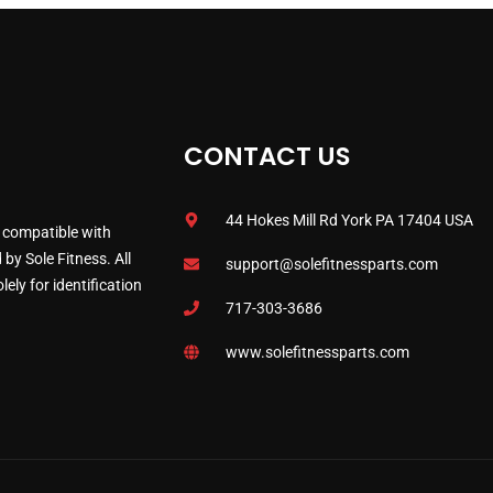
CONTACT US
44 Hokes Mill Rd York PA 17404 USA
 compatible with
by Sole Fitness. All
support@solefitnessparts.com
ely for identification
717-303-3686
www.solefitnessparts.com