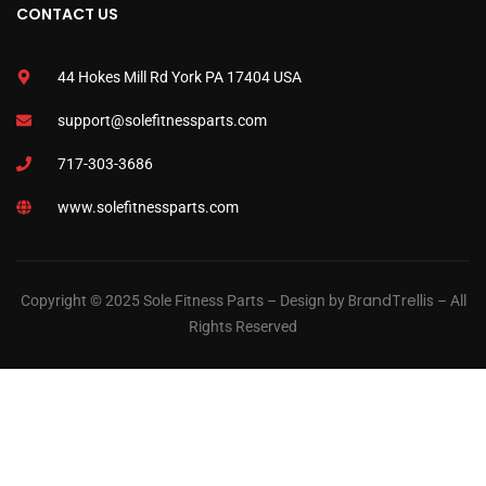
CONTACT US
44 Hokes Mill Rd York PA 17404 USA
support@solefitnessparts.com
717-303-3686
www.solefitnessparts.com
BrandTrellis
Copyright © 2025 Sole Fitness Parts – Design by
– All
Rights Reserved