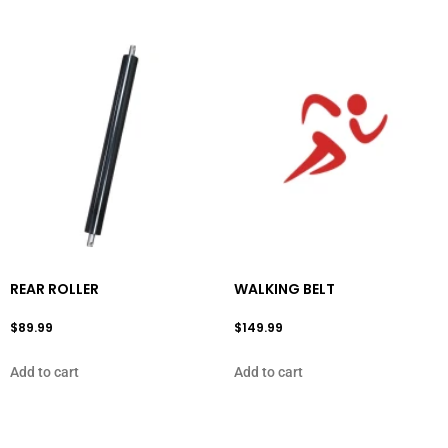
REAR ROLLER
WALKING BELT
$
89.99
$
149.99
Add to cart
Add to cart