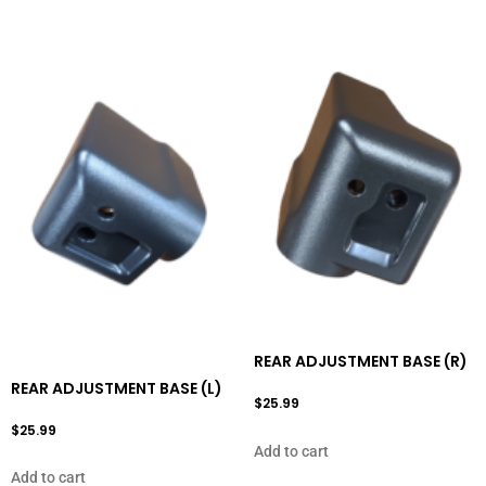
REAR ADJUSTMENT BASE (R)
REAR ADJUSTMENT BASE (L)
$
25.99
$
25.99
Add to cart
Add to cart