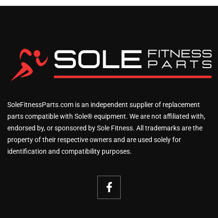
SoleFitnessParts.com is an independent supplier of replacement
parts compatible with Sole® equipment. We are not affiliated with,
endorsed by, or sponsored by Sole Fitness. All trademarks are the
property of their respective owners and are used solely for
identification and compatibility purposes.