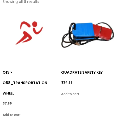
Showing all 6 results
O13 ×
QUADRATE SAFETY KEY
O58_TRANSPORTATION
$
34.99
WHEEL
Add to cart
$
7.99
Add to cart