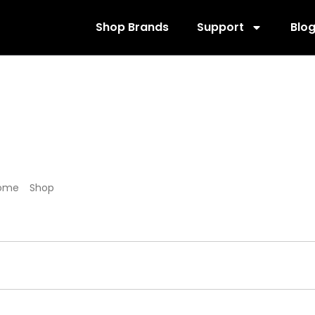
Shop Brands
Support
Blo
152011
ome
/
Shop
/ Products tagged “152011”