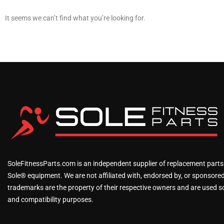
It seems we can’t find what you’re looking for.
SoleFitnessParts.com is an independent supplier of replacement parts
Sole® equipment. We are not affiliated with, endorsed by, or sponsored 
trademarks are the property of their respective owners and are used sol
and compatibility purposes.