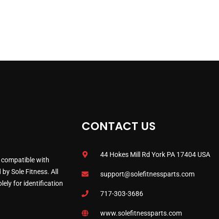
CONTACT US
44 Hokes Mill Rd York PA 17404 USA
 compatible with
by Sole Fitness. All
support@solefitnessparts.com
ely for identification
717-303-3686
www.solefitnessparts.com