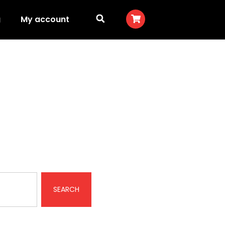
g
My account
SEARCH