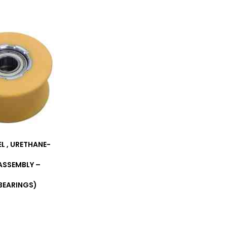
EL , URETHANE-
ASSEMBLY –
BEARINGS)