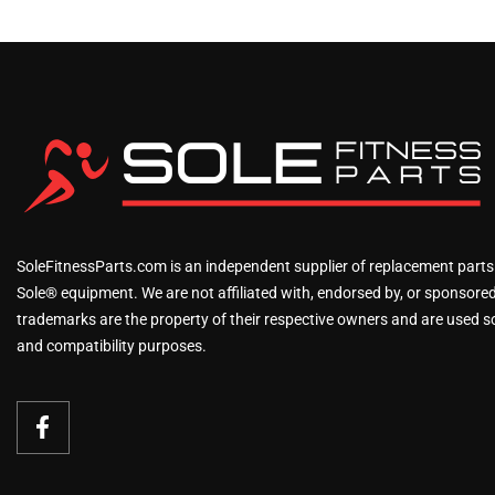
SoleFitnessParts.com is an independent supplier of replacement parts
Sole® equipment. We are not affiliated with, endorsed by, or sponsored 
trademarks are the property of their respective owners and are used sol
and compatibility purposes.