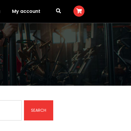
g
My account
SEARCH