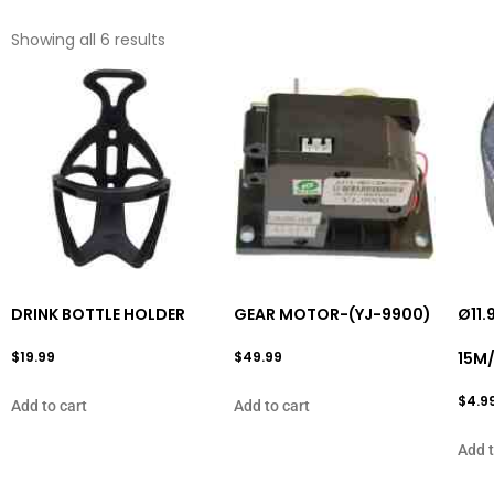
Showing all 6 results
DRINK BOTTLE HOLDER
GEAR MOTOR-(YJ-9900)
Ø11.
$
19.99
$
49.99
15M
$
4.9
Add to cart
Add to cart
Add t