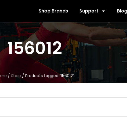
Shop Brands
Support
Blo
156012
ome
/
Shop
/ Products tagged “156012”