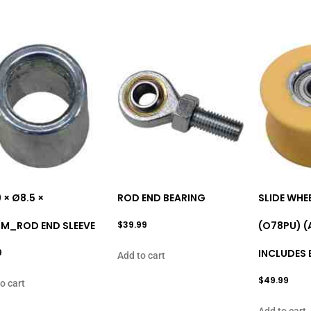
9 × Ø8.5 ×
ROD END BEARING
SLIDE WHE
/M_ROD END SLEEVE
$
39.99
(O78PU) (
9
INCLUDES 
Add to cart
$
49.99
o cart
Add to cart