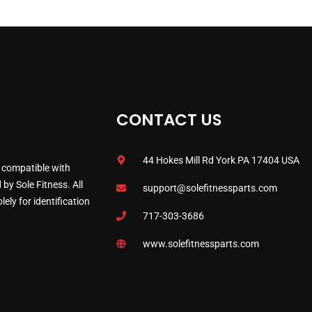
CONTACT US
44 Hokes Mill Rd York PA 17404 USA
 compatible with
by Sole Fitness. All
support@solefitnessparts.com
ely for identification
717-303-3686
www.solefitnessparts.com