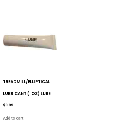
TREADMILL/ELLIPTICAL
LUBRICANT (1 OZ) LUBE
$
9.99
Add to cart