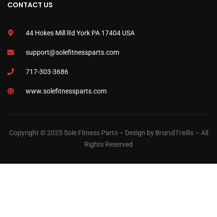
CONTACT US
44 Hokes Mill Rd York PA 17404 USA
support@solefitnessparts.com
717-303-3686
www.solefitnessparts.com
BrandTrellis
Copyright © 2025 Sole Fitness Parts – Design by
– All
Rights Reserved