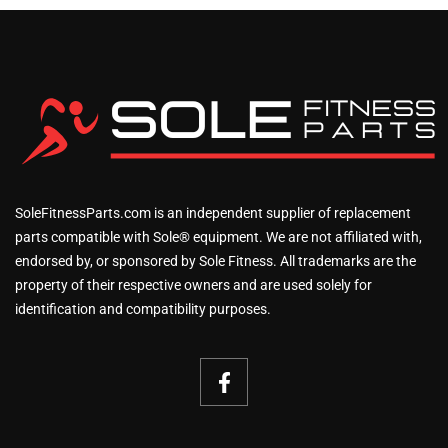
SoleFitnessParts.com is an independent supplier of replacement
parts compatible with Sole® equipment. We are not affiliated with,
endorsed by, or sponsored by Sole Fitness. All trademarks are the
property of their respective owners and are used solely for
identification and compatibility purposes.