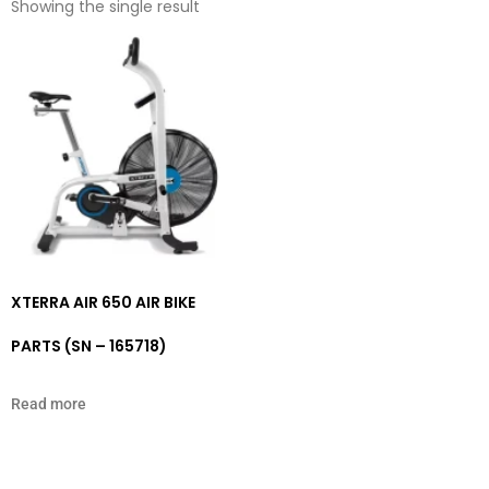
Showing the single result
XTERRA AIR 650 AIR BIKE
PARTS (SN – 165718)
Read more