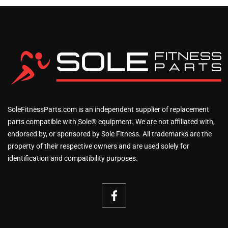
SoleFitnessParts.com is an independent supplier of replacement
parts compatible with Sole® equipment. We are not affiliated with,
endorsed by, or sponsored by Sole Fitness. All trademarks are the
property of their respective owners and are used solely for
identification and compatibility purposes.