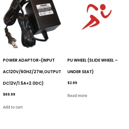
POWER ADAPTOR-(INPUT
PU WHEEL (SLIDE WHEEL –
AC120V/60HZ/27W,OUTPUT
UNDER SEAT)
DC12V/1.5A+2.0DC)
$
2.99
$
69.99
Read more
Add to cart