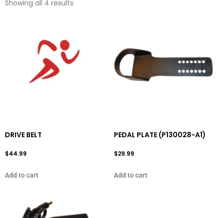
Showing all 4 results
DRIVE BELT
PEDAL PLATE (P130028-A1)
$
44.99
$
29.99
Add to cart
Add to cart