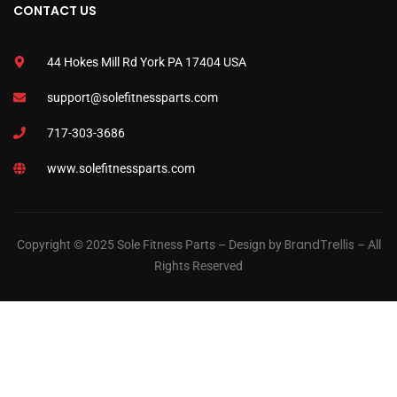
CONTACT US
44 Hokes Mill Rd York PA 17404 USA
support@solefitnessparts.com
717-303-3686
www.solefitnessparts.com
BrandTrellis
Copyright © 2025 Sole Fitness Parts – Design by
– All
Rights Reserved