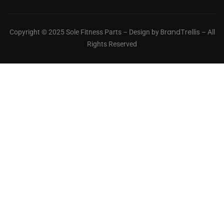
BrandTrellis
Copyright © 2025 Sole Fitness Parts – Design by
– All
Rights Reserved