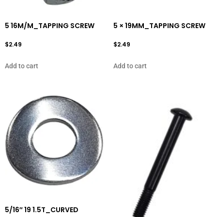
5 16M/M_TAPPING SCREW
5 × 19MM_TAPPING SCREW
$
2.49
$
2.49
Add to cart
Add to cart
5/16″ 19 1.5T_CURVED