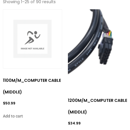
Showing 1–25 of 90 results
1100M/M_COMPUTER CABLE
(MIDDLE)
1200M/M_COMPUTER CABLE
$
50.99
(MIDDLE)
Add to cart
$
34.99