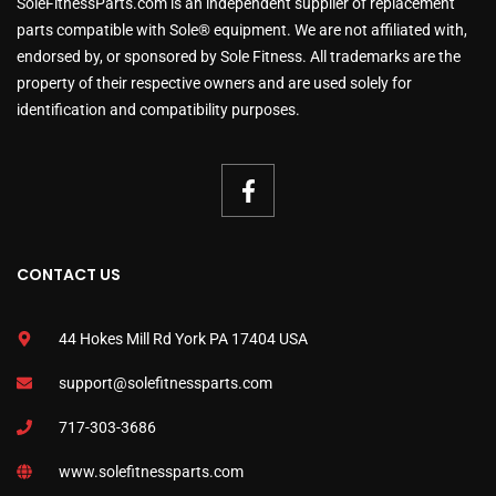
SoleFitnessParts.com is an independent supplier of replacement
parts compatible with Sole® equipment. We are not affiliated with,
endorsed by, or sponsored by Sole Fitness. All trademarks are the
property of their respective owners and are used solely for
identification and compatibility purposes.
CONTACT US
44 Hokes Mill Rd York PA 17404 USA
support@solefitnessparts.com
717-303-3686
www.solefitnessparts.com