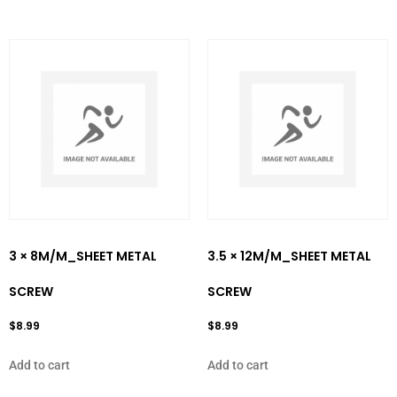
3 × 8M/M_SHEET METAL
3.5 × 12M/M_SHEET METAL
SCREW
SCREW
$
8.99
$
8.99
Add to cart
Add to cart