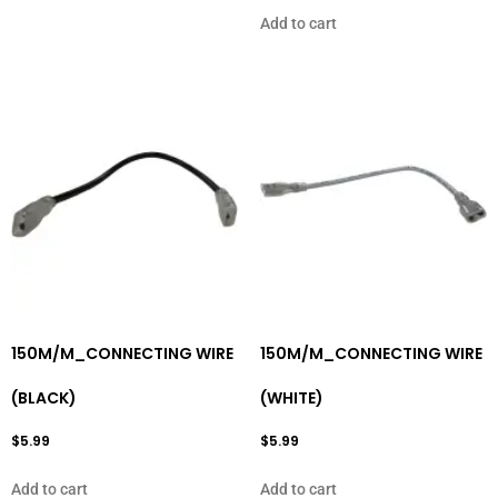
Add to cart
150M/M_CONNECTING WIRE
150M/M_CONNECTING WIRE
(BLACK)
(WHITE)
$
5.99
$
5.99
Add to cart
Add to cart