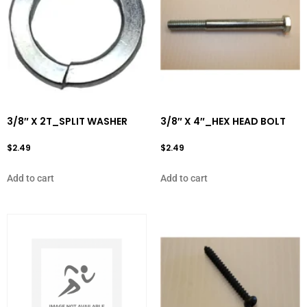
3/8″ X 2T_SPLIT WASHER
3/8″ X 4″_HEX HEAD BOLT
$
2.49
$
2.49
Add to cart
Add to cart