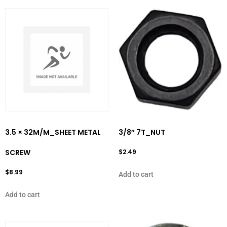
3.5 × 32M/M_SHEET METAL
3/8″ 7T_NUT
SCREW
$
2.49
$
8.99
Add to cart
Add to cart