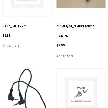
3/8″_NUT-7T
4 38M/M_SHEET METAL
$
2.99
SCREW
$
7.99
Add to cart
Add to cart