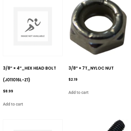
3/8″ × 4″_HEX HEAD BOLT
3/8″ × 7T_NYLOC NUT
(J011016L-Z1)
$
2.19
$
8.99
Add to cart
Add to cart