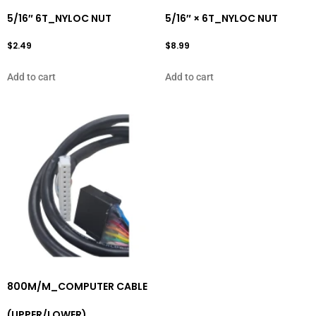
5/16″ 6T_NYLOC NUT
5/16″ × 6T_NYLOC NUT
$
2.49
$
8.99
Add to cart
Add to cart
800M/M_COMPUTER CABLE
(UPPER/LOWER)