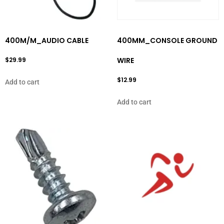
400M/M_AUDIO CABLE
400MM_CONSOLE GROUND
$
29.99
WIRE
$
12.99
Add to cart
Add to cart