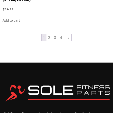
$
34.99
Add to cart
1
2
3
4
→