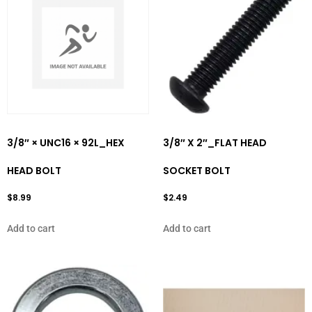
3/8″ × UNC16 × 92L_HEX
3/8″ X 2″_FLAT HEAD
HEAD BOLT
SOCKET BOLT
$
8.99
$
2.49
Add to cart
Add to cart