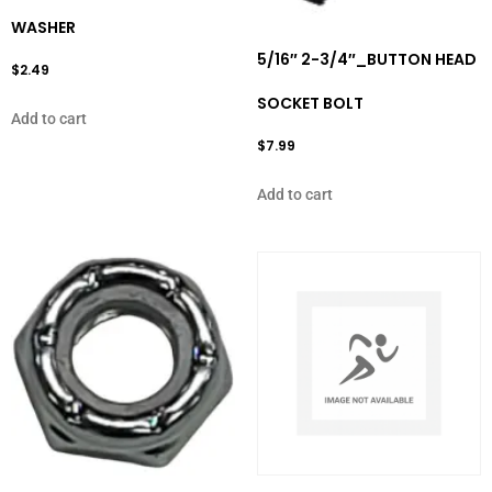
WASHER
5/16″ 2-3/4″_BUTTON HEAD
$
2.49
SOCKET BOLT
Add to cart
$
7.99
Add to cart