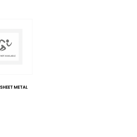
SHEET METAL