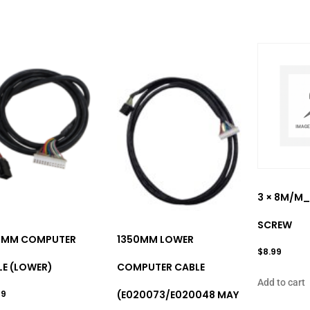
3 × 8M/M_
SCREW
0MM COMPUTER
1350MM LOWER
$
8.99
LE (LOWER)
COMPUTER CABLE
Add to cart
99
(E020073/E020048 MAY