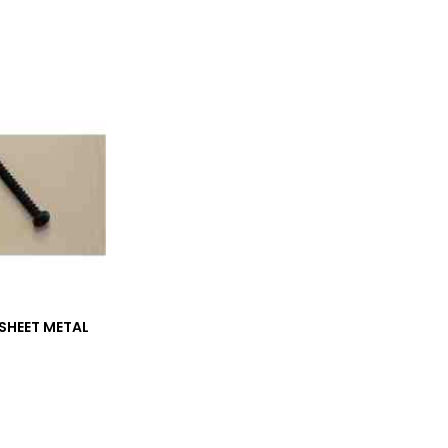
SHEET METAL