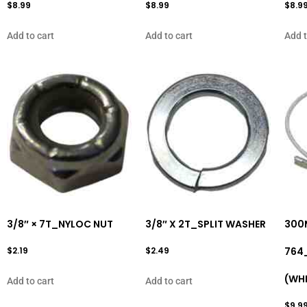
$
8.99
$
8.99
$
8.9
Add to cart
Add to cart
Add t
3/8″ × 7T_NYLOC NUT
3/8″ X 2T_SPLIT WASHER
300
$
2.19
$
2.49
764
(WHI
Add to cart
Add to cart
$
9.9