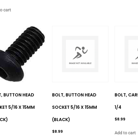
o cart
T, BUTTON HEAD
BOLT, BUTTON HEAD
BOLT, CARR
ET 5/16 X 15MM
SOCKET 5/16 X 15MM
1/4
ACK)
(BLACK)
$
8.99
$
8.99
Add to cart