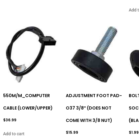
Add t
550M/M_COMPUTER
ADJUSTMENT FOOT PAD-
BOL
CABLE (LOWER/UPPER)
O37 3/8″ (DOES NOT
SOCK
$
36.99
COME WITH 3/8 NUT)
(BL
$
15.99
$
1.99
Add to cart