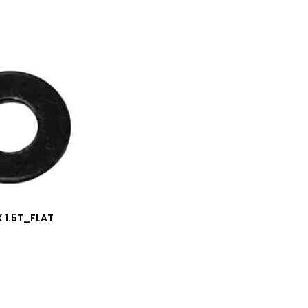
 X 1.5T_FLAT