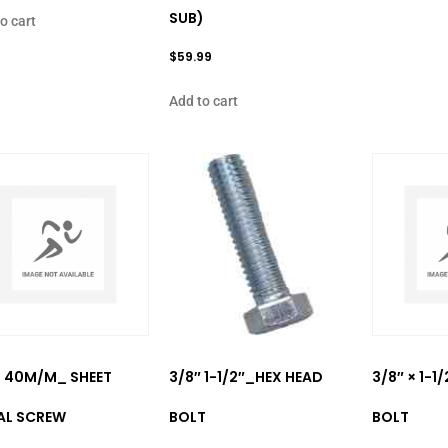
SUB)
o cart
$
59.99
Add to cart
× 40M/M_ SHEET
3/8″ 1-1/2″_HEX HEAD
3/8″ × 1-1
AL SCREW
BOLT
BOLT