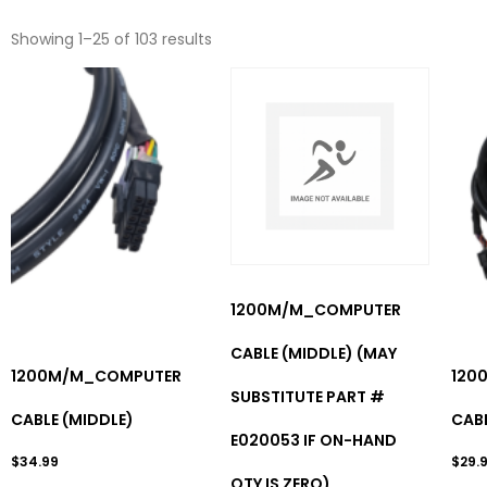
Showing 1–25 of 103 results
1200M/M_COMPUTER
CABLE (MIDDLE) (MAY
1200M/M_COMPUTER
120
SUBSTITUTE PART #
CABLE (MIDDLE)
CAB
E020053 IF ON-HAND
$
34.99
$
29.
QTY IS ZERO)