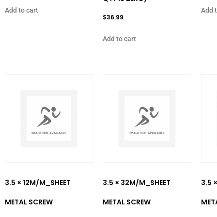
Add to cart
Add t
$
36.99
Add to cart
3.5 × 12M/M_SHEET
3.5 × 32M/M_SHEET
3.5 
METAL SCREW
METAL SCREW
MET