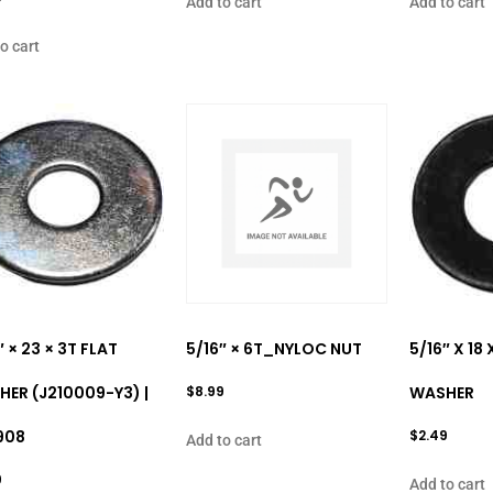
Add to cart
Add to cart
o cart
″ × 23 × 3T FLAT
5/16″ × 6T_NYLOC NUT
5/16″ X 18
ER (J210009-Y3) |
$
8.99
WASHER
908
$
2.49
Add to cart
9
Add to cart