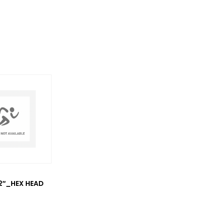
/2″_HEX HEAD