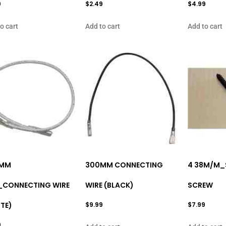
9
$
2.49
$
4.99
o cart
Add to cart
Add to cart
MM
300MM CONNECTING
4 38M/M_
_CONNECTING WIRE
WIRE (BLACK)
SCREW
TE)
$
9.99
$
7.99
9