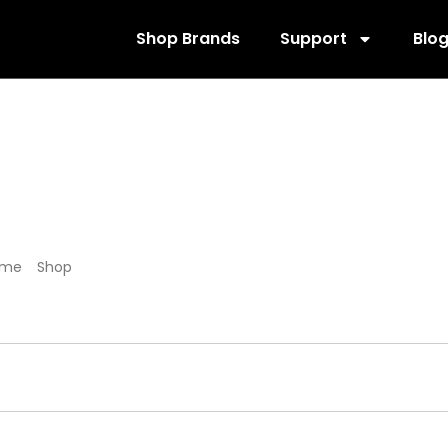
Shop Brands
Support
Blo
205881
ome
/
Shop
/ Products tagged “205881”