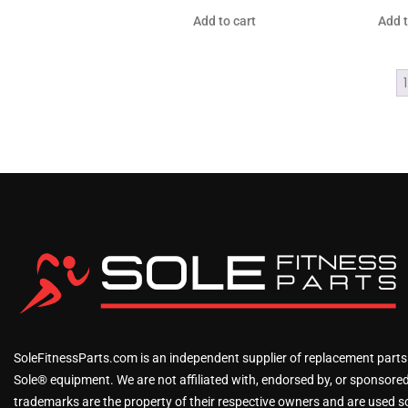
Add to cart
Add t
1
SoleFitnessParts.com is an independent supplier of replacement parts
Sole® equipment. We are not affiliated with, endorsed by, or sponsored 
trademarks are the property of their respective owners and are used sol