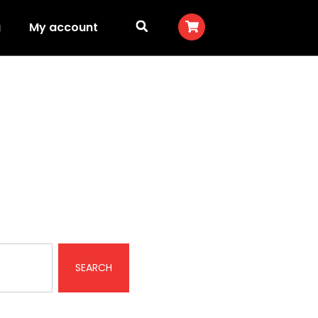
g
My account
SEARCH