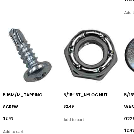
Add t
5 16M/M_TAPPING
5/16″ 6T_NYLOC NUT
5/16
SCREW
$
2.49
WASH
$
2.49
022
Add to cart
$
2.4
Add to cart