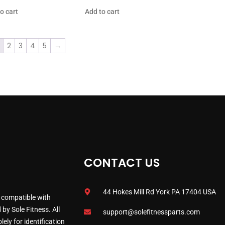
o cart
Add to cart
2
3
4
5
→
CONTACT US
44 Hokes Mill Rd York PA 17404 USA
 compatible with
by Sole Fitness. All
support@solefitnessparts.com
ely for identification