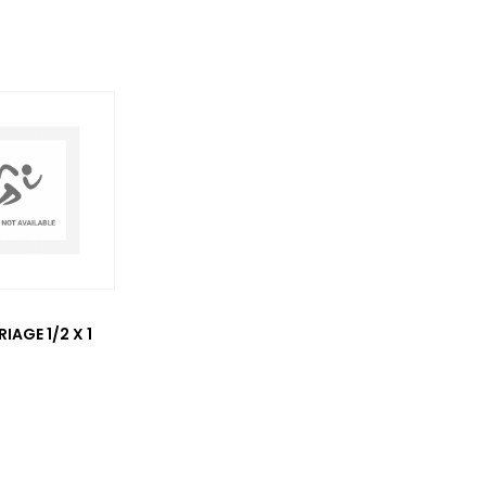
IAGE 1/2 X 1