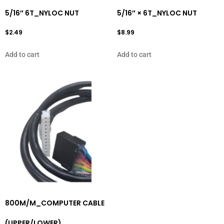
5/16″ 6T_NYLOC NUT
5/16″ × 6T_NYLOC NUT
$
2.49
$
8.99
Add to cart
Add to cart
800M/M_COMPUTER CABLE
(UPPER/LOWER)