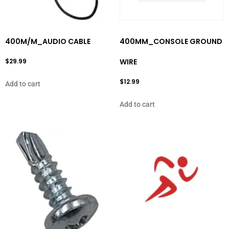
400M/M_AUDIO CABLE
400MM_CONSOLE GROUND
$
29.99
WIRE
$
12.99
Add to cart
Add to cart