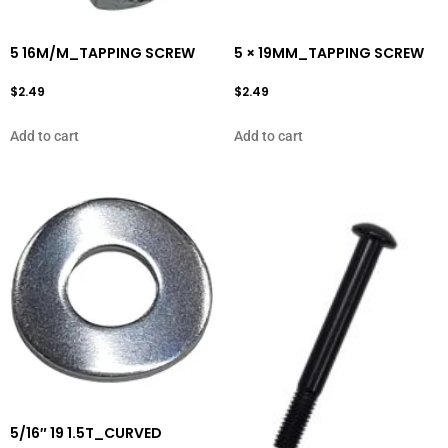
5 16M/M_TAPPING SCREW
5 × 19MM_TAPPING SCREW
$
2.49
$
2.49
Add to cart
Add to cart
5/16″ 19 1.5T_CURVED