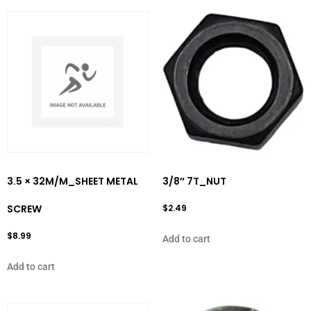
3.5 × 32M/M_SHEET METAL
3/8″ 7T_NUT
SCREW
$
2.49
$
8.99
Add to cart
Add to cart