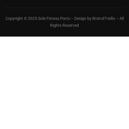
BrandTrellis
Copyright © 2025 Sole Fitness Parts – Design by
– All
Rights Reserved