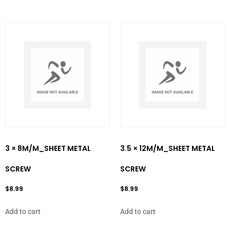
3 × 8M/M_SHEET METAL
3.5 × 12M/M_SHEET METAL
SCREW
SCREW
$
8.99
$
8.99
Add to cart
Add to cart