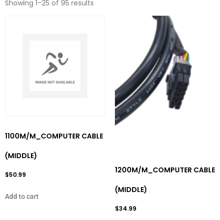
Showing 1–25 of 95 results
1100M/M_COMPUTER CABLE
(MIDDLE)
1200M/M_COMPUTER CABLE
$
50.99
(MIDDLE)
Add to cart
$
34.99