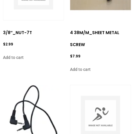
3/8″_NUT-7T
4 38M/M_SHEET METAL
$
2.99
SCREW
$
7.99
Add to cart
Add to cart