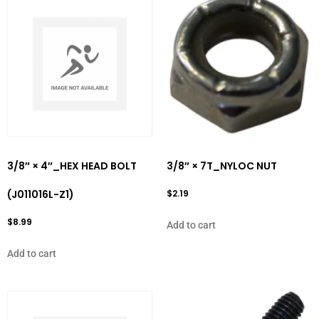
3/8″ × 4″_HEX HEAD BOLT
3/8″ × 7T_NYLOC NUT
(J011016L-Z1)
$
2.19
$
8.99
Add to cart
Add to cart