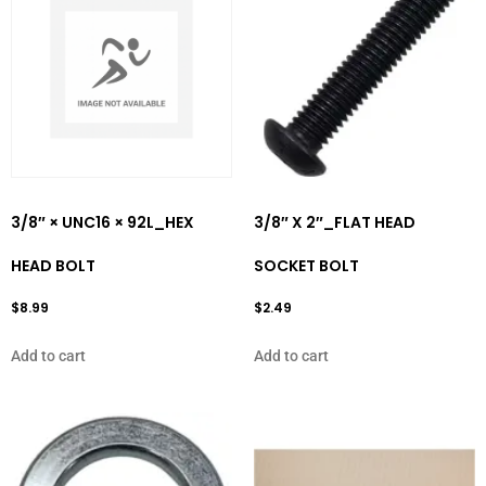
3/8″ × UNC16 × 92L_HEX
3/8″ X 2″_FLAT HEAD
HEAD BOLT
SOCKET BOLT
$
8.99
$
2.49
Add to cart
Add to cart