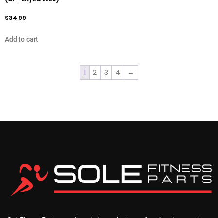
$
34.99
Add to cart
1
2
3
4
→