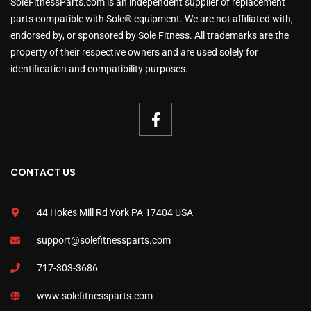
SoleFitnessParts.com is an independent supplier of replacement
parts compatible with Sole® equipment. We are not affiliated with,
endorsed by, or sponsored by Sole Fitness. All trademarks are the
property of their respective owners and are used solely for
identification and compatibility purposes.
CONTACT US
44 Hokes Mill Rd York PA 17404 USA
support@solefitnessparts.com
717-303-3686
www.solefitnessparts.com