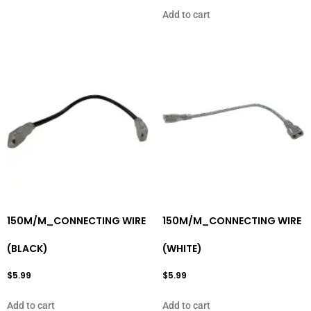
Add to cart
150M/M_CONNECTING WIRE
150M/M_CONNECTING WIRE
(BLACK)
(WHITE)
$
5.99
$
5.99
Add to cart
Add to cart