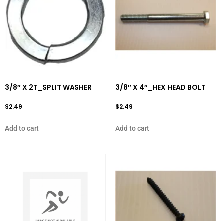
3/8″ X 2T_SPLIT WASHER
3/8″ X 4″_HEX HEAD BOLT
$
2.49
$
2.49
Add to cart
Add to cart