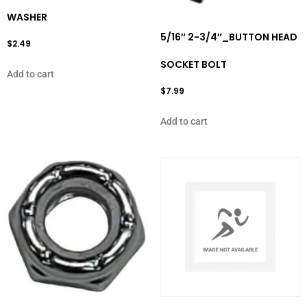
WASHER
5/16″ 2-3/4″_BUTTON HEAD
$
2.49
SOCKET BOLT
Add to cart
$
7.99
Add to cart