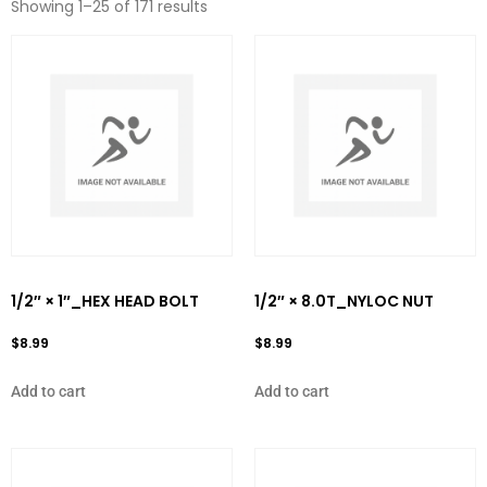
Showing 1–25 of 171 results
1/2″ × 1″_HEX HEAD BOLT
1/2″ × 8.0T_NYLOC NUT
$
8.99
$
8.99
Add to cart
Add to cart