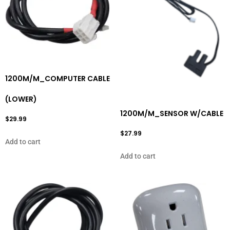
1200M/M_COMPUTER CABLE
(LOWER)
1200M/M_SENSOR W/CABLE
$
29.99
$
27.99
Add to cart
Add to cart