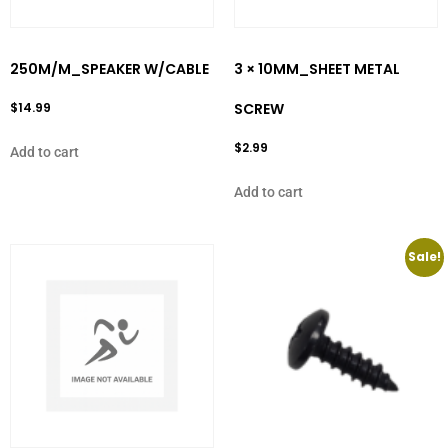
250M/M_SPEAKER W/CABLE
3 × 10MM_SHEET METAL
$
14.99
SCREW
$
2.99
Add to cart
Add to cart
Sale!