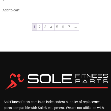
Add to cart
1
2
3
4
5
6
7
→
SoleFitnessParts.com is an independent supplier of replacement
parts compatible with Sole® equipment. We are not affiliated with,