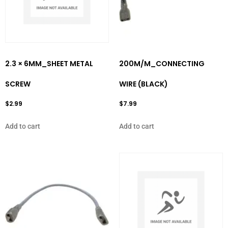
2.3 × 6MM_SHEET METAL
200M/M_CONNECTING
SCREW
WIRE (BLACK)
$
2.99
$
7.99
Add to cart
Add to cart