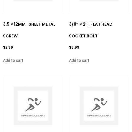
3.5 × 12MM_SHEET METAL
3/8″ × 2″_FLAT HEAD
SCREW
SOCKET BOLT
$
2.99
$
8.99
Add to cart
Add to cart