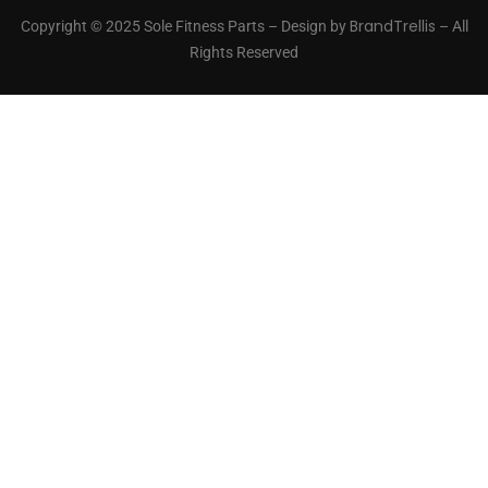
BrandTrellis
Copyright © 2025 Sole Fitness Parts – Design by
– All
Rights Reserved