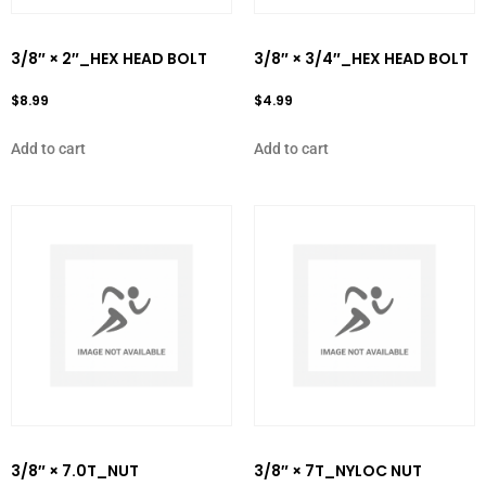
3/8″ × 2″_HEX HEAD BOLT
3/8″ × 3/4″_HEX HEAD BOLT
$
8.99
$
4.99
Add to cart
Add to cart
3/8″ × 7.0T_NUT
3/8″ × 7T_NYLOC NUT