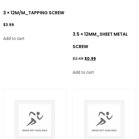
3 × 12M/M_TAPPING SCREW
$
3.99
3.5 × 12MM_SHEET METAL
Add to cart
SCREW
$
2.49
$
0.99
Add to cart