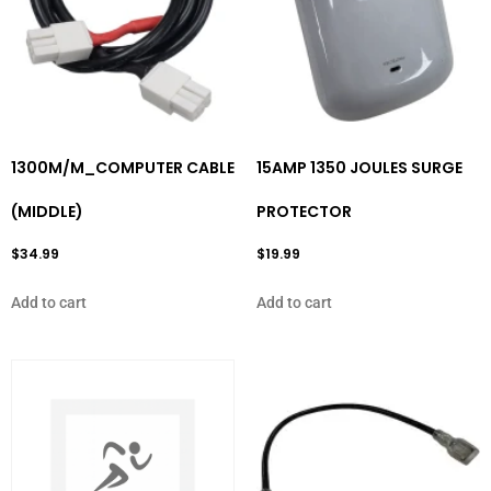
1300M/M_COMPUTER CABLE
15AMP 1350 JOULES SURGE
(MIDDLE)
PROTECTOR
$
34.99
$
19.99
Add to cart
Add to cart