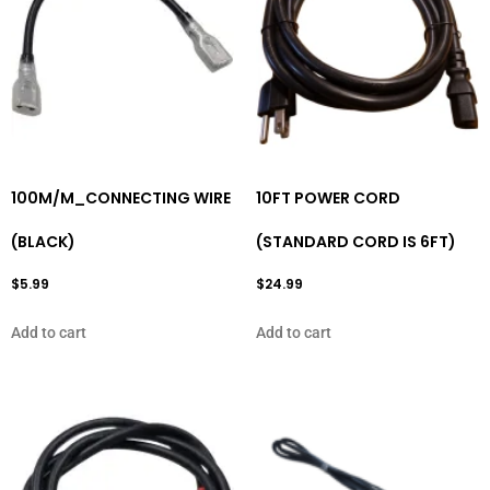
100M/M_CONNECTING WIRE
10FT POWER CORD
(BLACK)
(STANDARD CORD IS 6FT)
$
5.99
$
24.99
Add to cart
Add to cart