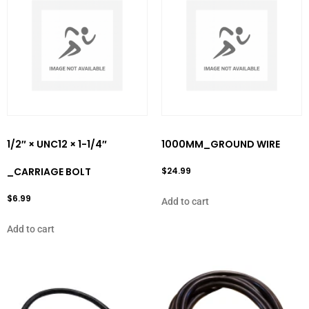
1/2″ × UNC12 × 1-1/4″
1000MM_GROUND WIRE
_CARRIAGE BOLT
$
24.99
$
6.99
Add to cart
Add to cart