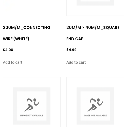
200M/M_CONNECTING
20M/M × 40M/M_SQUARE
WIRE (WHITE)
END CAP
$
4.00
$
4.99
Add to cart
Add to cart