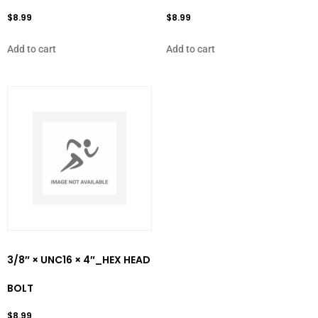
$
8.99
$
8.99
Add to cart
Add to cart
3/8″ × UNC16 × 4″_HEX HEAD
BOLT
$
8.99