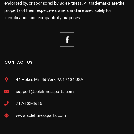
endorsed by, or sponsored by Sole Fitness. All trademarks are the
property of their respective owners and are used solely for
identification and compatibility purposes.
CONTACT US
44 Hokes Mill Rd York PA 17404 USA
support@solefitnessparts.com
717-303-3686
www.solefitnessparts.com