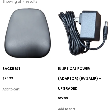
Showing all 4 results
BACKREST
ELLIPTICAL POWER
$
79.99
(ADAPTOR) (9V 2AMP) –
UPGRADED
Add to cart
$
22.99
Add to cart