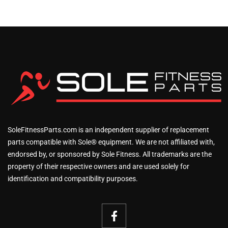
SoleFitnessParts.com is an independent supplier of replacement
parts compatible with Sole® equipment. We are not affiliated with,
endorsed by, or sponsored by Sole Fitness. All trademarks are the
property of their respective owners and are used solely for
identification and compatibility purposes.