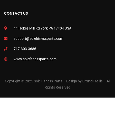
CONTACT US
44 Hokes Mill Rd York PA 17404 USA
support@solefitnessparts.com
717-303-3686
www.solefitnessparts.com
BrandTrellis
Copyright © 2025 Sole Fitness Parts – Design by
– All
Rights Reserved