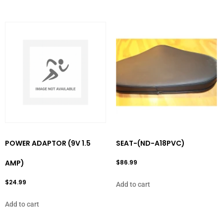
POWER ADAPTOR (9V 1.5
SEAT-(ND-A18PVC)
AMP)
$
86.99
$
24.99
Add to cart
Add to cart