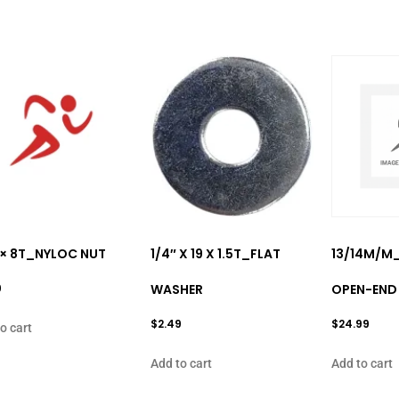
 × 8T_NYLOC NUT
1/4″ X 19 X 1.5T_FLAT
13/14M/M
9
WASHER
OPEN-END
$
2.49
$
24.99
o cart
Add to cart
Add to cart