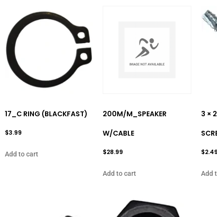
17_C RING (BLACKFAST)
200M/M_SPEAKER
3 ×
$
3.99
W/CABLE
SCR
$
28.99
$
2.4
Add to cart
Add to cart
Add t