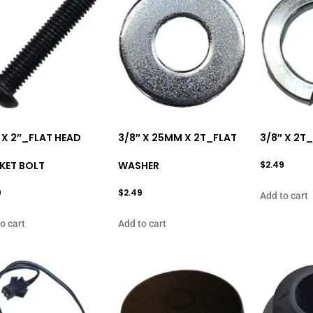
 X 2″_FLAT HEAD
3/8″ X 25MM X 2T_FLAT
3/8″ X 2T
KET BOLT
WASHER
$
2.49
9
$
2.49
Add to cart
o cart
Add to cart