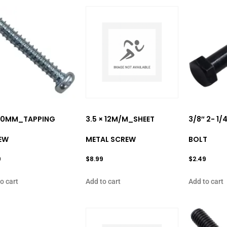
 20MM_TAPPING
3.5 × 12M/M_SHEET
3/8″ 2- 1
EW
METAL SCREW
BOLT
9
$
8.99
$
2.49
o cart
Add to cart
Add to cart