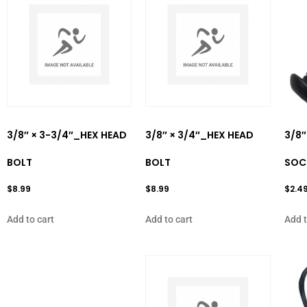
3/8″ × 3-3/4″_HEX HEAD
3/8″ × 3/4″_HEX HEAD
3/8″
BOLT
BOLT
SOC
$
8.99
$
8.99
$
2.4
Add to cart
Add to cart
Add t