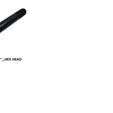
/4″_HEX HEAD