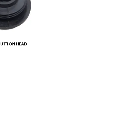
BUTTON HEAD