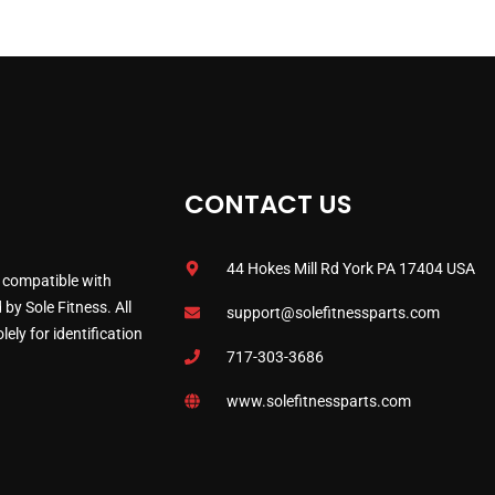
CONTACT US
44 Hokes Mill Rd York PA 17404 USA
 compatible with
by Sole Fitness. All
support@solefitnessparts.com
ely for identification
717-303-3686
www.solefitnessparts.com