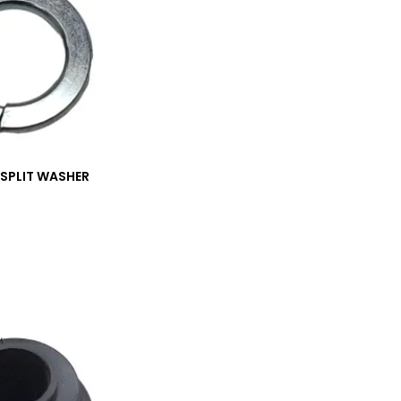
_SPLIT WASHER