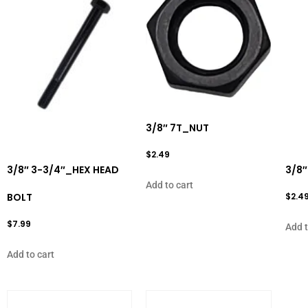
3/8″ 7T_NUT
$
2.49
3/8″ 3-3/4″_HEX HEAD
3/8″
Add to cart
BOLT
$
2.4
$
7.99
Add t
Add to cart