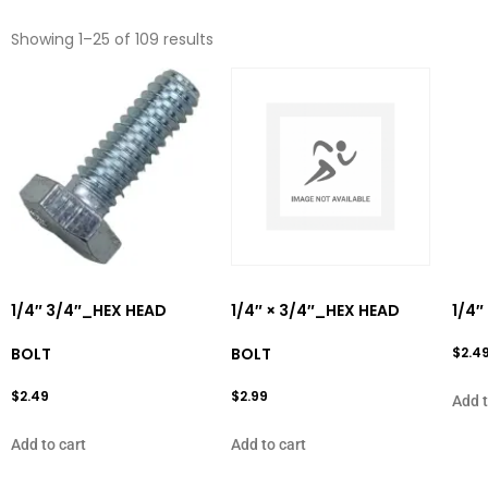
Showing 1–25 of 109 results
1/4″ 3/4″_HEX HEAD
1/4″ × 3/4″_HEX HEAD
1/4″
BOLT
BOLT
$
2.4
$
2.49
$
2.99
Add t
Add to cart
Add to cart