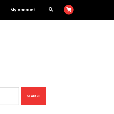
g
My account
SEARCH