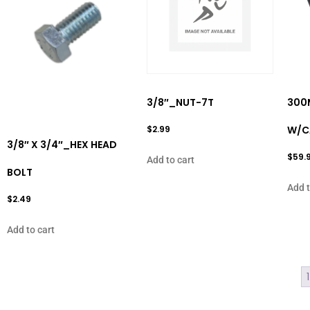
3/8″_NUT-7T
300
$
2.99
W/C
3/8″ X 3/4″_HEX HEAD
$
59.
Add to cart
BOLT
Add t
$
2.49
Add to cart
1