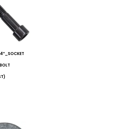
1/4″_SOCKET
 BOLT
ST)