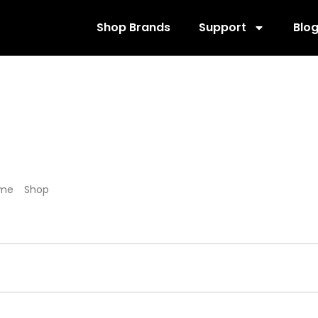
Shop Brands
Support
Blo
455009
me
/
Shop
/ Products tagged “455009”