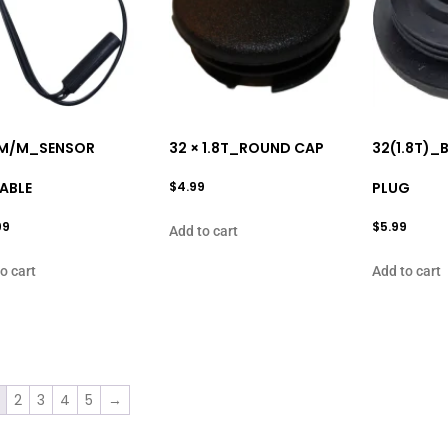
M/M_SENSOR
32 × 1.8T_ROUND CAP
32(1.8T)_
ABLE
$
4.99
PLUG
99
$
5.99
Add to cart
o cart
Add to cart
2
3
4
5
→