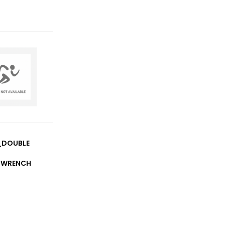
_DOUBLE
 WRENCH