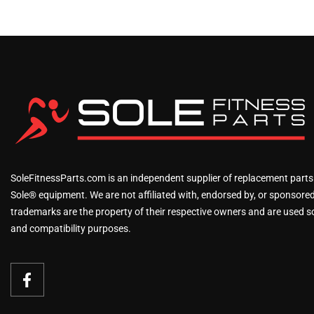
SoleFitnessParts.com is an independent supplier of replacement parts
Sole® equipment. We are not affiliated with, endorsed by, or sponsored 
trademarks are the property of their respective owners and are used sol
and compatibility purposes.