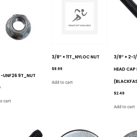
3/8″ × 11T_NYLOC NUT
3/8″ × 2-
$
8.99
HEAD CAP
 -UNF26 9T_NUT
(BLACKFA
Add to cart
9
$
2.49
o cart
Add to cart