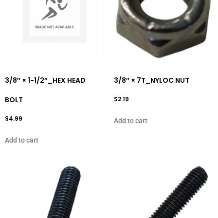
3/8″ × 1-1/2″_HEX HEAD
3/8″ × 7T_NYLOC NUT
BOLT
$
2.19
$
4.99
Add to cart
Add to cart