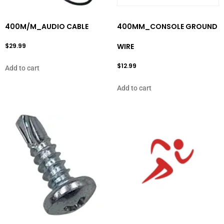
400M/M_AUDIO CABLE
400MM_CONSOLE GROUND
$
29.99
WIRE
$
12.99
Add to cart
Add to cart