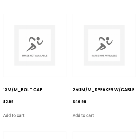
13M/M_BOLT CAP
250M/M_SPEAKER W/CABLE
$
2.99
$
46.99
Add to cart
Add to cart