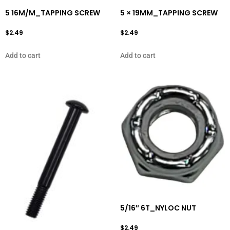
5 16M/M_TAPPING SCREW
5 × 19MM_TAPPING SCREW
$
2.49
$
2.49
Add to cart
Add to cart
5/16″ 6T_NYLOC NUT
$
2.49