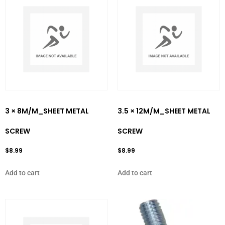
3 × 8M/M_SHEET METAL
3.5 × 12M/M_SHEET METAL
SCREW
SCREW
$
8.99
$
8.99
Add to cart
Add to cart