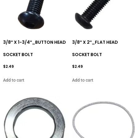
3/8″ X 1-3/4″_BUTTON HEAD
3/8″ X 2″_FLAT HEAD
SOCKET BOLT
SOCKET BOLT
$
2.49
$
2.49
Add to cart
Add to cart