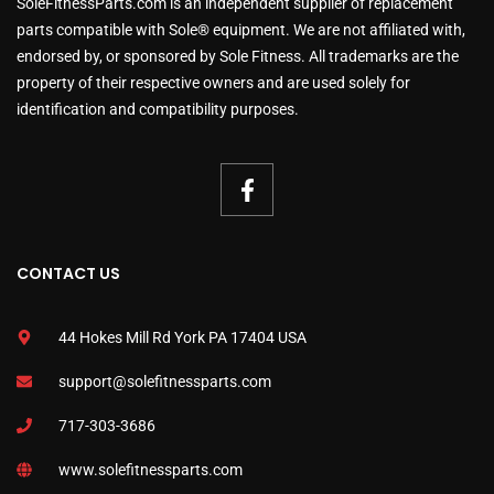
SoleFitnessParts.com is an independent supplier of replacement
parts compatible with Sole® equipment. We are not affiliated with,
endorsed by, or sponsored by Sole Fitness. All trademarks are the
property of their respective owners and are used solely for
identification and compatibility purposes.
CONTACT US
44 Hokes Mill Rd York PA 17404 USA
support@solefitnessparts.com
717-303-3686
www.solefitnessparts.com