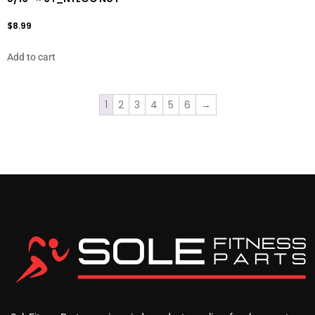
$
8.99
Add to cart
1
2
3
4
5
6
→