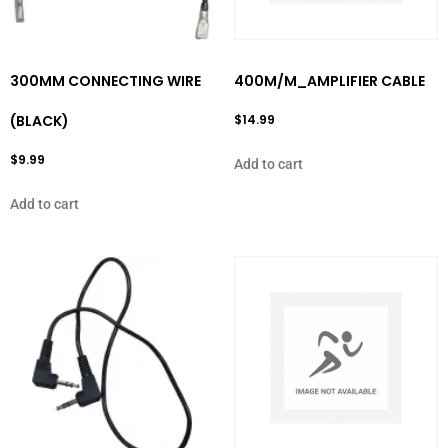
300MM CONNECTING WIRE
400M/M_AMPLIFIER CABLE
(BLACK)
$
14.99
$
9.99
Add to cart
Add to cart