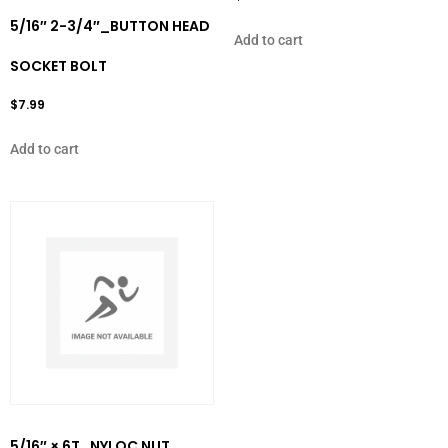
5/16″ 2-3/4″_BUTTON HEAD
Add to cart
SOCKET BOLT
$
7.99
Add to cart
5/16″ × 6T_NYLOC NUT