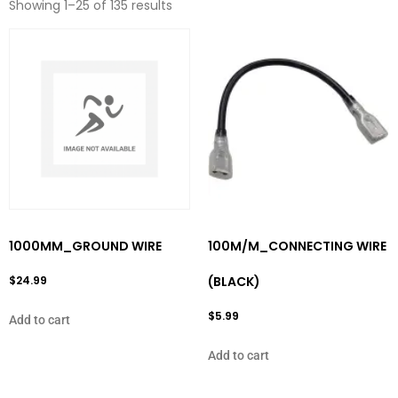
Showing 1–25 of 135 results
1000MM_GROUND WIRE
100M/M_CONNECTING WIRE
$
24.99
(BLACK)
$
5.99
Add to cart
Add to cart