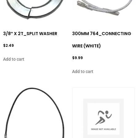
3/8″ X 2T_SPLIT WASHER
300MM 764_CONNECTING
$
2.49
WIRE (WHITE)
$
9.99
Add to cart
Add to cart