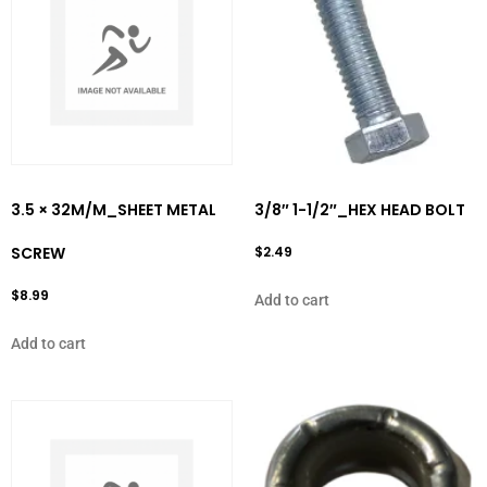
3.5 × 32M/M_SHEET METAL
3/8″ 1-1/2″_HEX HEAD BOLT
SCREW
$
2.49
$
8.99
Add to cart
Add to cart