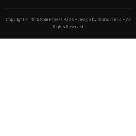
BrandTrellis
Copyright © 2025 Sole Fitness Parts – Design by
– All
Rights Reserved