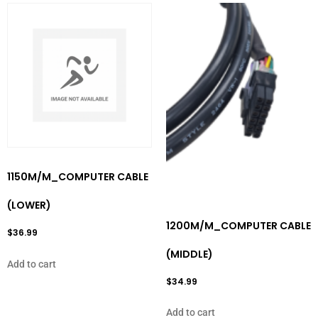
1150M/M_COMPUTER CABLE
(LOWER)
1200M/M_COMPUTER CABLE
$
36.99
(MIDDLE)
Add to cart
$
34.99
Add to cart