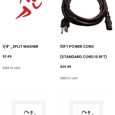
1/4″_SPLIT WASHER
10FT POWER CORD
$
2.49
(STANDARD CORD IS 6FT)
$
24.99
Add to cart
Add to cart