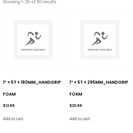
Showing 1–25 of 151 results
1″ × 5T × 180MM_HANDGRIP
1″ × 5T × 295MM_HANDGRIP
FOAM
FOAM
$
12.99
$
20.99
Add to cart
Add to cart