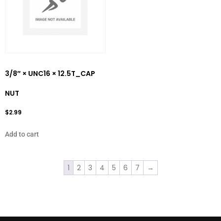
3/8″ × UNC16 × 12.5T_CAP
NUT
$
2.99
Add to cart
1
2
3
4
5
6
7
→