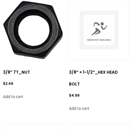
3/8″ 7T_NUT
3/8″ × 1-1/2″_HEX HEAD
$
2.49
BOLT
$
4.99
Add to cart
Add to cart