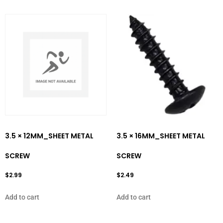
3.5 × 12MM_SHEET METAL
3.5 × 16MM_SHEET METAL
SCREW
SCREW
$
2.99
$
2.49
Add to cart
Add to cart