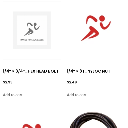
1/4″ × 3/4″_HEX HEAD BOLT
1/4″ × 8T_NYLOC NUT
$
2.99
$
2.49
Add to cart
Add to cart