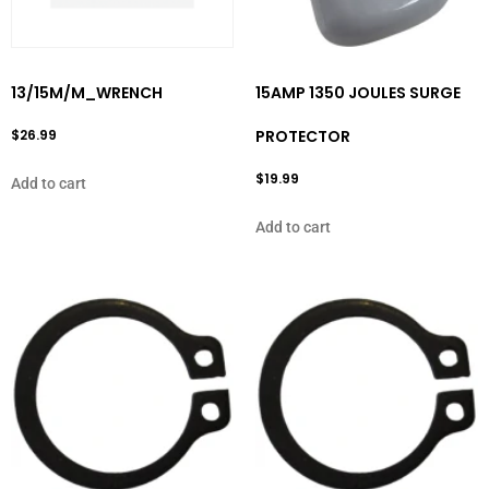
13/15M/M_WRENCH
15AMP 1350 JOULES SURGE
$
26.99
PROTECTOR
$
19.99
Add to cart
Add to cart