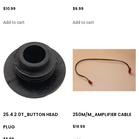
$
10.99
$
6.99
Add to cart
Add to cart
25.4 2.0T_BUTTON HEAD
250M/M_AMPLIFIER CABLE
PLUG
$
19.99
$
6.99