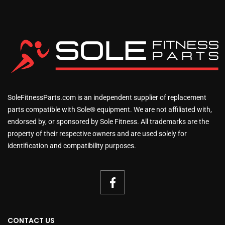
SoleFitnessParts.com is an independent supplier of replacement
parts compatible with Sole® equipment. We are not affiliated with,
endorsed by, or sponsored by Sole Fitness. All trademarks are the
property of their respective owners and are used solely for
identification and compatibility purposes.
CONTACT US