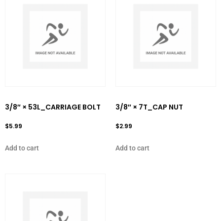
3/8″ × 53L_CARRIAGE BOLT
3/8″ × 7T_CAP NUT
$
5.99
$
2.99
Add to cart
Add to cart