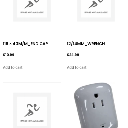
118 × 40M/M_END CAP
12/14MM_WRENCH
$
10.99
$
24.99
Add to cart
Add to cart