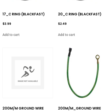
17_C RING (BLACKFAST)
20_C RING (BLACKFAST)
$
3.99
$
2.49
Add to cart
Add to cart
200M/M GROUND WIRE
200M/M_GROUND WIRE