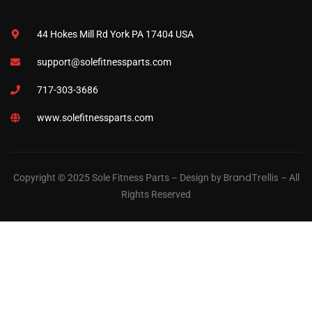
44 Hokes Mill Rd York PA 17404 USA
support@solefitnessparts.com
717-303-3686
www.solefitnessparts.com
BrandTrellis
Copyright © 2025 Sole Fitness Parts – Design by
– All
Rights Reserved