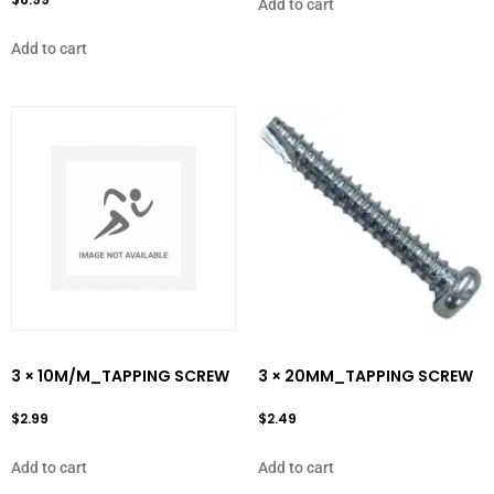
Add to cart
Add to cart
3 × 10M/M_TAPPING SCREW
3 × 20MM_TAPPING SCREW
$
2.99
$
2.49
Add to cart
Add to cart