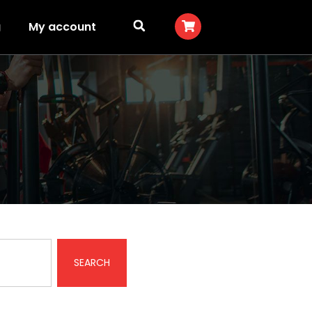
g
My account
SEARCH