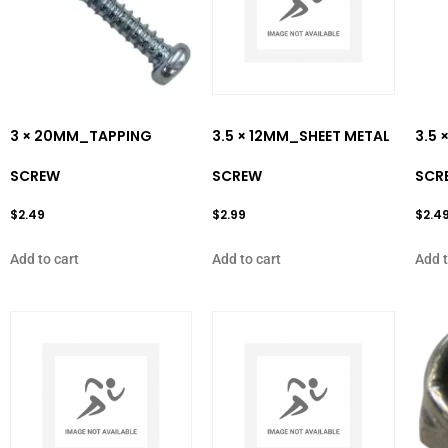
3 × 20MM_TAPPING
3.5 × 12MM_SHEET METAL
3.5 
SCREW
SCREW
SCR
$
2.49
$
2.99
$
2.4
Add to cart
Add to cart
Add t