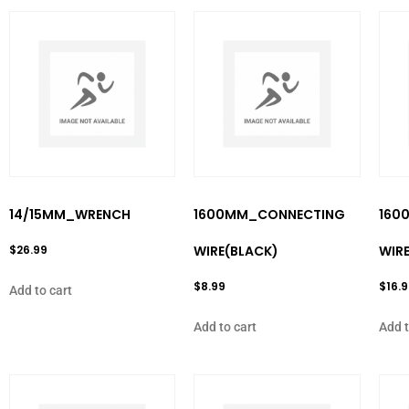
14/15MM_WRENCH
1600MM_CONNECTING
160
$
26.99
WIRE(BLACK)
WIRE
$
8.99
$
16.
Add to cart
Add to cart
Add t