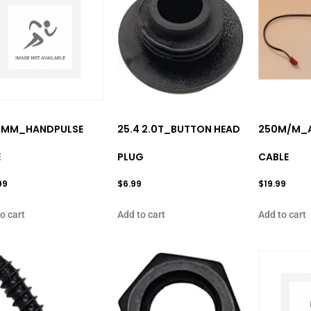
0MM_HANDPULSE
25.4 2.0T_BUTTON HEAD
250M/M_A
E
PLUG
CABLE
99
$
6.99
$
19.99
o cart
Add to cart
Add to cart