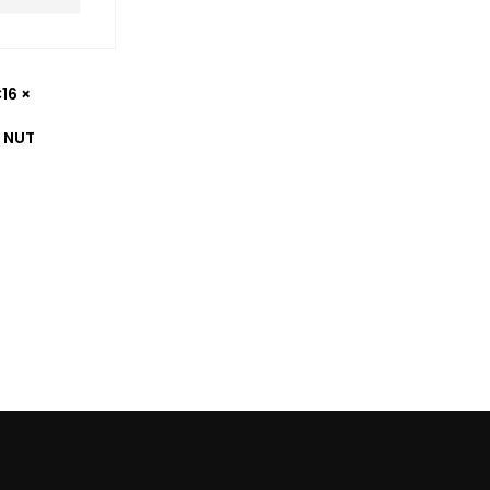
16 ×
 NUT