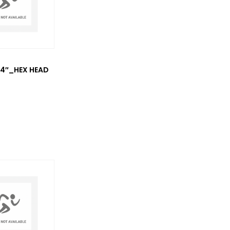
3/4″_HEX HEAD