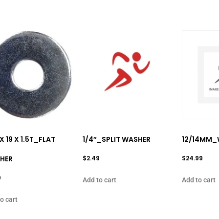
 X 19 X 1.5T_FLAT
1/4″_SPLIT WASHER
12/14MM_
HER
$
2.49
$
24.99
9
Add to cart
Add to cart
o cart