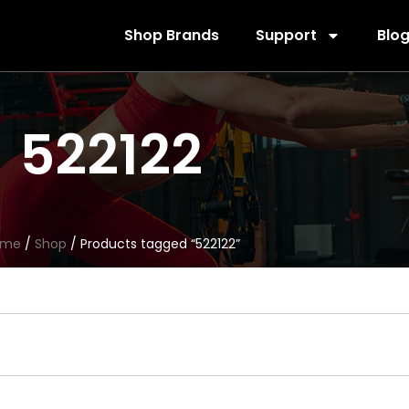
Shop Brands
Support
Blo
522122
ome
/
Shop
/ Products tagged “522122”