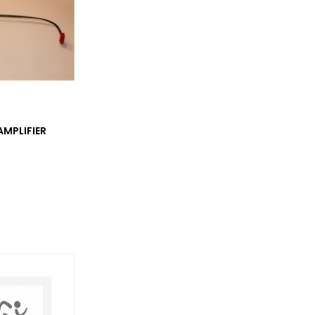
MPLIFIER