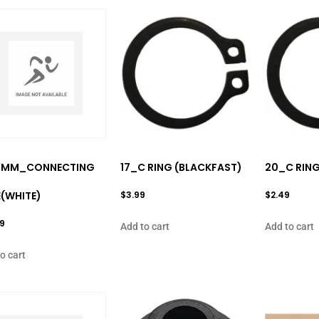
0MM_CONNECTING
17_C RING (BLACKFAST)
20_C RING
(WHITE)
$
3.99
$
2.49
99
Add to cart
Add to cart
o cart