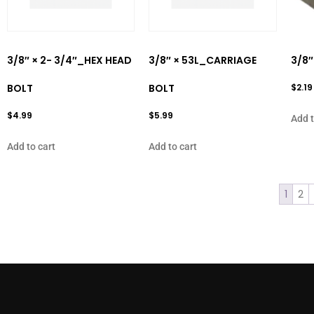
3/8″ × 2- 3/4″_HEX HEAD
3/8″ × 53L_CARRIAGE
3/8″
BOLT
BOLT
$
2.19
$
4.99
$
5.99
Add t
Add to cart
Add to cart
1
2