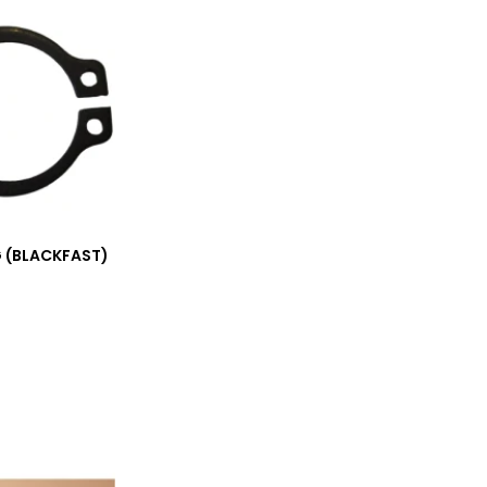
 (BLACKFAST)