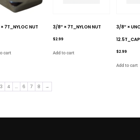
 × 7T_NYLOC NUT
3/8″ × 7T_NYLON NUT
3/8″ × UNC
$
2.99
12.5T_CAP
$
2.99
o cart
Add to cart
Add to cart
3
4
…
6
7
8
→