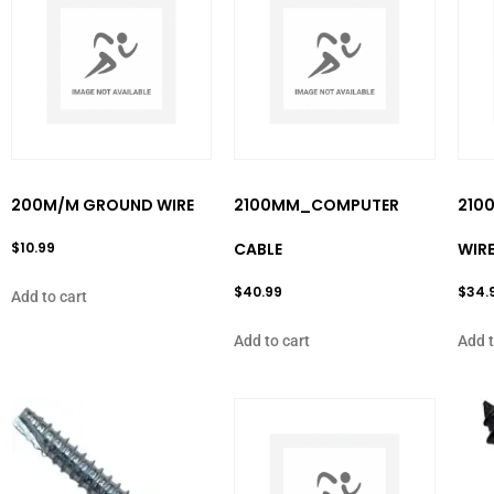
200M/M GROUND WIRE
2100MM_COMPUTER
210
$
10.99
CABLE
WIR
$
40.99
$
34.
Add to cart
Add to cart
Add t