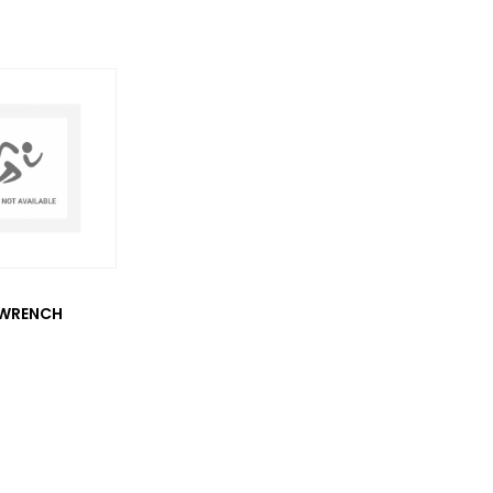
WRENCH