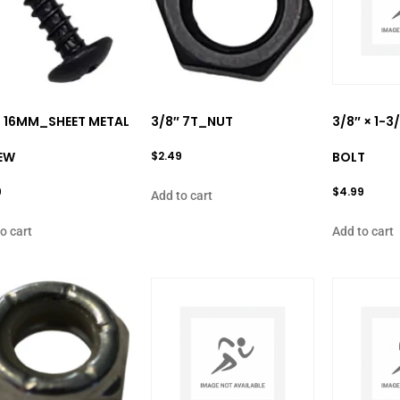
× 16MM_SHEET METAL
3/8″ 7T_NUT
3/8″ × 1-
EW
$
2.49
BOLT
9
$
4.99
Add to cart
o cart
Add to cart