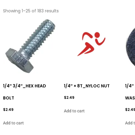
Showing 1–25 of 183 results
1/4″ 3/4″_HEX HEAD
1/4″ × 8T_NYLOC NUT
1/4″
BOLT
$
2.49
WAS
$
2.49
$
2.4
Add to cart
Add to cart
Add t