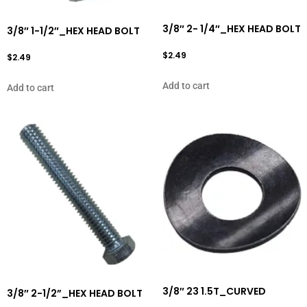
3/8″ 2- 1/4″_HEX HEAD BOLT
3/8″ 1-1/2″_HEX HEAD BOLT
$
2.49
$
2.49
Add to cart
Add to cart
3/8″ 23 1.5T_CURVED
3/8″ 2-1/2”_HEX HEAD BOLT