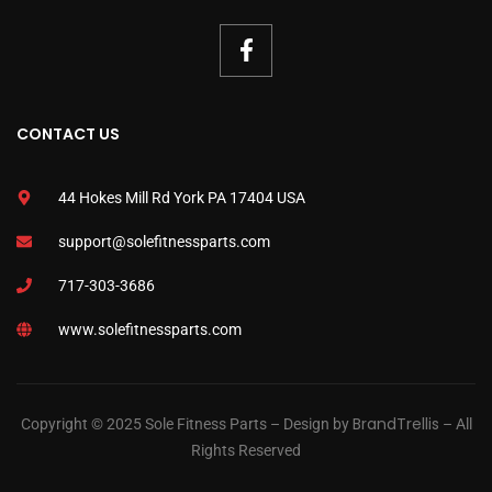
CONTACT US
44 Hokes Mill Rd York PA 17404 USA
support@solefitnessparts.com
717-303-3686
www.solefitnessparts.com
BrandTrellis
Copyright © 2025 Sole Fitness Parts – Design by
– All
Rights Reserved