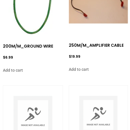
250M/M_AMPLIFIER CABLE
200M/M_GROUND WIRE
$
19.99
$
6.99
Add to cart
Add to cart