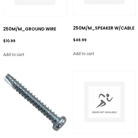
250M/M_SPEAKER W/CABLE
250M/M_GROUND WIRE
$
46.99
$
10.99
Add to cart
Add to cart