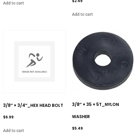
$
2.49
Add to cart
Add to cart
3/8″ × 35 × 5T_NYLON
3/8″ × 3/4″_HEX HEAD BOLT
WASHER
$
6.99
$
5.49
Add to cart