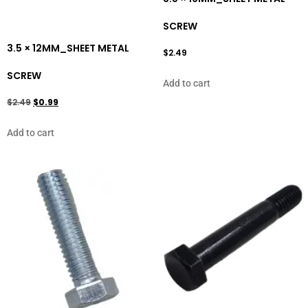
SCREW
3.5 × 12MM_SHEET METAL
$
2.49
SCREW
Add to cart
$
2.49
$
0.99
Add to cart