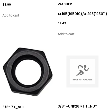
WASHER
$
8.99
XE195(195010)/XE195(195011)
Add to cart
$
2.49
Add to cart
3/8″ -UNF26 × 11T_NUT
3/8″ 7T_NUT