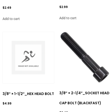
$
2.99
$
2.49
Add to cart
Add to cart
3/8″ × 2-1/4″_SOCKET HEAD
3/8″ × 1-1/2″_HEX HEAD BOLT
CAP BOLT (BLACKFAST)
$
4.99