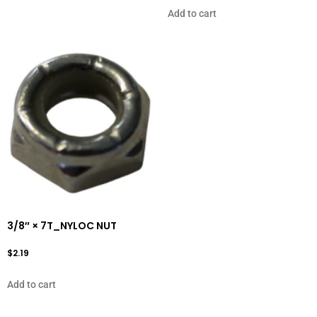
Add to cart
3/8″ × 7T_NYLOC NUT
$
2.19
Add to cart