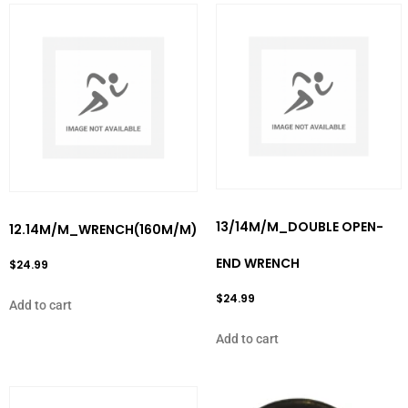
13/14M/M_DOUBLE OPEN-
12.14M/M_WRENCH(160M/M)
END WRENCH
$
24.99
$
24.99
Add to cart
Add to cart