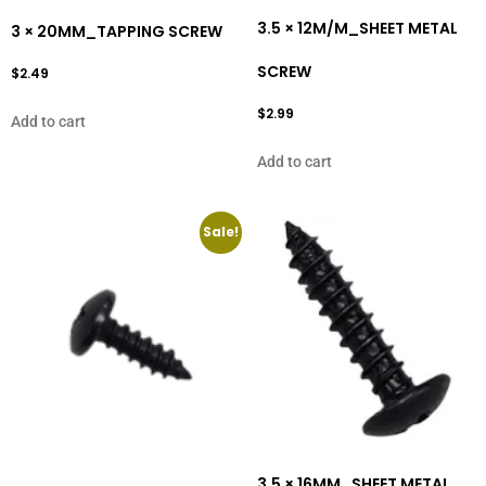
3.5 × 12M/M_SHEET METAL
3 × 20MM_TAPPING SCREW
SCREW
$
2.49
$
2.99
Add to cart
Add to cart
Sale!
3.5 × 16MM_SHEET METAL