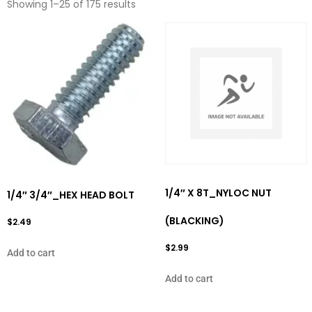
Showing 1–25 of 175 results
1/4″ X 8T_NYLOC NUT
1/4″ 3/4″_HEX HEAD BOLT
(BLACKING)
$
2.49
$
2.99
Add to cart
Add to cart