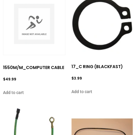
17_C RING (BLACKFAST)
1550M/M_COMPUTER CABLE
$
3.99
$
49.99
Add to cart
Add to cart