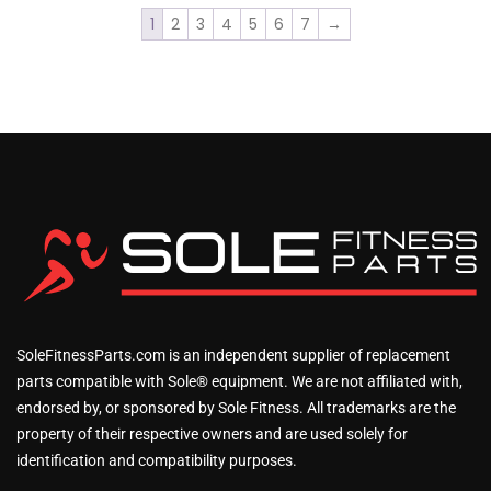
1
2
3
4
5
6
7
→
SoleFitnessParts.com is an independent supplier of replacement
parts compatible with Sole® equipment. We are not affiliated with,
endorsed by, or sponsored by Sole Fitness. All trademarks are the
property of their respective owners and are used solely for
identification and compatibility purposes.