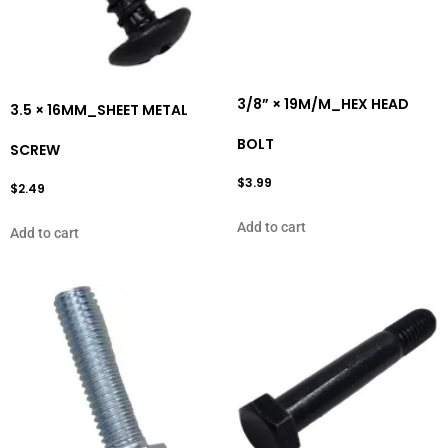
3/8” × 19M/M_HEX HEAD
3.5 × 16MM_SHEET METAL
BOLT
SCREW
$
3.99
$
2.49
Add to cart
Add to cart