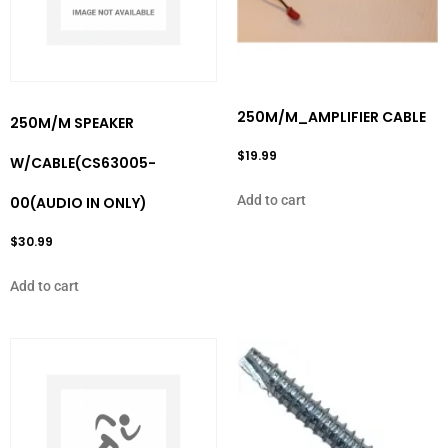
250M/M_AMPLIFIER CABLE
250M/M SPEAKER
$
19.99
W/CABLE(CS63005-
Add to cart
00(AUDIO IN ONLY)
$
30.99
Add to cart