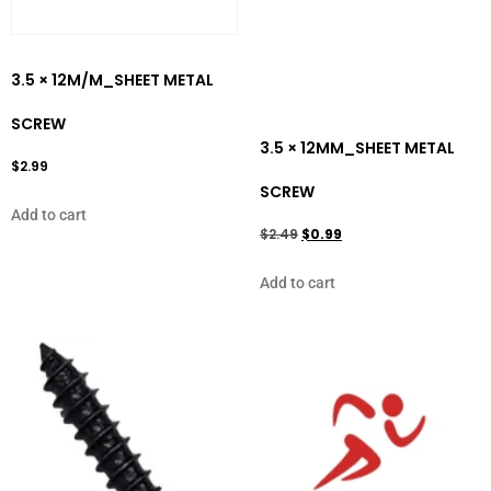
3.5 × 12M/M_SHEET METAL
SCREW
3.5 × 12MM_SHEET METAL
$
2.99
SCREW
Add to cart
$
2.49
$
0.99
Add to cart