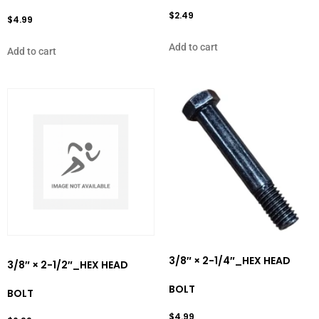
$
2.49
$
4.99
Add to cart
Add to cart
3/8″ × 2-1/4″_HEX HEAD
3/8″ × 2-1/2″_HEX HEAD
BOLT
BOLT
$
4.99