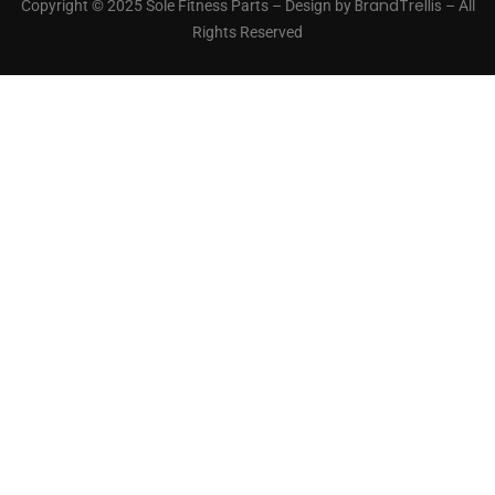
BrandTrellis
Copyright © 2025 Sole Fitness Parts – Design by
– All
Rights Reserved