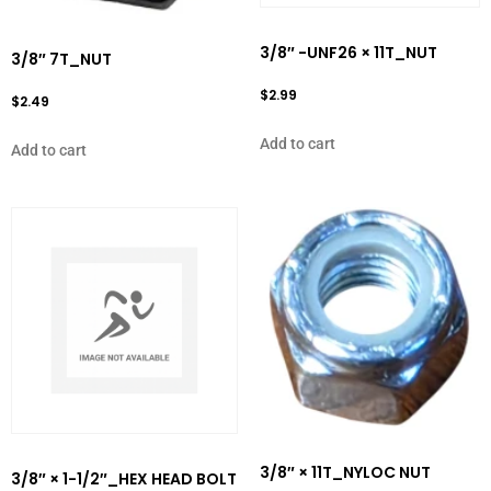
3/8″ -UNF26 × 11T_NUT
3/8″ 7T_NUT
$
2.99
$
2.49
Add to cart
Add to cart
3/8″ × 11T_NYLOC NUT
3/8″ × 1-1/2″_HEX HEAD BOLT