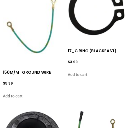
17_C RING (BLACKFAST)
$
3.99
150M/M_GROUND WIRE
Add to cart
$
5.99
Add to cart