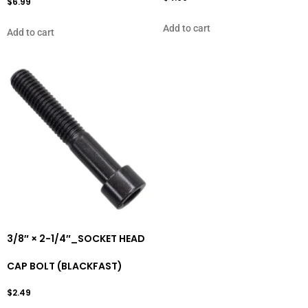
$
6.99
Add to cart
Add to cart
3/8″ × 2-1/4″_SOCKET HEAD
CAP BOLT (BLACKFAST)
$
2.49