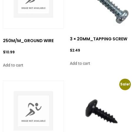
3 × 20MM_TAPPING SCREW
250M/M_GROUND WIRE
$
2.49
$
10.99
Add to cart
Add to cart
Sale!