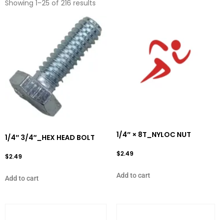
Showing 1–25 of 216 results
1/4″ × 8T_NYLOC NUT
1/4″ 3/4″_HEX HEAD BOLT
$
2.49
$
2.49
Add to cart
Add to cart