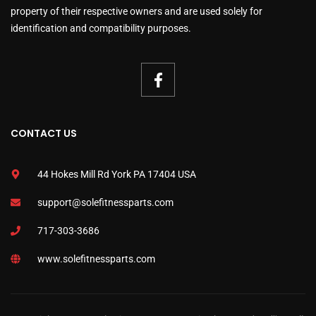
property of their respective owners and are used solely for
identification and compatibility purposes.
CONTACT US
44 Hokes Mill Rd York PA 17404 USA
support@solefitnessparts.com
717-303-3686
www.solefitnessparts.com