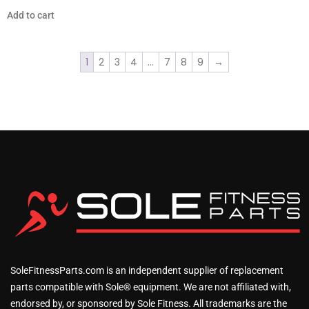
Add to cart
1
2
3
4
…
7
8
9
→
SoleFitnessParts.com is an independent supplier of replacement
parts compatible with Sole® equipment. We are not affiliated with,
endorsed by, or sponsored by Sole Fitness. All trademarks are the