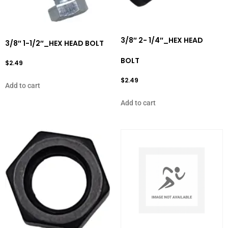
3/8″ 2- 1/4″_HEX HEAD
3/8″ 1-1/2″_HEX HEAD BOLT
BOLT
$
2.49
$
2.49
Add to cart
Add to cart