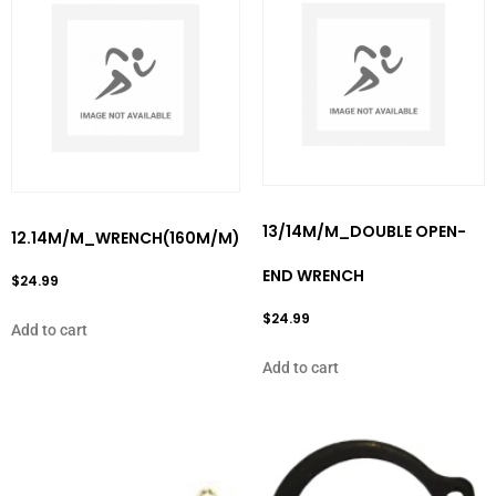
13/14M/M_DOUBLE OPEN-
12.14M/M_WRENCH(160M/M)
END WRENCH
$
24.99
$
24.99
Add to cart
Add to cart