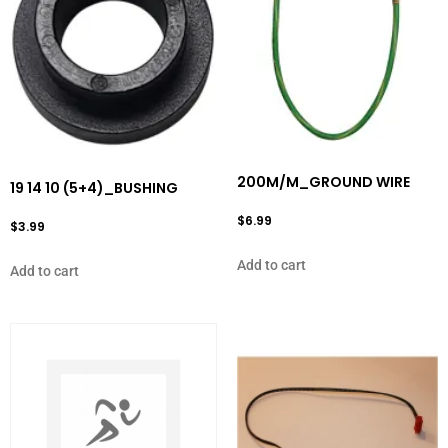
200M/M_GROUND WIRE
19 14 10 (5+4)_BUSHING
$
6.99
$
3.99
Add to cart
Add to cart