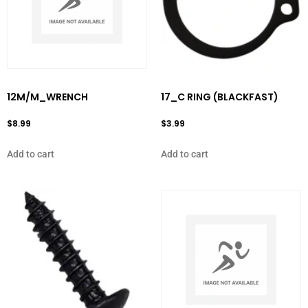
12M/M_WRENCH
17_C RING (BLACKFAST)
$
8.99
$
3.99
Add to cart
Add to cart