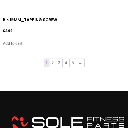
5 × 19MM_TAPPING SCREW
$
2.99
Add to cart
1
2
3
4
5
→