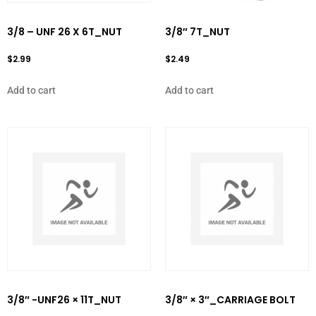
3/8 – UNF 26 X 6T_NUT
3/8″ 7T_NUT
$
2.99
$
2.49
Add to cart
Add to cart
3/8″ -UNF26 × 11T_NUT
3/8″ × 3″_CARRIAGE BOLT