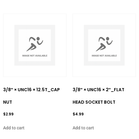
3/8″ × UNC16 × 12.5T_CAP
3/8″ × UNC16 × 2″_FLAT
NUT
HEAD SOCKET BOLT
$
2.99
$
4.99
Add to cart
Add to cart