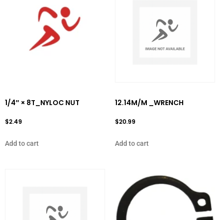
1/4″ × 8T_NYLOC NUT
12.14M/M _WRENCH
$
2.49
$
20.99
Add to cart
Add to cart