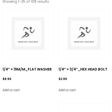
Showing 1–25 of 108 results
1/4″ × 19M/M_FLAT WASHER
1/4″ × 3/4″_HEX HEAD BOLT
$
8.99
$
2.99
Add to cart
Add to cart