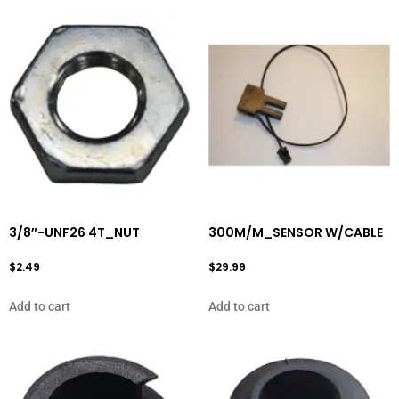
3/8″-UNF26 4T_NUT
300M/M_SENSOR W/CABLE
$
2.49
$
29.99
Add to cart
Add to cart