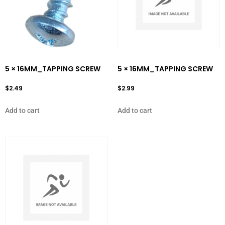
5 × 16MM_TAPPING SCREW
5 × 16MM_TAPPING SCREW
$
2.49
$
2.99
Add to cart
Add to cart