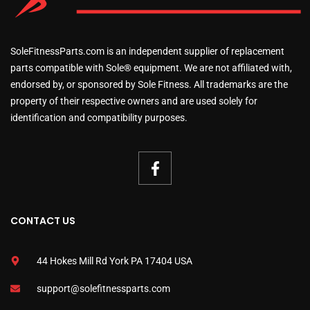
SoleFitnessParts.com is an independent supplier of replacement
parts compatible with Sole® equipment. We are not affiliated with,
endorsed by, or sponsored by Sole Fitness. All trademarks are the
property of their respective owners and are used solely for
identification and compatibility purposes.
CONTACT US
44 Hokes Mill Rd York PA 17404 USA
support@solefitnessparts.com