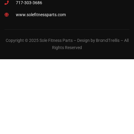
717-303-3686
www.solefitnessparts.com
BrandTrellis
Copyright © 2025 Sole Fitness Parts – Design by
– All
Rights Reserved