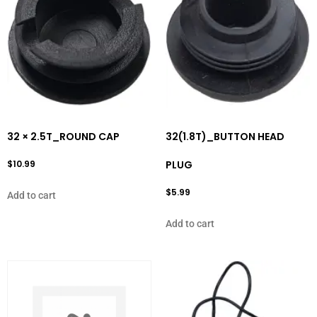
32 × 2.5T_ROUND CAP
32(1.8T)_BUTTON HEAD
$
10.99
PLUG
$
5.99
Add to cart
Add to cart