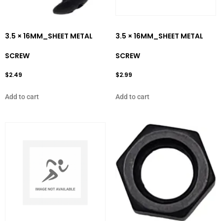
3.5 × 16MM_SHEET METAL
3.5 × 16MM_SHEET METAL
SCREW
SCREW
$
2.49
$
2.99
Add to cart
Add to cart