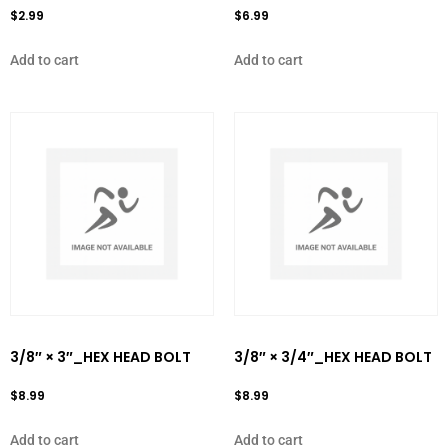
$
2.99
$
6.99
Add to cart
Add to cart
3/8″ × 3″_HEX HEAD BOLT
3/8″ × 3/4″_HEX HEAD BOLT
$
8.99
$
8.99
Add to cart
Add to cart