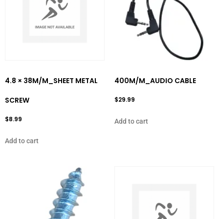
4.8 × 38M/M_SHEET METAL
400M/M_AUDIO CABLE
SCREW
$
29.99
$
8.99
Add to cart
Add to cart