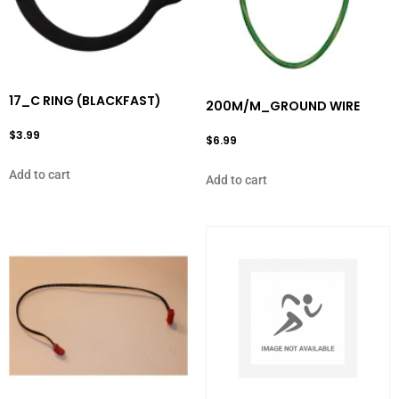
17_C RING (BLACKFAST)
200M/M_GROUND WIRE
$
3.99
$
6.99
Add to cart
Add to cart