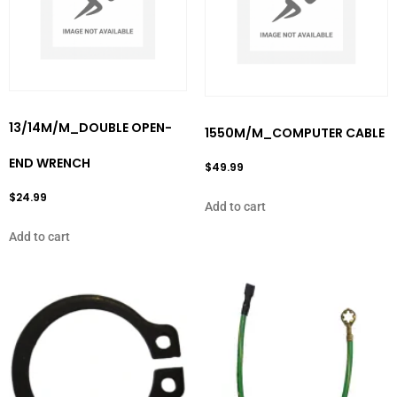
13/14M/M_DOUBLE OPEN-
1550M/M_COMPUTER CABLE
END WRENCH
$
49.99
$
24.99
Add to cart
Add to cart