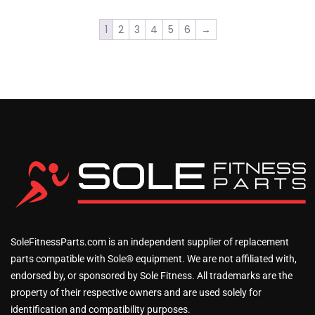
1
2
3
4
5
6
→
SoleFitnessParts.com is an independent supplier of replacement
parts compatible with Sole® equipment. We are not affiliated with,
endorsed by, or sponsored by Sole Fitness. All trademarks are the
property of their respective owners and are used solely for
identification and compatibility purposes.