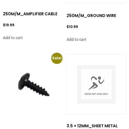
250M/M_AMPLIFIER CABLE
250M/M_GROUND WIRE
$
19.99
$
10.99
Add to cart
Add to cart
Sale!
3.5 × 12MM_SHEET METAL