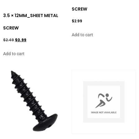
SCREW
3.5 × 12MM_SHEET METAL
$
2.99
SCREW
Add to cart
$
2.49
$
0.99
Add to cart