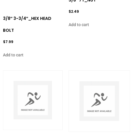
3/8″ 7T_NUT
$
2.49
3/8″ 3-3/4″_HEX HEAD
Add to cart
BOLT
$
7.99
Add to cart