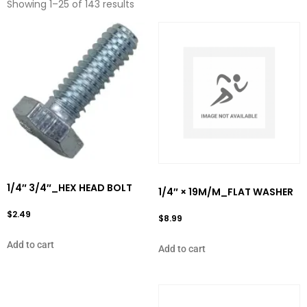
Showing 1–25 of 143 results
1/4″ 3/4″_HEX HEAD BOLT
1/4″ × 19M/M_FLAT WASHER
$
2.49
$
8.99
Add to cart
Add to cart