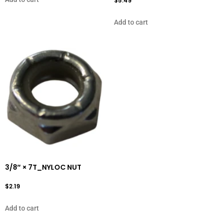
$
5.49
Add to cart
3/8″ × 7T_NYLOC NUT
$
2.19
Add to cart