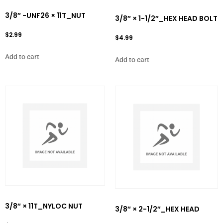
3/8″ -UNF26 × 11T_NUT
3/8″ × 1-1/2″_HEX HEAD BOLT
$
2.99
$
4.99
Add to cart
Add to cart
3/8″ × 11T_NYLOC NUT
3/8″ × 2-1/2″_HEX HEAD