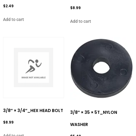
$
2.49
$
8.99
Add to cart
Add to cart
3/8″ × 3/4″_HEX HEAD BOLT
3/8″ × 35 × 5T_NYLON
$
8.99
WASHER
Add to cart