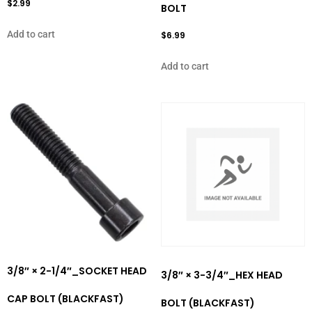
$
2.99
BOLT
Add to cart
$
6.99
Add to cart
3/8″ × 2-1/4″_SOCKET HEAD
3/8″ × 3-3/4″_HEX HEAD
CAP BOLT (BLACKFAST)
BOLT (BLACKFAST)