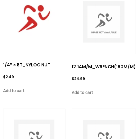
1/4″ × 8T_NYLOC NUT
12.14M/M_WRENCH(160M/M)
$
2.49
$
24.99
Add to cart
Add to cart