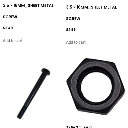
3.5 × 16MM_SHEET METAL
3.5 × 16MM_SHEET METAL
SCREW
SCREW
$
2.49
$
2.99
Add to cart
Add to cart