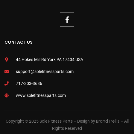
CONTACT US
44 Hokes Mill Rd York PA 17404 USA
support@solefitnessparts.com
717-303-3686
www.solefitnessparts.com
BrandTrellis
Copyright © 2025 Sole Fitness Parts – Design by
– All
Rights Reserved