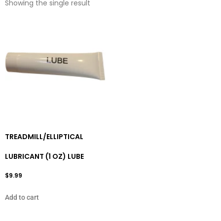
Showing the single result
TREADMILL/ELLIPTICAL
LUBRICANT (1 OZ) LUBE
$
9.99
Add to cart