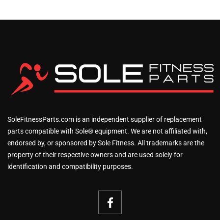
SoleFitnessParts.com is an independent supplier of replacement
parts compatible with Sole® equipment. We are not affiliated with,
endorsed by, or sponsored by Sole Fitness. All trademarks are the
property of their respective owners and are used solely for
identification and compatibility purposes.