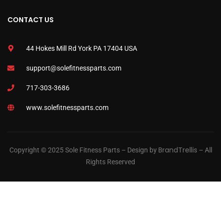
CONTACT US
44 Hokes Mill Rd York PA 17404 USA
support@solefitnessparts.com
717-303-3686
www.solefitnessparts.com
BrandTrellis
Copyright © 2025 Sole Fitness Parts – Design by
– All
Rights Reserved