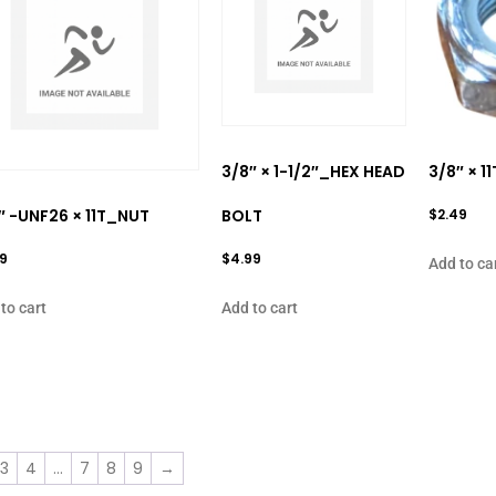
3/8″ × 1-1/2″_HEX HEAD
3/8″ × 
″ -UNF26 × 11T_NUT
BOLT
$
2.49
99
$
4.99
Add to ca
to cart
Add to cart
3
4
…
7
8
9
→