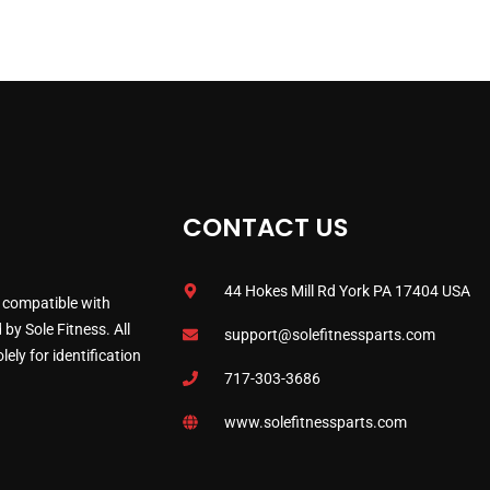
CONTACT US
44 Hokes Mill Rd York PA 17404 USA
 compatible with
by Sole Fitness. All
support@solefitnessparts.com
ely for identification
717-303-3686
www.solefitnessparts.com