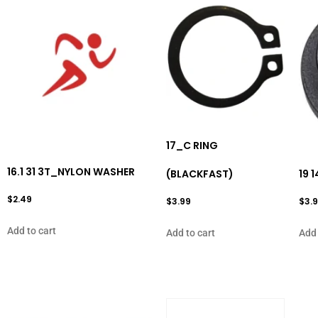
17_C RING
16.1 31 3T_NYLON WASHER
(BLACKFAST)
19 
$
2.49
$
3.99
$
3.
Add to cart
Add to cart
Add 