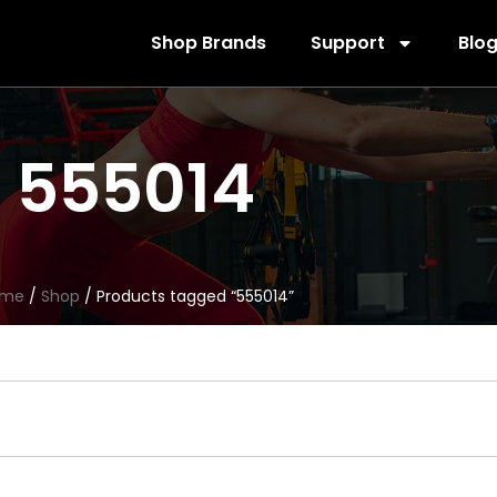
Shop Brands
Support
Blo
555014
ome
/
Shop
/ Products tagged “555014”