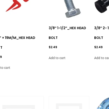
3/8″ 1-1/2″_HEX HEAD
3/8″ 2-
” × 19M/M_HEX HEAD
BOLT
BOLT
LT
$
2.49
$
2.49
99
Add to cart
Add to ca
to cart