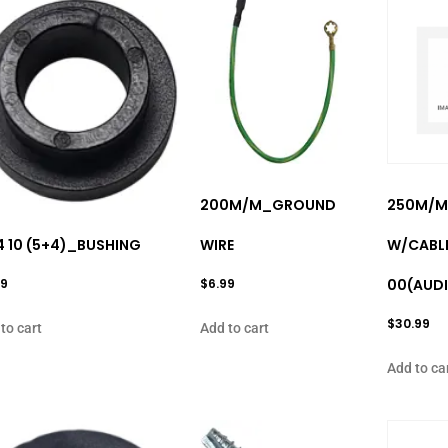
200M/M_GROUND
250M/M
14 10 (5+4)_BUSHING
WIRE
W/CABL
99
$
6.99
00(AUDI
$
30.99
to cart
Add to cart
Add to ca