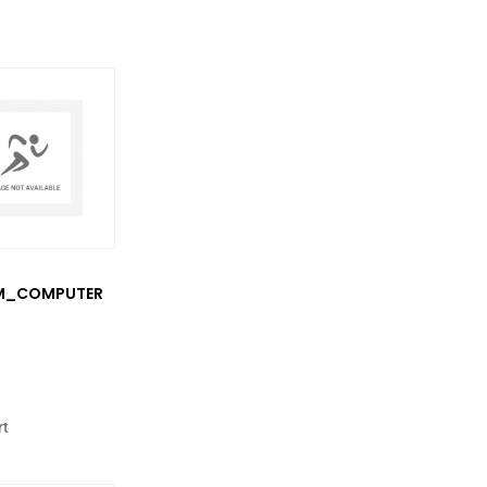
M_COMPUTER
rt