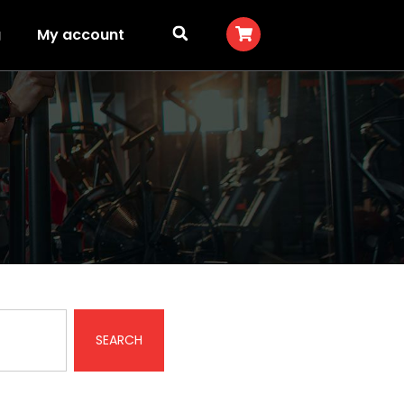
g
My account
SEARCH