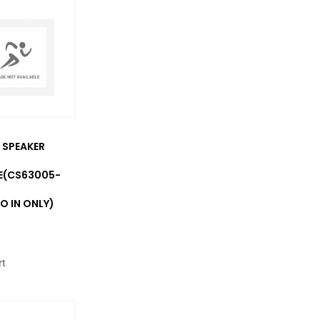
 SPEAKER
E(CS63005-
O IN ONLY)
rt