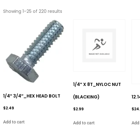
Showing 1–25 of 220 results
1/4″ X 8T_NYLOC NUT
1/4″ 3/4″_HEX HEAD BOLT
(BLACKING)
12.
$
2.49
$
2.99
$
24
Add to cart
Add to cart
Add 