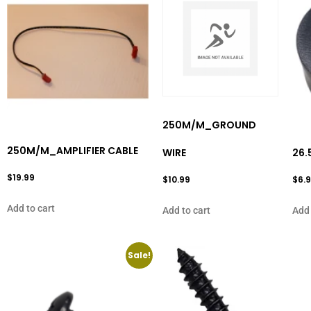
250M/M_GROUND
250M/M_AMPLIFIER CABLE
WIRE
26.
$
19.99
$
10.99
$
6.
Add to cart
Add to cart
Add 
Sale!