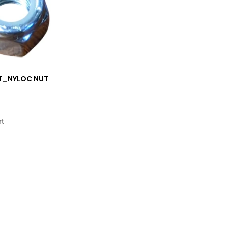
11T_NYLOC NUT
rt