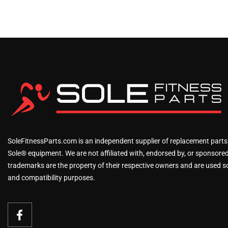
SoleFitnessParts.com is an independent supplier of replacement parts
Sole® equipment. We are not affiliated with, endorsed by, or sponsored 
trademarks are the property of their respective owners and are used sol
and compatibility purposes.