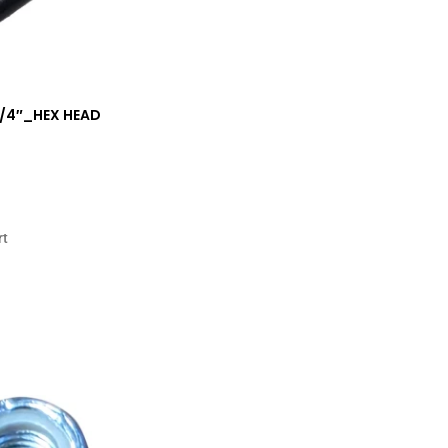
 1/4″_HEX HEAD
rt