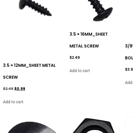
3.5 × 16MM_SHEET
METAL SCREW
3/8
$
2.49
BO
3.5 × 12MM_SHEET METAL
$
3.
Add to cart
SCREW
Add 
$
2.49
$
0.99
Add to cart