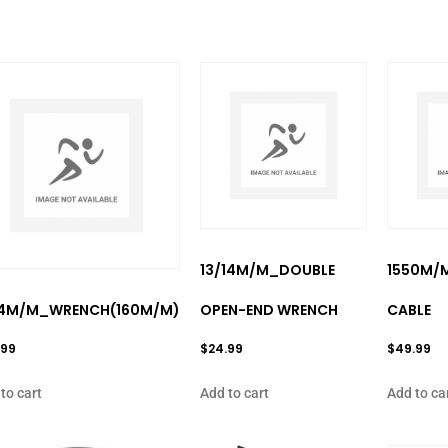
13/14M/M_DOUBLE
1550M/
14M/M_WRENCH(160M/M)
OPEN-END WRENCH
CABLE
.99
$
24.99
$
49.99
to cart
Add to cart
Add to ca