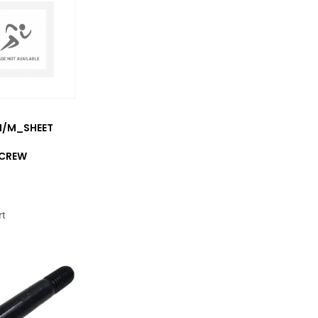
2M/M_SHEET
SCREW
rt