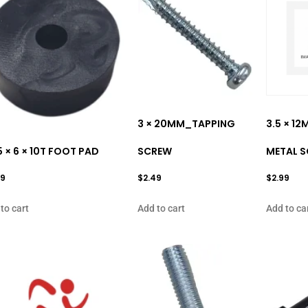
3 × 20MM_TAPPING
3.5 × 1
5 × 6 × 10T FOOT PAD
SCREW
METAL 
99
$
2.49
$
2.99
to cart
Add to cart
Add to ca