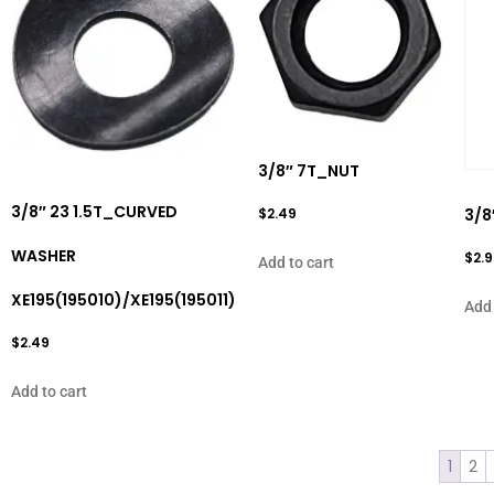
3/8″ 7T_NUT
3/8″ 23 1.5T_CURVED
$
2.49
3/8
WASHER
$
2.
Add to cart
XE195(195010)/XE195(195011)
Add 
$
2.49
Add to cart
1
2