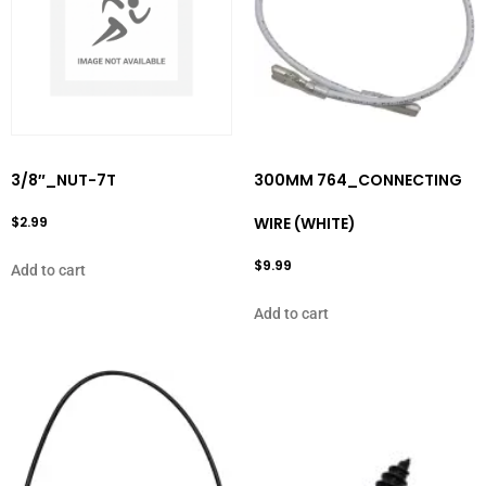
3/8″_NUT-7T
300MM 764_CONNECTING
$
2.99
WIRE (WHITE)
$
9.99
Add to cart
Add to cart