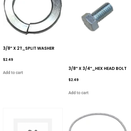
3/8″ X 2T_SPLIT WASHER
$
2.49
3/8″ X 3/4″_HEX HEAD BOLT
Add to cart
$
2.49
Add to cart