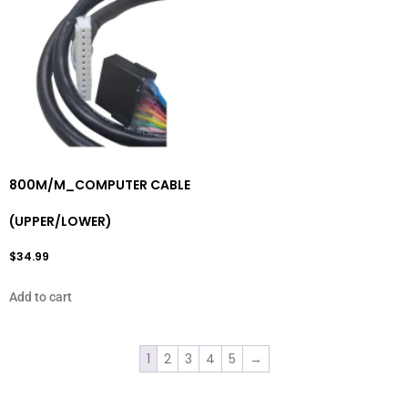
800M/M_COMPUTER CABLE
(UPPER/LOWER)
$
34.99
Add to cart
1
2
3
4
5
→