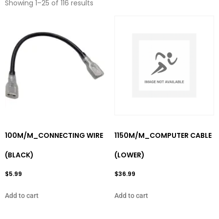
Showing 1–25 of 116 results
100M/M_CONNECTING WIRE
1150M/M_COMPUTER CABLE
(BLACK)
(LOWER)
$
5.99
$
36.99
Add to cart
Add to cart