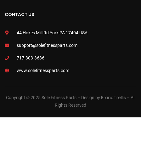
CONTACT US
44 Hokes Mill Rd York PA 17404 USA
support@solefitnessparts.com
717-303-3686
www.solefitnessparts.com
BrandTrellis
Copyright © 2025 Sole Fitness Parts – Design by
– All
Rights Reserved