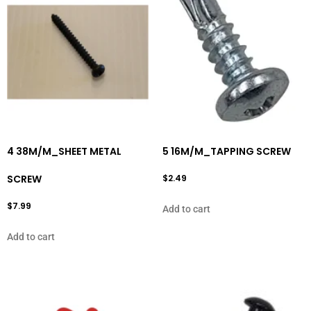
4 38M/M_SHEET METAL
5 16M/M_TAPPING SCREW
SCREW
$
2.49
$
7.99
Add to cart
Add to cart