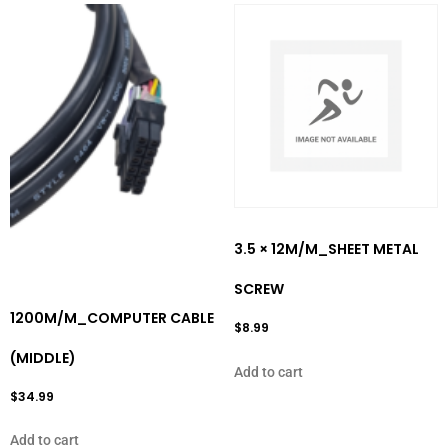
3.5 × 12M/M_SHEET METAL
SCREW
1200M/M_COMPUTER CABLE
$
8.99
(MIDDLE)
Add to cart
$
34.99
Add to cart