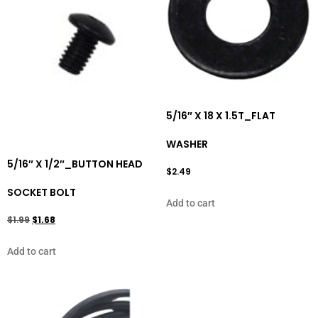
5/16″ X 18 X 1.5T_FLAT
WASHER
5/16″ X 1/2″_BUTTON HEAD
$
2.49
SOCKET BOLT
Add to cart
$
1.99
$
1.68
Add to cart