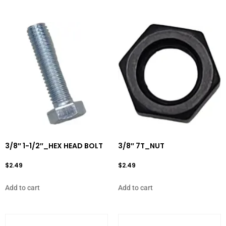
3/8″ 1-1/2″_HEX HEAD BOLT
3/8″ 7T_NUT
$
2.49
$
2.49
Add to cart
Add to cart