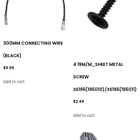
300MM CONNECTING WIRE
(BLACK)
4 19M/M_SHEET METAL
$
9.99
SCREW
Add to cart
XE195(195010)/XE195(195011)
$
2.49
Add to cart