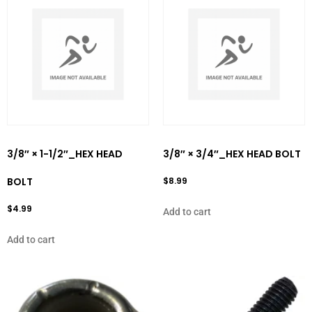
3/8″ × 1-1/2″_HEX HEAD
3/8″ × 3/4″_HEX HEAD BOLT
BOLT
$
8.99
$
4.99
Add to cart
Add to cart