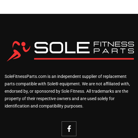
SoleFitnessParts.com is an independent supplier of replacement
parts compatible with Sole® equipment. We are not affiliated with,
endorsed by, or sponsored by Sole Fitness. All trademarks are the
property of their respective owners and are used solely for
identification and compatibility purposes.