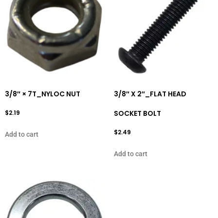
3/8″ × 7T_NYLOC NUT
3/8″ X 2″_FLAT HEAD
$
2.19
SOCKET BOLT
$
2.49
Add to cart
Add to cart