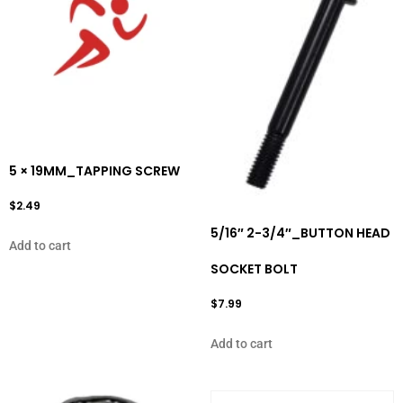
5 × 19MM_TAPPING SCREW
$
2.49
5/16″ 2-3/4″_BUTTON HEAD
Add to cart
SOCKET BOLT
$
7.99
Add to cart