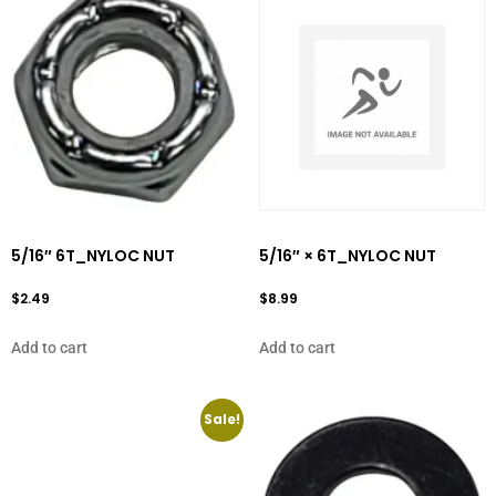
5/16″ 6T_NYLOC NUT
5/16″ × 6T_NYLOC NUT
$
2.49
$
8.99
Add to cart
Add to cart
Sale!