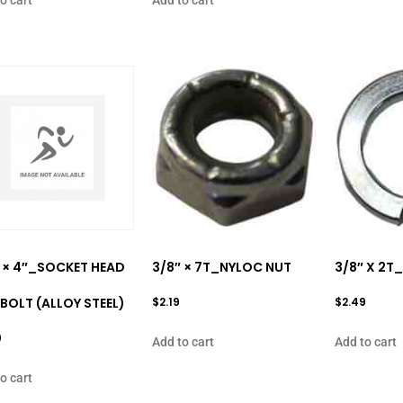
 × 4″_SOCKET HEAD
3/8″ × 7T_NYLOC NUT
3/8″ X 2T
BOLT (ALLOY STEEL)
$
2.19
$
2.49
9
Add to cart
Add to cart
o cart