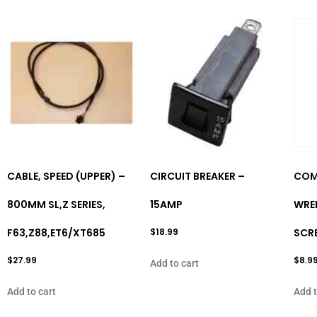
CABLE, SPEED (UPPER) –
CIRCUIT BREAKER –
COM
800MM SL,Z SERIES,
15AMP
WREN
F63,Z88,ET6/XT685
$
18.99
SCR
$
27.99
$
8.9
Add to cart
Add to cart
Add t