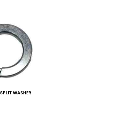
_SPLIT WASHER