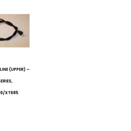
LINE (UPPER) –
ERIES,
T6/XT685