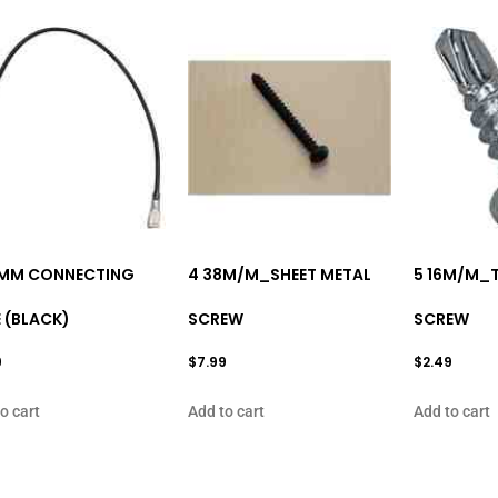
MM CONNECTING
4 38M/M_SHEET METAL
5 16M/M_
 (BLACK)
SCREW
SCREW
9
$
7.99
$
2.49
o cart
Add to cart
Add to cart