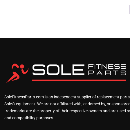
SoleFitnessParts.com is an independent supplier of replacement parts
Sole® equipment. We are not affiliated with, endorsed by, or sponsored 
trademarks are the property of their respective owners and are used sol
and compatibility purposes.