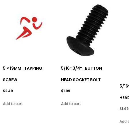
5 × 19MM_TAPPING
5/16″ 3/4″_BUTTON
SCREW
HEAD SOCKET BOLT
5/16
$
2.49
$
1.99
HEA
Add to cart
Add to cart
$
1.99
Add t