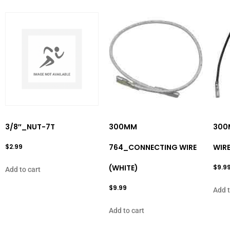
3/8″_NUT-7T
300MM
300
$
2.99
764_CONNECTING WIRE
WIRE
(WHITE)
$
9.9
Add to cart
$
9.99
Add t
Add to cart