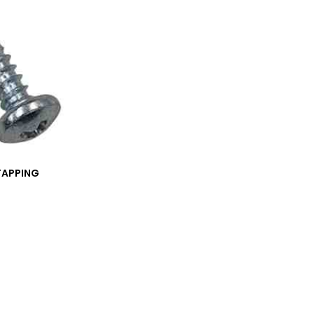
TAPPING