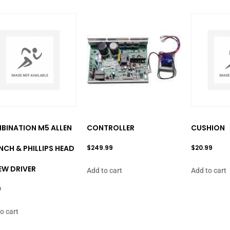
BINATION M5 ALLEN
CONTROLLER
CUSHION
CH & PHILLIPS HEAD
$
249.99
$
20.99
EW DRIVER
Add to cart
Add to cart
9
o cart