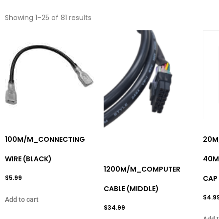
Showing 1–25 of 81 results
100M/M_CONNECTING
20M
WIRE (BLACK)
40M
1200M/M_COMPUTER
$
5.99
CAP
CABLE (MIDDLE)
$
4.9
Add to cart
$
34.99
Add t