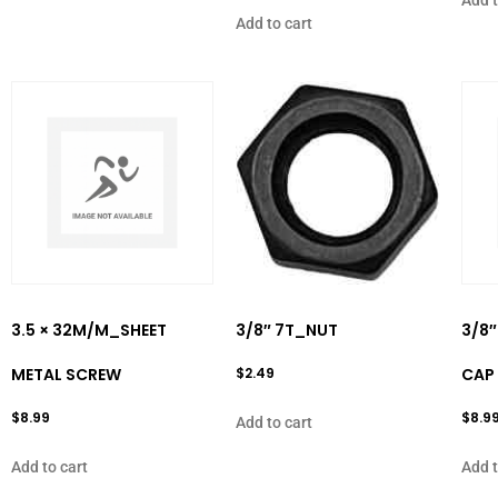
Add to cart
3.5 × 32M/M_SHEET
3/8″ 7T_NUT
3/8″
METAL SCREW
$
2.49
CAP 
$
8.99
$
8.9
Add to cart
Add to cart
Add t