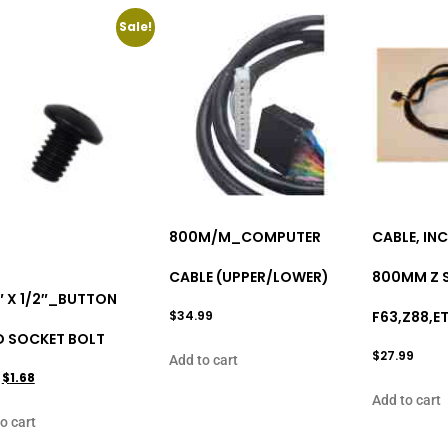
Sale!
800M/M_COMPUTER
CABLE, INC
CABLE (UPPER/LOWER)
800MM Z S
″ X 1/2″_BUTTON
$
34.99
F63,Z88,E
D SOCKET BOLT
$
27.99
Add to cart
$
1.68
Add to cart
o cart