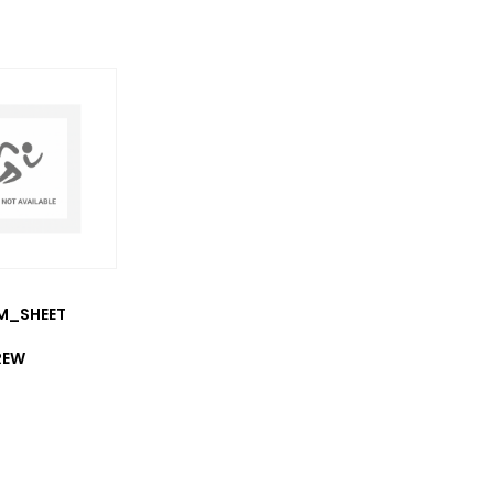
/M_SHEET
REW