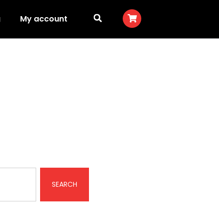
g
My account
SEARCH