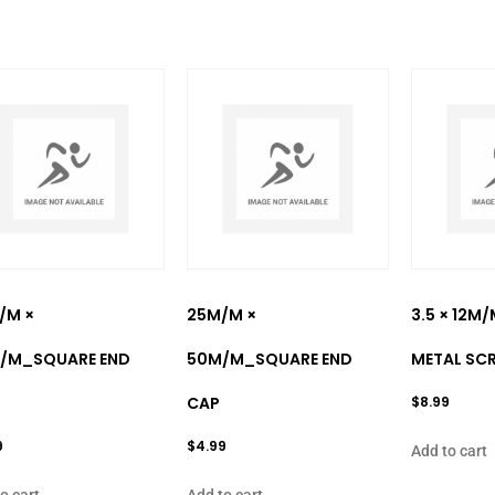
/M ×
25M/M ×
3.5 × 12M
/M_SQUARE END
50M/M_SQUARE END
METAL SC
CAP
$
8.99
9
$
4.99
Add to cart
o cart
Add to cart