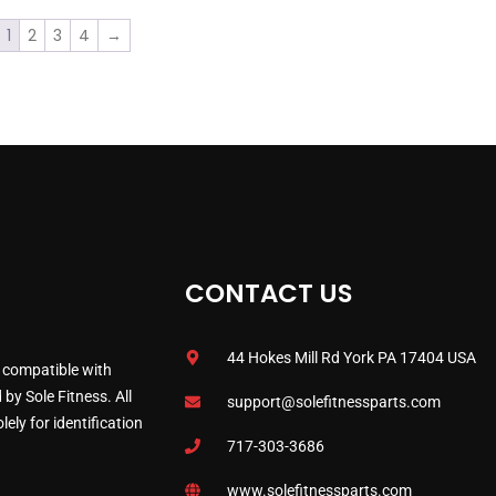
1
2
3
4
→
CONTACT US
44 Hokes Mill Rd York PA 17404 USA
 compatible with
by Sole Fitness. All
support@solefitnessparts.com
ely for identification
717-303-3686
www.solefitnessparts.com