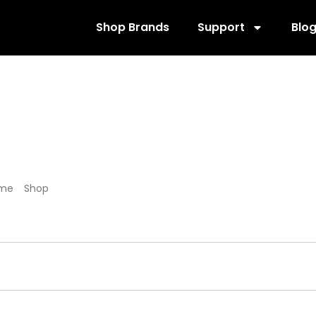
Shop Brands
Support
Blo
573886
me
/
Shop
/ Products tagged “573886”