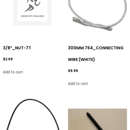
3/8″_NUT-7T
300MM 764_CONNECTING
$
2.99
WIRE (WHITE)
$
9.99
Add to cart
Add to cart