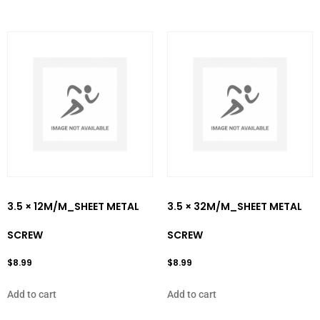
3.5 × 12M/M_SHEET METAL
3.5 × 32M/M_SHEET METAL
SCREW
SCREW
$
8.99
$
8.99
Add to cart
Add to cart