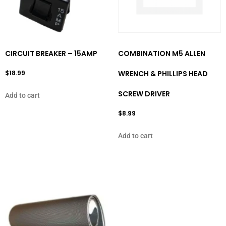
CIRCUIT BREAKER – 15AMP
COMBINATION M5 ALLEN
$
18.99
WRENCH & PHILLIPS HEAD
SCREW DRIVER
Add to cart
$
8.99
Add to cart