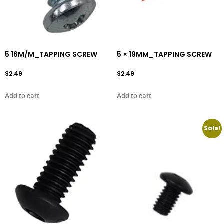
5 16M/M_TAPPING SCREW
5 × 19MM_TAPPING SCREW
$
2.49
$
2.49
Add to cart
Add to cart
Sale!