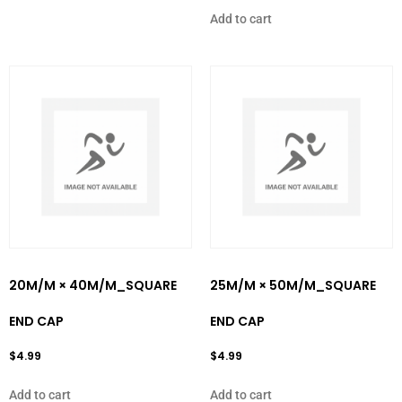
Add to cart
20M/M × 40M/M_SQUARE
25M/M × 50M/M_SQUARE
END CAP
END CAP
$
4.99
$
4.99
Add to cart
Add to cart