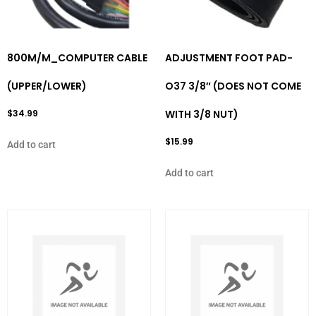
800M/M_COMPUTER CABLE
ADJUSTMENT FOOT PAD-
(UPPER/LOWER)
O37 3/8″ (DOES NOT COME
$
34.99
WITH 3/8 NUT)
$
15.99
Add to cart
Add to cart