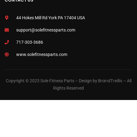
CONTACT US
44 Hokes Mill Rd York PA 17404 USA
support@solefitnessparts.com
717-303-3686
www.solefitnessparts.com
BrandTrellis
Copyright © 2025 Sole Fitness Parts – Design by
– All
Rights Reserved