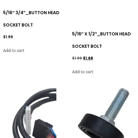
5/16″ 3/4″_BUTTON HEAD
SOCKET BOLT
5/16″ X 1/2″_BUTTON HEAD
$
1.99
SOCKET BOLT
Add to cart
$
1.99
$
1.68
Add to cart