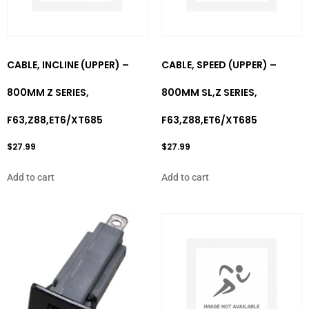
CABLE, INCLINE (UPPER) –
CABLE, SPEED (UPPER) –
800MM Z SERIES,
800MM SL,Z SERIES,
F63,Z88,ET6/XT685
F63,Z88,ET6/XT685
$
27.99
$
27.99
Add to cart
Add to cart