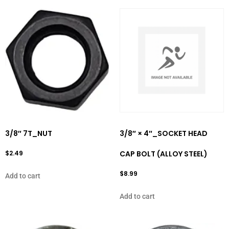
3/8″ 7T_NUT
3/8″ × 4″_SOCKET HEAD
$
2.49
CAP BOLT (ALLOY STEEL)
$
8.99
Add to cart
Add to cart