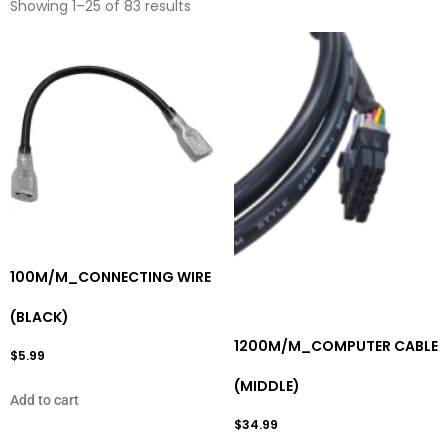
Showing 1–25 of 83 results
100M/M_CONNECTING WIRE
(BLACK)
1200M/M_COMPUTER CABLE
$
5.99
(MIDDLE)
Add to cart
$
34.99