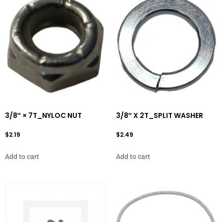
3/8″ × 7T_NYLOC NUT
3/8″ X 2T_SPLIT WASHER
$
2.19
$
2.49
Add to cart
Add to cart