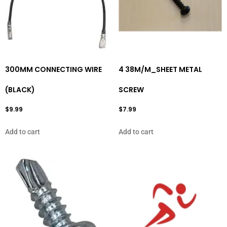
300MM CONNECTING WIRE
4 38M/M_SHEET METAL
(BLACK)
SCREW
$
9.99
$
7.99
Add to cart
Add to cart