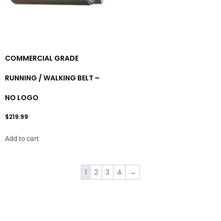
COMMERCIAL GRADE
RUNNING / WALKING BELT –
NO LOGO
$
219.99
Add to cart
1
2
3
4
→