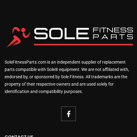
SoleFitnessParts.com is an independent supplier of replacement
parts compatible with Sole® equipment. We are not affiliated with,
endorsed by, or sponsored by Sole Fitness. All trademarks are the
property of their respective owners and are used solely for
identification and compatibility purposes.