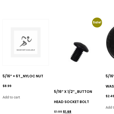
Sale!
5/16″ × 6T_NYLOC NUT
5/16
$
8.99
WAS
5/16″ X 1/2″_BUTTON
$
2.4
Add to cart
HEAD SOCKET BOLT
Add t
$
1.99
$
1.68