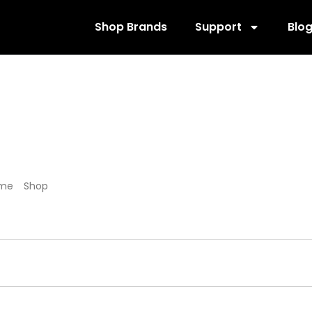
Shop Brands
Support
Blo
585886
me
/
Shop
/ Products tagged “585886”