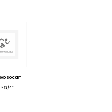
EAD SOCKET
 × 13/4″