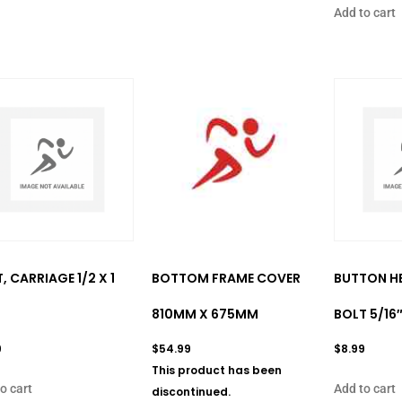
Add to cart
, CARRIAGE 1/2 X 1
BOTTOM FRAME COVER
BUTTON H
810MM X 675MM
BOLT 5/16″
9
$
54.99
$
8.99
This product has been
o cart
Add to cart
discontinued.