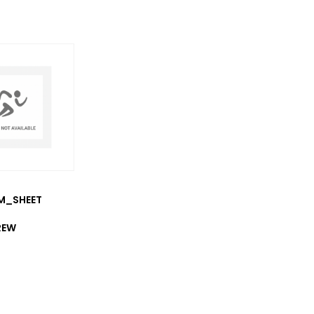
/M_SHEET
REW