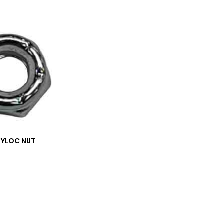
NYLOC NUT