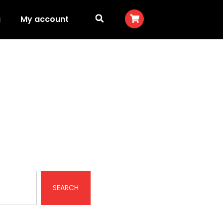
g
My account
SEARCH