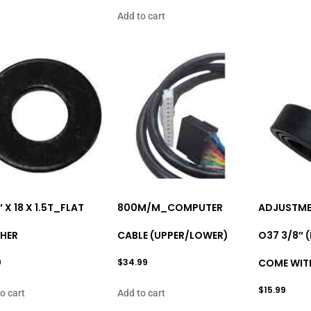
Add to cart
″ X 18 X 1.5T_FLAT
800M/M_COMPUTER
ADJUSTME
HER
CABLE (UPPER/LOWER)
O37 3/8″ 
9
$
34.99
COME WITH
$
15.99
o cart
Add to cart