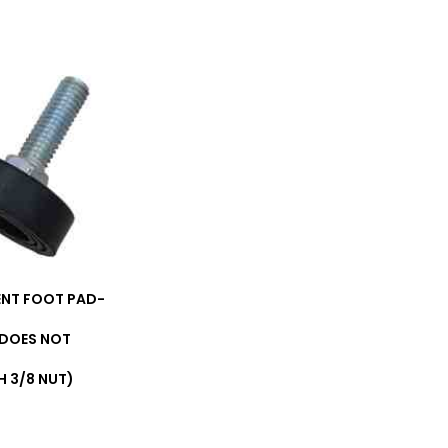
NT FOOT PAD-
(DOES NOT
 3/8 NUT)