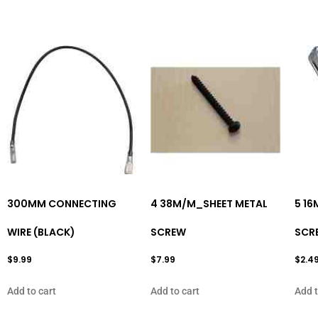
300MM CONNECTING
4 38M/M_SHEET METAL
5 1
WIRE (BLACK)
SCREW
SCR
$
9.99
$
7.99
$
2.4
Add to cart
Add to cart
Add t