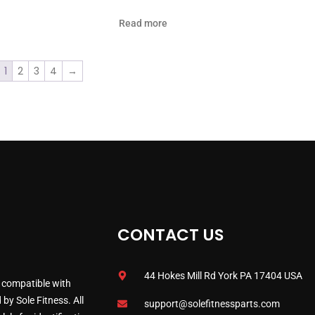
Read more
1
2
3
4
→
CONTACT US
44 Hokes Mill Rd York PA 17404 USA
 compatible with
by Sole Fitness. All
support@solefitnessparts.com