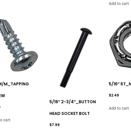
Add to cart
6M/M_TAPPING
5/16″ 6T_
EW
$
2.49
5/16″ 2-3/4″_BUTTON
9
Add to cart
HEAD SOCKET BOLT
o cart
$
7.99