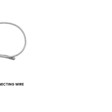
ECTING WIRE