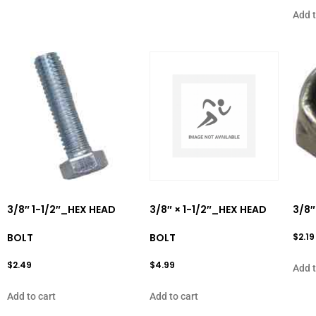
Add t
3/8″ 1-1/2″_HEX HEAD
3/8″ × 1-1/2″_HEX HEAD
3/8″
BOLT
BOLT
$
2.19
$
2.49
$
4.99
Add t
Add to cart
Add to cart