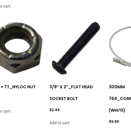
o cart
 × 7T_NYLOC NUT
3/8″ X 2″_FLAT HEAD
300MM
SOCKET BOLT
764_CONN
$
2.49
(WHITE)
o cart
$
9.99
Add to cart