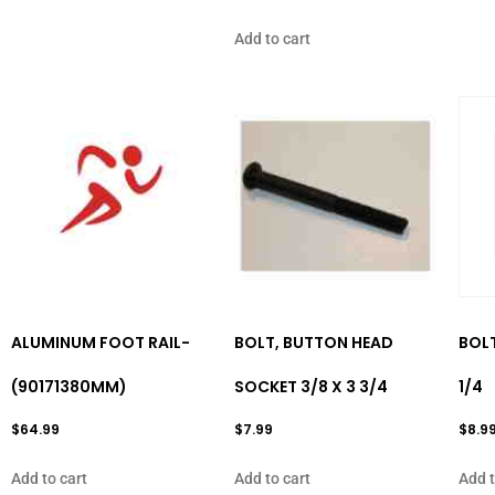
Add to cart
ALUMINUM FOOT RAIL-
BOLT, BUTTON HEAD
BOLT
(90171380MM)
SOCKET 3/8 X 3 3/4
1/4
$
64.99
$
7.99
$
8.9
Add to cart
Add to cart
Add t