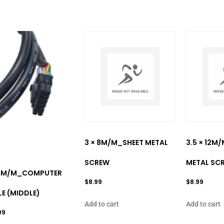
3 × 8M/M_SHEET METAL
3.5 × 12M
SCREW
METAL SC
0M/M_COMPUTER
$
8.99
$
8.99
E (MIDDLE)
Add to cart
Add to cart
99