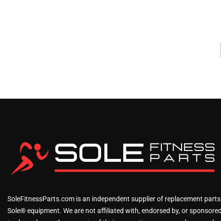
SoleFitnessParts.com is an independent supplier of replacement parts
Sole® equipment. We are not affiliated with, endorsed by, or sponsored 