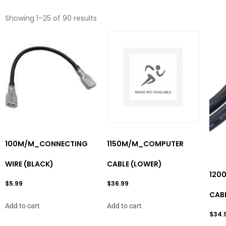
Showing 1–25 of 90 results
100M/M_CONNECTING
1150M/M_COMPUTER
WIRE (BLACK)
CABLE (LOWER)
120
$
5.99
$
36.99
CABL
Add to cart
Add to cart
$
34.