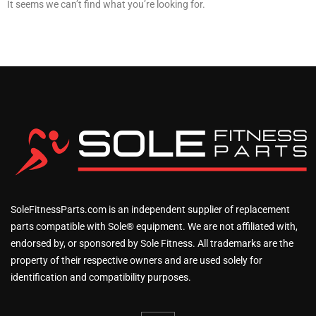
It seems we can’t find what you’re looking for.
SoleFitnessParts.com is an independent supplier of replacement
parts compatible with Sole® equipment. We are not affiliated with,
endorsed by, or sponsored by Sole Fitness. All trademarks are the
property of their respective owners and are used solely for
identification and compatibility purposes.