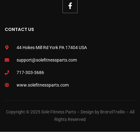
CONTACT US
44 Hokes Mill Rd York PA 17404 USA
support@solefitnessparts.com
717-303-3686
www.solefitnessparts.com
BrandTrellis
Copyright © 2025 Sole Fitness Parts – Design by
– All
Rights Reserved