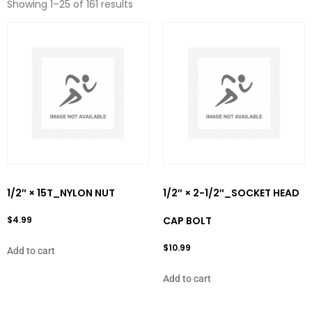
Showing 1–25 of 161 results
1/2″ × 15T_NYLON NUT
1/2″ × 2-1/2″_SOCKET HEAD
$
4.99
CAP BOLT
$
10.99
Add to cart
Add to cart