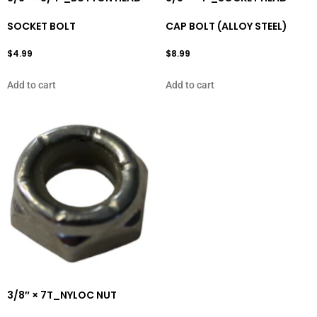
SOCKET BOLT
CAP BOLT (ALLOY STEEL)
$
4.99
$
8.99
Add to cart
Add to cart
3/8″ × 7T_NYLOC NUT