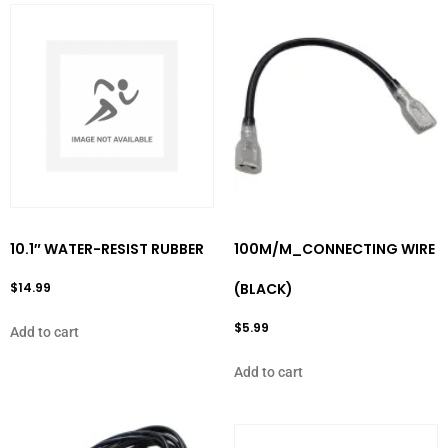
10.1″ WATER-RESIST RUBBER
100M/M_CONNECTING WIRE
$
14.99
(BLACK)
$
5.99
Add to cart
Add to cart