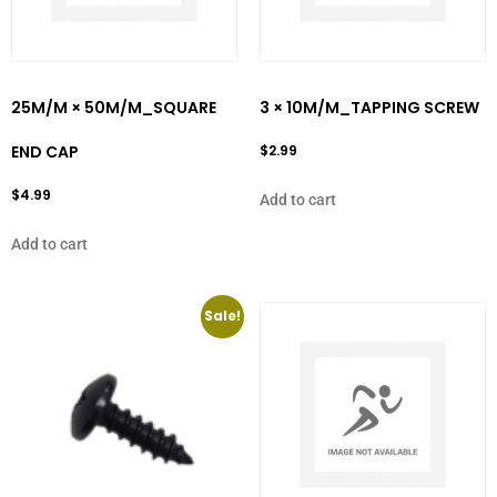
25M/M × 50M/M_SQUARE
3 × 10M/M_TAPPING SCREW
END CAP
$
2.99
$
4.99
Add to cart
Add to cart
Sale!