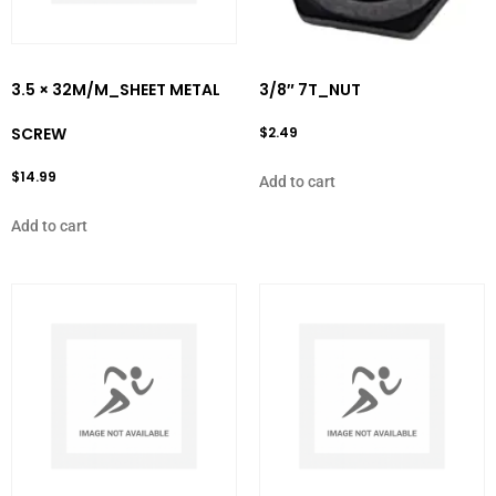
3.5 × 32M/M_SHEET METAL
3/8″ 7T_NUT
SCREW
$
2.49
$
14.99
Add to cart
Add to cart