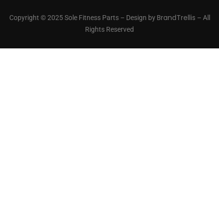
BrandTrellis
Copyright © 2025 Sole Fitness Parts – Design by
– All
Rights Reserved