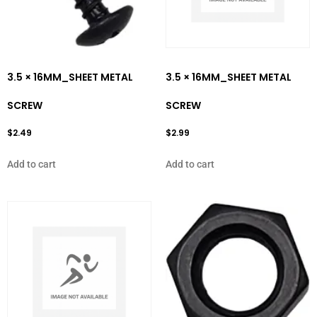
3.5 × 16MM_SHEET METAL
3.5 × 16MM_SHEET METAL
SCREW
SCREW
$
2.49
$
2.99
Add to cart
Add to cart