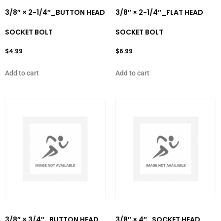
3/8″ × 2-1/4″_BUTTON HEAD
3/8″ × 2-1/4″_FLAT HEAD
SOCKET BOLT
SOCKET BOLT
$
4.99
$
6.99
Add to cart
Add to cart
3/8″ × 3/4″_BUTTON HEAD
3/8″ × 4″_SOCKET HEAD