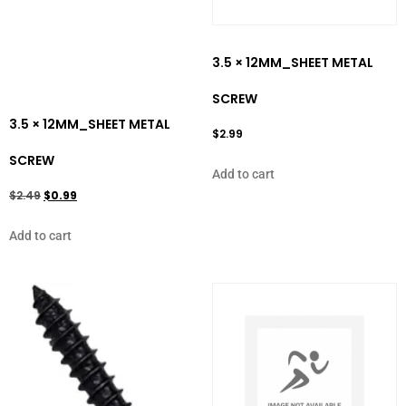
3.5 × 12MM_SHEET METAL
SCREW
3.5 × 12MM_SHEET METAL
$
2.99
SCREW
Add to cart
$
2.49
$
0.99
Add to cart