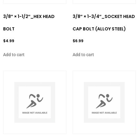
3/8″ × 1-1/2″_HEX HEAD
3/8″ × 1-3/4″_SOCKET HEAD
BOLT
CAP BOLT (ALLOY STEEL)
$
4.99
$
6.99
Add to cart
Add to cart