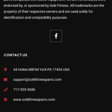
endorsed by, or sponsored by Sole Fitness. All trademarks are the
property of their respective owners and are used solely for
identification and compatibility purposes.
CONTACT US
44 Hokes Mill Rd York PA 17404 USA
support@solefitnessparts.com
717-303-3686
www.solefitnessparts.com