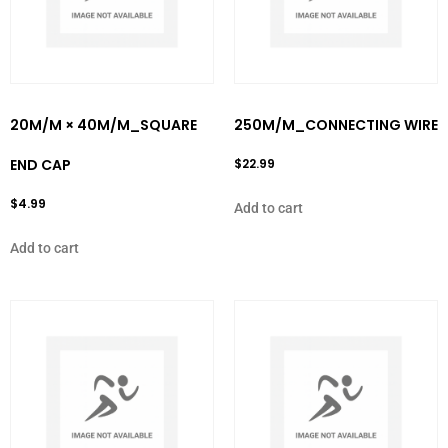
20M/M × 40M/M_SQUARE
250M/M_CONNECTING WIRE
END CAP
$
22.99
$
4.99
Add to cart
Add to cart