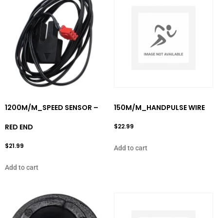
1200M/M_SPEED SENSOR –
150M/M_HANDPULSE WIRE
RED END
$
22.99
$
21.99
Add to cart
Add to cart