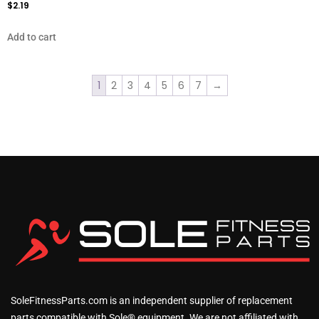
$
2.19
Add to cart
1
2
3
4
5
6
7
→
SoleFitnessParts.com is an independent supplier of replacement
parts compatible with Sole® equipment. We are not affiliated with,