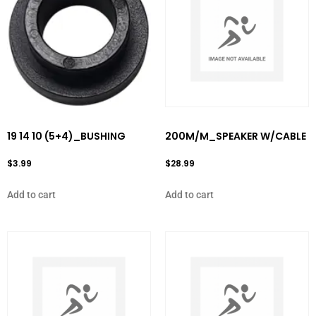
19 14 10 (5+4)_BUSHING
200M/M_SPEAKER W/CABLE
$
3.99
$
28.99
Add to cart
Add to cart