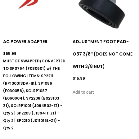
AC POWER ADAPTER
ADJUSTMENT FOOT PAD-
$
65.99
O37 3/8″ (DOES NOT COME
MUST BE SWAPPED/CONVERTED
WITH 3/8 NUT)
TO SP0764 (F080601) w/ THE
FOLLOWING ITEMS: SP2211
$
15.99
(RP100013DA-IK), SP1086
(F030058), SOLRP1087
Add to cart
(E060904), SP2208 (B023103-
Z1), SOLRP1001 (J094502-Z1) -
Qty 2 | SP2209 (J139411-Z1) -
Qty 2 | SP2210 (J011016L-Z1) -
Qty 2