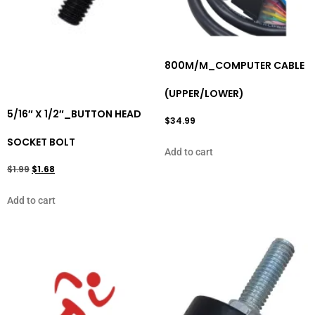
800M/M_COMPUTER CABLE
(UPPER/LOWER)
5/16″ X 1/2″_BUTTON HEAD
$
34.99
SOCKET BOLT
Add to cart
$
1.99
$
1.68
Add to cart