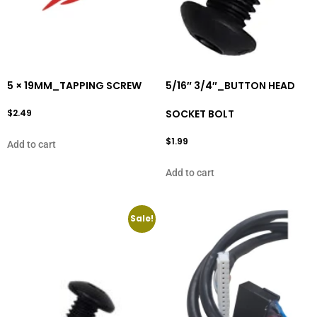
5 × 19MM_TAPPING SCREW
5/16″ 3/4″_BUTTON HEAD
$
2.49
SOCKET BOLT
$
1.99
Add to cart
Add to cart
Sale!