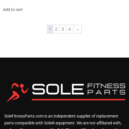
Add to cart
1
2
3
4
→
SoleFitnessParts.com is an independent supplier of replacement
parts compatible with Sole® equipment. We are not affiliated with,