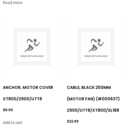
Read more
ANCHOR, MOTOR COVER
CABLE, BLACK 250MM
XT800/Z900/UTT8
(MOTOR FAN) (#000637)
$
8.99
Z900/UTT8/XT800/SL188
$
22.99
Add to cart