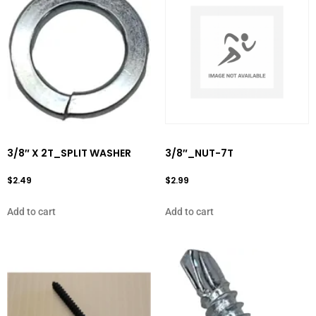
3/8″ X 2T_SPLIT WASHER
3/8″_NUT-7T
$
2.49
$
2.99
Add to cart
Add to cart