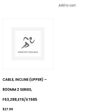
Add to cart
CABLE, INCLINE (UPPER) –
800MM Z SERIES,
F63,Z88,ET6/XT685
$
27.99