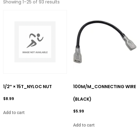
Showing 1–25 of 93 results
1/2″ × 15T_NYLOC NUT
100M/M_CONNECTING WIRE
$
8.99
(BLACK)
$
5.99
Add to cart
Add to cart