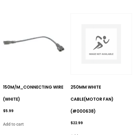
150M/M_CONNECTING WIRE
250MM WHITE
(WHITE)
CABLE(MOTOR FAN)
$
5.99
(#000638)
$
22.99
Add to cart