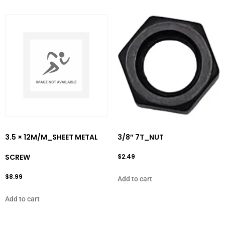
3.5 × 12M/M_SHEET METAL
3/8″ 7T_NUT
SCREW
$
2.49
$
8.99
Add to cart
Add to cart