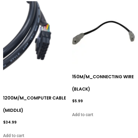
150M/M_CONNECTING WIRE
(BLACK)
1200M/M_COMPUTER CABLE
$
5.99
(MIDDLE)
Add to cart
$
34.99
Add to cart