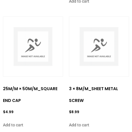
Add to cart
25M/M × 50M/M_SQUARE
3 × 8M/M_SHEET METAL
END CAP
SCREW
$
4.99
$
8.99
Add to cart
Add to cart