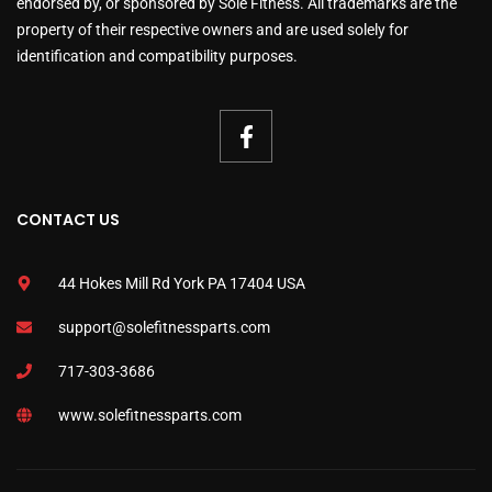
endorsed by, or sponsored by Sole Fitness. All trademarks are the
property of their respective owners and are used solely for
identification and compatibility purposes.
CONTACT US
44 Hokes Mill Rd York PA 17404 USA
support@solefitnessparts.com
717-303-3686
www.solefitnessparts.com