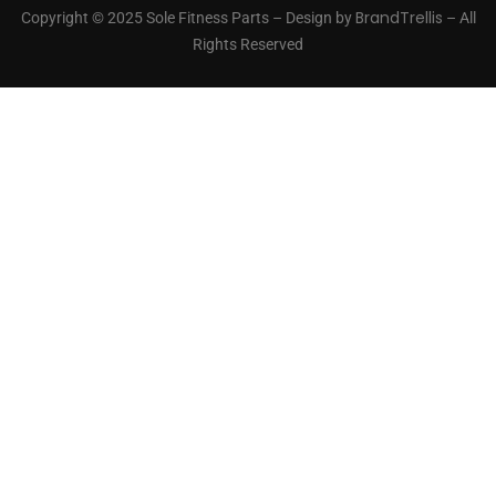
BrandTrellis
Copyright © 2025 Sole Fitness Parts – Design by
– All
Rights Reserved