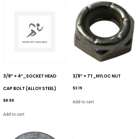
3/8″ × 4″_SOCKET HEAD
3/8″ × 7T_NYLOC NUT
CAP BOLT (ALLOY STEEL)
$
2.19
$
8.99
Add to cart
Add to cart