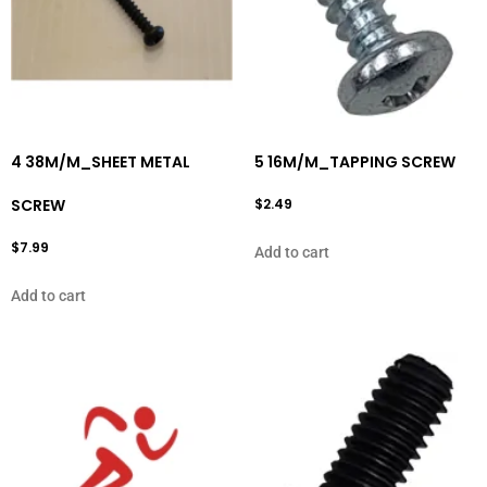
4 38M/M_SHEET METAL
5 16M/M_TAPPING SCREW
SCREW
$
2.49
$
7.99
Add to cart
Add to cart