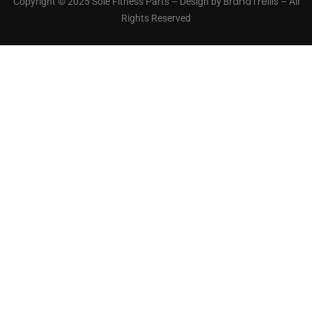
BrandTrellis
Copyright © 2025 Sole Fitness Parts – Design by
– All
Rights Reserved