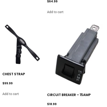
$
64.99
Add to cart
CHEST STRAP
$
99.99
Add to cart
CIRCUIT BREAKER – 15AMP
$
18.99