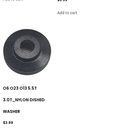
Add to cart
O6 O23 O13 5.5T
3.0T_NYLON DISHED
WASHER
$
3.99