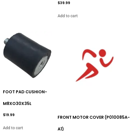
$
39.99
Add to cart
FOOT PAD CUSHION-
M8XO30X35L
$
19.99
FRONT MOTOR COVER (P010085A-
Add to cart
A1)