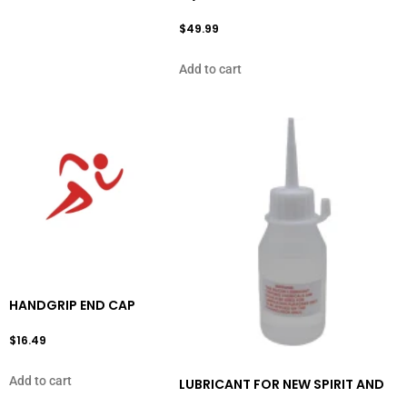
$
49.99
Add to cart
HANDGRIP END CAP
$
16.49
Add to cart
LUBRICANT FOR NEW SPIRIT AND