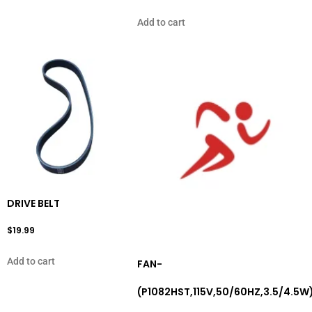
Add to cart
DRIVE BELT
$
19.99
Add to cart
FAN-
(P1082HST,115V,50/60HZ,3.5/4.5W