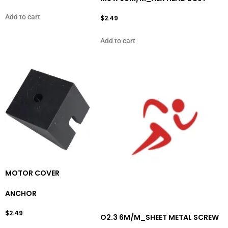
Add to cart
$
2.49
Add to cart
MOTOR COVER
ANCHOR
$
2.49
O2.3 6M/M_SHEET METAL SCREW