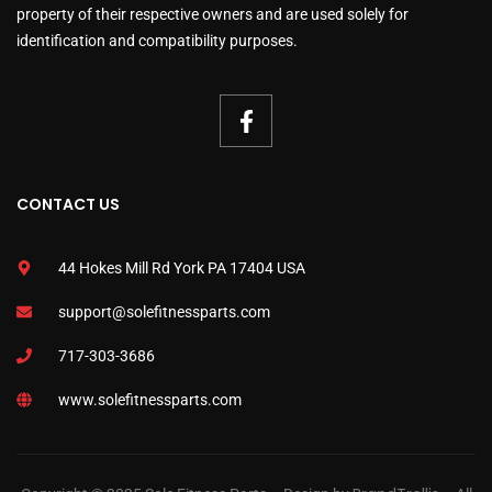
property of their respective owners and are used solely for
identification and compatibility purposes.
CONTACT US
44 Hokes Mill Rd York PA 17404 USA
support@solefitnessparts.com
717-303-3686
www.solefitnessparts.com