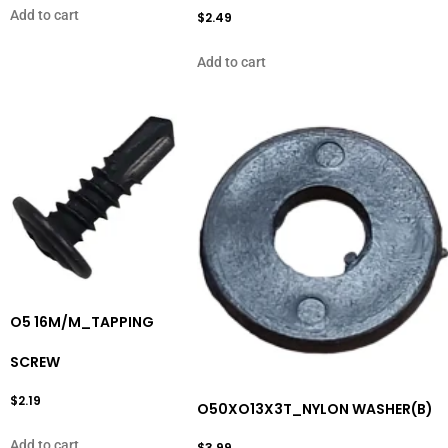
Add to cart
$
2.49
Add to cart
O5 16M/M_TAPPING
SCREW
$
2.19
O50XO13X3T_NYLON WASHER(B)
Add to cart
$
3.99