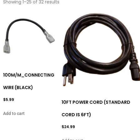
Showing 1–25 of 32 results
100M/M_CONNECTING
WIRE (BLACK)
$
5.99
10FT POWER CORD (STANDARD
Add to cart
CORD IS 6FT)
$
24.99