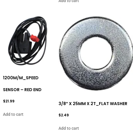
Add to cart
1200M/M_SPEED
SENSOR – RED END
$
21.99
3/8″ X 25MM X 2T_FLAT WASHER
Add to cart
$
2.49
Add to cart