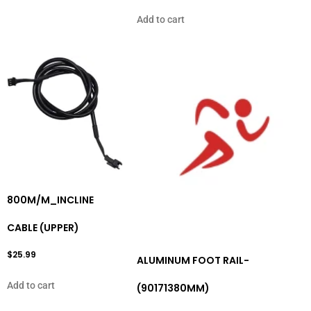
Add to cart
800M/M_INCLINE
CABLE (UPPER)
$
25.99
ALUMINUM FOOT RAIL-
Add to cart
(90171380MM)