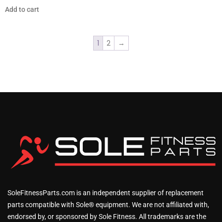
Add to cart
1
2
→
SoleFitnessParts.com is an independent supplier of replacement
parts compatible with Sole® equipment. We are not affiliated with,
endorsed by, or sponsored by Sole Fitness. All trademarks are the