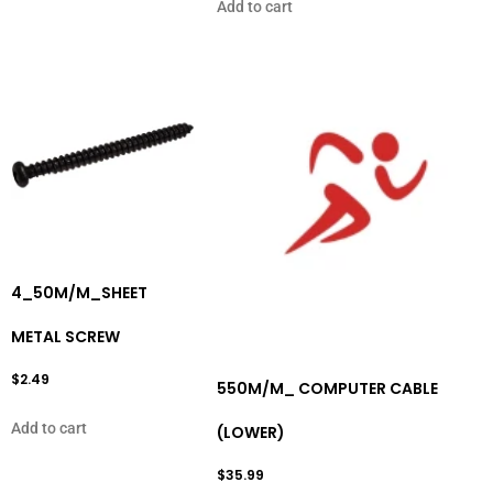
Add to cart
4_50M/M_SHEET
METAL SCREW
$
2.49
550M/M_ COMPUTER CABLE
Add to cart
(LOWER)
$
35.99