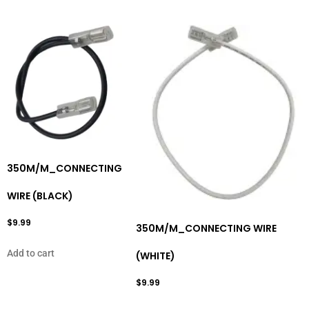
350M/M_CONNECTING
WIRE (BLACK)
$
9.99
350M/M_CONNECTING WIRE
Add to cart
(WHITE)
$
9.99