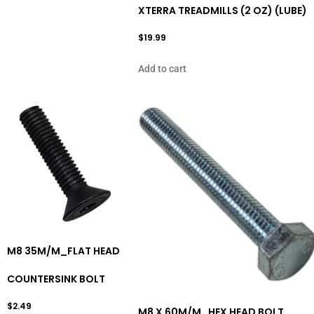
XTERRA TREADMILLS (2 OZ) (LUBE)
$
19.99
Add to cart
M8 35M/M_FLAT HEAD
COUNTERSINK BOLT
$
2.49
M8 X 60M/M_HEX HEAD BOLT