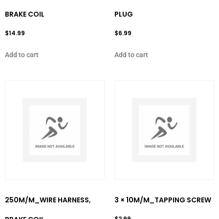
BRAKE COIL
PLUG
$
14.99
$
6.99
Add to cart
Add to cart
250M/M_WIRE HARNESS,
3 × 10M/M_TAPPING SCREW
$
2.99