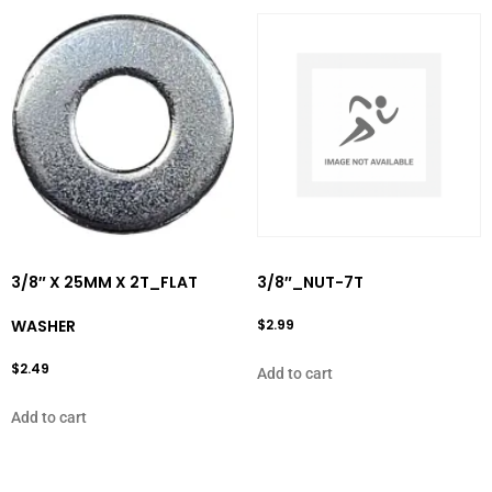
3/8″ X 25MM X 2T_FLAT
3/8″_NUT-7T
WASHER
$
2.99
$
2.49
Add to cart
Add to cart