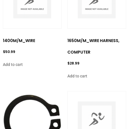
1400M/M_WIRE
1650M/M_WIRE HARNESS,
$
50.99
COMPUTER
$
28.99
Add to cart
Add to cart