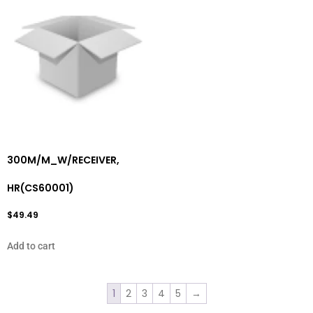
300M/M_W/RECEIVER,
HR(CS60001)
$
49.49
Add to cart
1
2
3
4
5
→