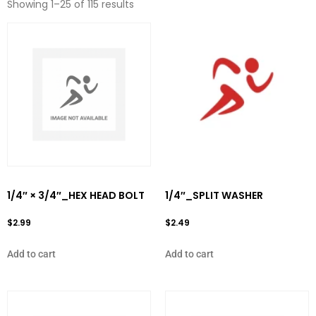
Showing 1–25 of 115 results
1/4″ × 3/4″_HEX HEAD BOLT
1/4″_SPLIT WASHER
$
2.99
$
2.49
Add to cart
Add to cart