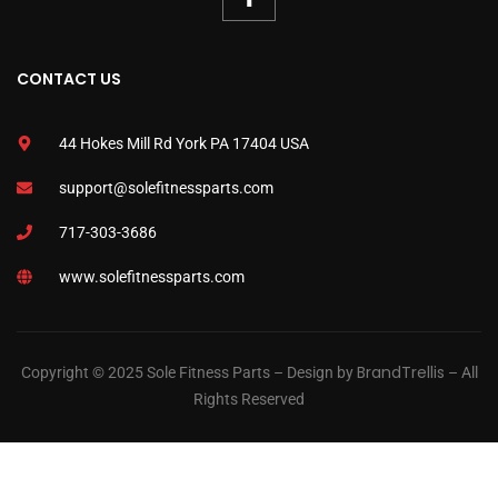
CONTACT US
44 Hokes Mill Rd York PA 17404 USA
support@solefitnessparts.com
717-303-3686
www.solefitnessparts.com
BrandTrellis
Copyright © 2025 Sole Fitness Parts – Design by
– All
Rights Reserved