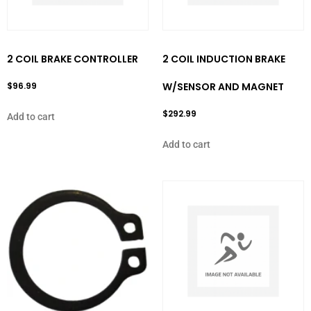
2 COIL BRAKE CONTROLLER
2 COIL INDUCTION BRAKE
$
96.99
W/SENSOR AND MAGNET
$
292.99
Add to cart
Add to cart