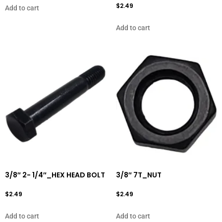
$
2.49
Add to cart
Add to cart
3/8″ 2- 1/4″_HEX HEAD BOLT
3/8″ 7T_NUT
$
2.49
$
2.49
Add to cart
Add to cart