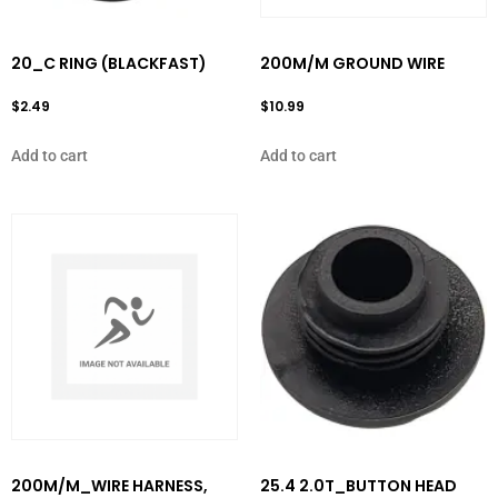
20_C RING (BLACKFAST)
200M/M GROUND WIRE
$
2.49
$
10.99
Add to cart
Add to cart
200M/M_WIRE HARNESS,
25.4 2.0T_BUTTON HEAD