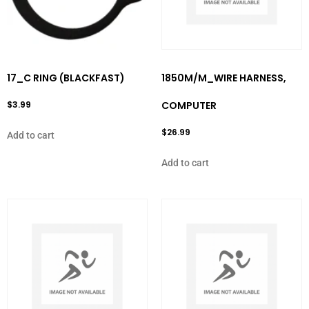
17_C RING (BLACKFAST)
1850M/M_WIRE HARNESS,
$
3.99
COMPUTER
$
26.99
Add to cart
Add to cart