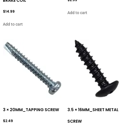
BRAKE COIL
$
14.99
Add to cart
Add to cart
3 × 20MM_TAPPING SCREW
3.5 × 16MM_SHEET METAL
$
2.49
SCREW