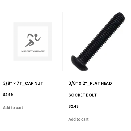
3/8″ × 7T_CAP NUT
3/8″ X 2″_FLAT HEAD
$
2.99
SOCKET BOLT
$
2.49
Add to cart
Add to cart