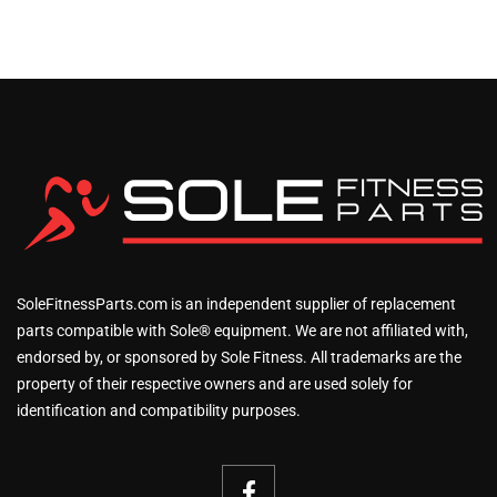
SoleFitnessParts.com is an independent supplier of replacement
parts compatible with Sole® equipment. We are not affiliated with,
endorsed by, or sponsored by Sole Fitness. All trademarks are the
property of their respective owners and are used solely for
identification and compatibility purposes.