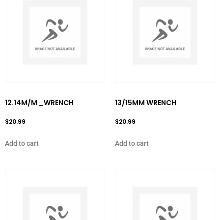
12.14M/M _WRENCH
13/15MM WRENCH
$
20.99
$
20.99
Add to cart
Add to cart