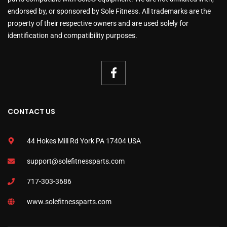
endorsed by, or sponsored by Sole Fitness. All trademarks are the
property of their respective owners and are used solely for
identification and compatibility purposes.
CONTACT US
44 Hokes Mill Rd York PA 17404 USA
support@solefitnessparts.com
717-303-3686
www.solefitnessparts.com