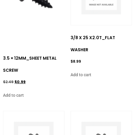
3/8 X 25 X2.0T_FLAT
WASHER
3.5 × 12MM_SHEET METAL
$
8.99
SCREW
Add to cart
$
2.49
$
0.99
Add to cart