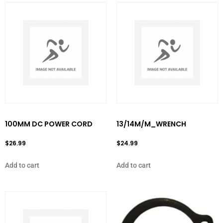
100MM DC POWER CORD
13/14M/M_WRENCH
$
26.99
$
24.99
Add to cart
Add to cart