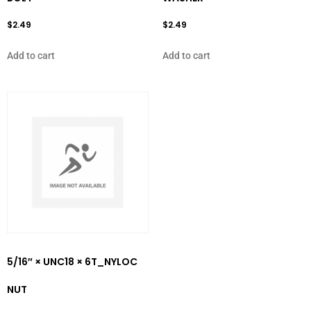
$
2.49
$
2.49
Add to cart
Add to cart
5/16″ × UNC18 × 6T_NYLOC
NUT