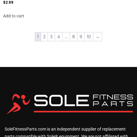
$
2.99
Add to cart
1
2
3
4
…
8
9
10
→
SoleFitnessParts.com is an independent supplier of replacement
parts compatible with Sole® equipment. We are not affiliated with,