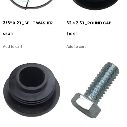
3/8″ X 2T_SPLIT WASHER
32 × 2.5T_ROUND CAP
$
2.49
$
10.99
Add to cart
Add to cart