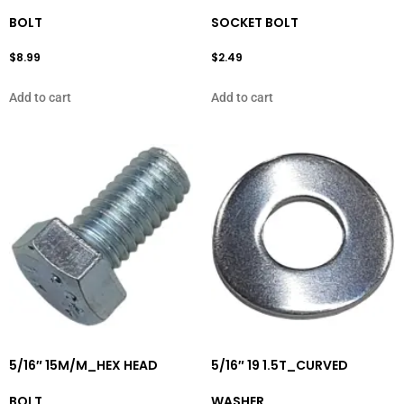
BOLT
SOCKET BOLT
$
8.99
$
2.49
Add to cart
Add to cart
5/16″ 15M/M_HEX HEAD
5/16″ 19 1.5T_CURVED
BOLT
WASHER