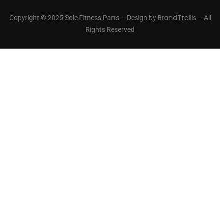
BrandTrellis
Copyright © 2025 Sole Fitness Parts – Design by
– All
Rights Reserved