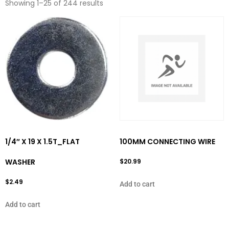
Showing 1–25 of 244 results
1/4″ X 19 X 1.5T_FLAT
100MM CONNECTING WIRE
WASHER
$
20.99
$
2.49
Add to cart
Add to cart