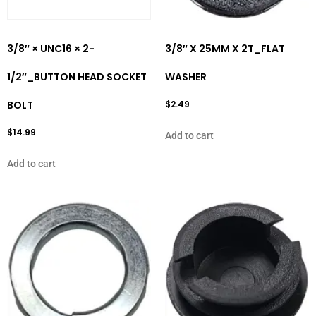
3/8″ × UNC16 × 2-
3/8″ X 25MM X 2T_FLAT
1/2″_BUTTON HEAD SOCKET
WASHER
BOLT
$
2.49
$
14.99
Add to cart
Add to cart