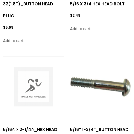
32(1.8T)_BUTTON HEAD
5/16 X 3/4 HEX HEAD BOLT
PLUG
$
2.49
$
5.99
Add to cart
Add to cart
5/16^ × 2-1/4^_HEX HEAD
5/16″ 1-3/4″_BUTTON HEAD