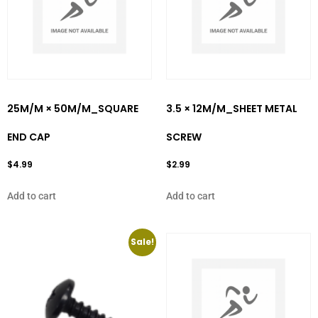
25M/M × 50M/M_SQUARE
3.5 × 12M/M_SHEET METAL
END CAP
SCREW
$
4.99
$
2.99
Add to cart
Add to cart
Sale!