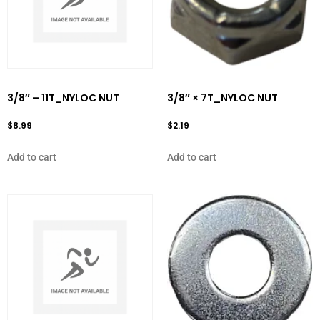
3/8″ – 11T_NYLOC NUT
3/8″ × 7T_NYLOC NUT
$
8.99
$
2.19
Add to cart
Add to cart