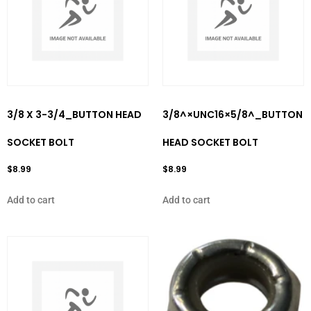
3/8 X 3-3/4_BUTTON HEAD
3/8^×UNC16×5/8^_BUTTON
SOCKET BOLT
HEAD SOCKET BOLT
$
8.99
$
8.99
Add to cart
Add to cart