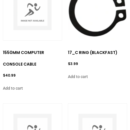
1550MM COMPUTER
17_C RING (BLACKFAST)
CONSOLE CABLE
$
3.99
$
40.99
Add to cart
Add to cart