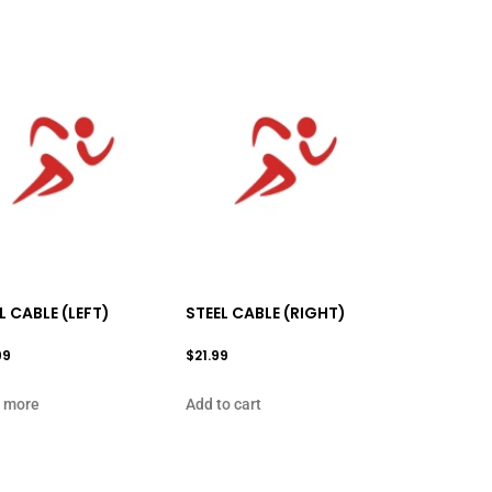
L CABLE (LEFT)
STEEL CABLE (RIGHT)
99
$
21.99
 more
Add to cart