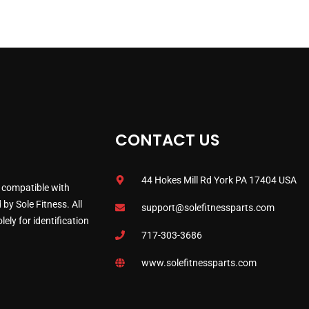
CONTACT US
44 Hokes Mill Rd York PA 17404 USA
 compatible with
by Sole Fitness. All
support@solefitnessparts.com
ely for identification
717-303-3686
www.solefitnessparts.com