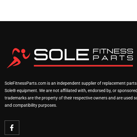
SoleFitnessParts.com is an independent supplier of replacement parts
Sole® equipment. We are not affiliated with, endorsed by, or sponsored 
trademarks are the property of their respective owners and are used sol
and compatibility purposes.