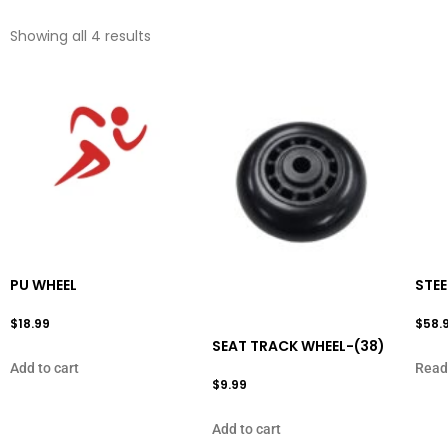
Showing all 4 results
PU WHEEL
STEE
$
18.99
$
58.
SEAT TRACK WHEEL-(38)
Add to cart
Read
$
9.99
Add to cart