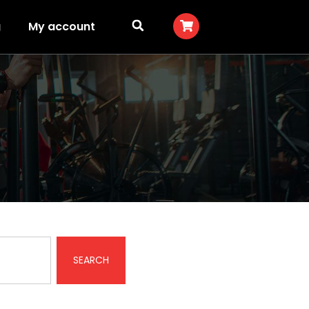
g
My account
SEARCH