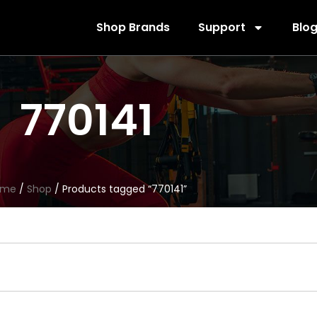
Shop Brands
Support
Blo
770141
ome
/
Shop
/ Products tagged “770141”