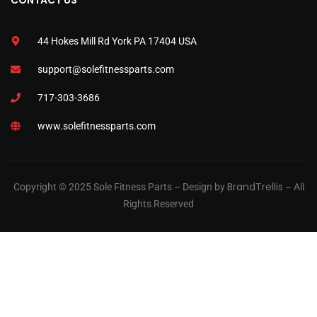
CONTACT US
44 Hokes Mill Rd York PA 17404 USA
support@solefitnessparts.com
717-303-3686
www.solefitnessparts.com
BrandTrellis
Copyright © 2025 Sole Fitness Parts – Design by
– All
Rights Reserved