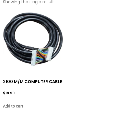
Showing the single result
2100 M/M COMPUTER CABLE
$
19.99
Add to cart