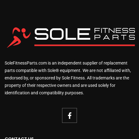
SoleFitnessParts.com is an independent supplier of replacement
parts compatible with Sole® equipment. We are not affiliated with,
endorsed by, or sponsored by Sole Fitness. All trademarks are the
property of their respective owners and are used solely for
identification and compatibility purposes.