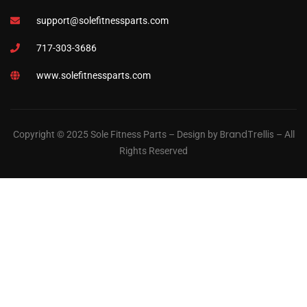
support@solefitnessparts.com
717-303-3686
www.solefitnessparts.com
BrandTrellis
Copyright © 2025 Sole Fitness Parts – Design by
– All
Rights Reserved