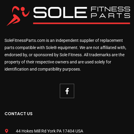
SoleFitnessParts.com is an independent supplier of replacement
parts compatible with Sole® equipment. We are not affiliated with,
endorsed by, or sponsored by Sole Fitness. All trademarks are the
property of their respective owners and are used solely for
identification and compatibility purposes.
CONTACT US
44 Hokes Mill Rd York PA 17404 USA