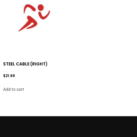
STEEL CABLE (RIGHT)
$
21.99
Add to cart