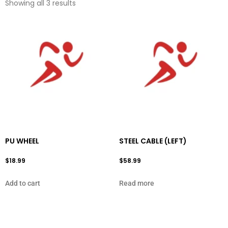
Showing all 3 results
PU WHEEL
STEEL CABLE (LEFT)
$
18.99
$
58.99
Add to cart
Read more