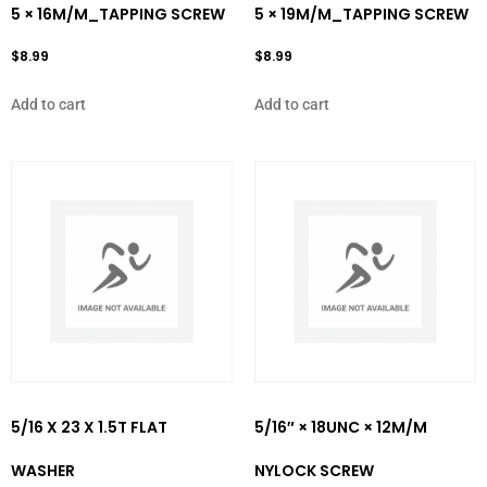
5 × 16M/M_TAPPING SCREW
5 × 19M/M_TAPPING SCREW
$
8.99
$
8.99
Add to cart
Add to cart
5/16 X 23 X 1.5T FLAT
5/16″ × 18UNC × 12M/M
WASHER
NYLOCK SCREW