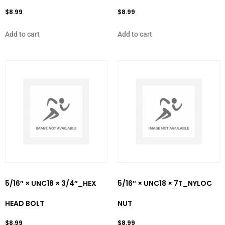
$
8.99
$
8.99
Add to cart
Add to cart
5/16″ × UNC18 × 3/4″_HEX
5/16″ × UNC18 × 7T_NYLOC
HEAD BOLT
NUT
$
8.99
$
8.99