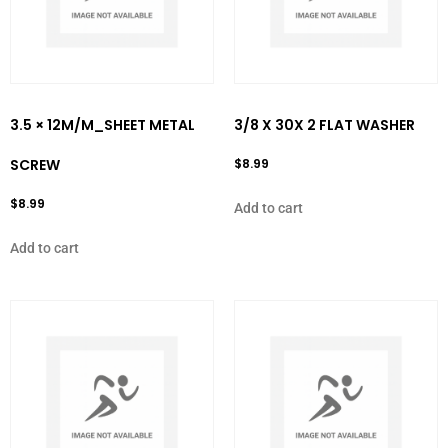
3.5 × 12M/M_SHEET METAL
3/8 X 30X 2 FLAT WASHER
SCREW
$
8.99
$
8.99
Add to cart
Add to cart