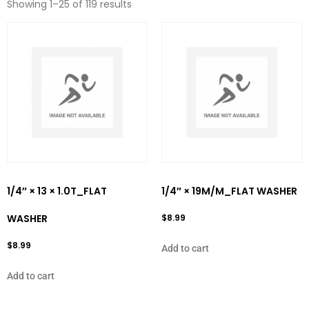
Showing 1–25 of 119 results
1/4″ × 13 × 1.0T_FLAT
1/4″ × 19M/M_FLAT WASHER
WASHER
$
8.99
$
8.99
Add to cart
Add to cart