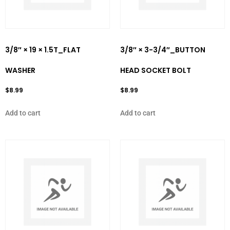
3/8″ × 19 × 1.5T_FLAT
3/8″ × 3-3/4″_BUTTON
WASHER
HEAD SOCKET BOLT
$
8.99
$
8.99
Add to cart
Add to cart