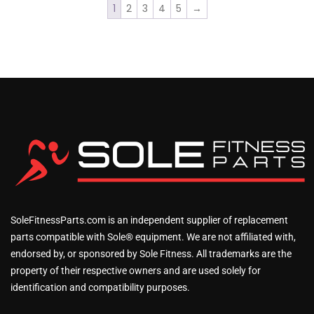
1
2
3
4
5
→
SoleFitnessParts.com is an independent supplier of replacement
parts compatible with Sole® equipment. We are not affiliated with,
endorsed by, or sponsored by Sole Fitness. All trademarks are the
property of their respective owners and are used solely for
identification and compatibility purposes.