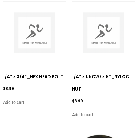
1/4″ × 3/4″_HEX HEAD BOLT
1/4″ × UNC20 × 8T_NYLOC
$
8.99
NUT
$
8.99
Add to cart
Add to cart