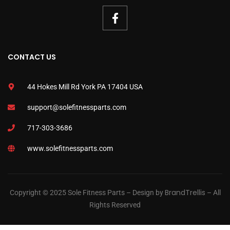
CONTACT US
44 Hokes Mill Rd York PA 17404 USA
support@solefitnessparts.com
717-303-3686
www.solefitnessparts.com
BrandTrellis
Copyright © 2025 Sole Fitness Parts – Design by
– All
Rights Reserved