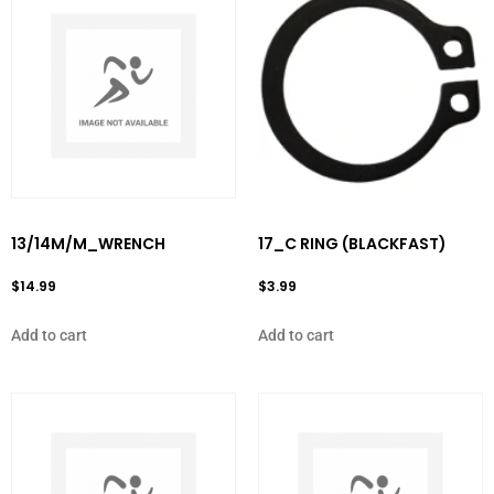
13/14M/M_WRENCH
17_C RING (BLACKFAST)
$
14.99
$
3.99
Add to cart
Add to cart