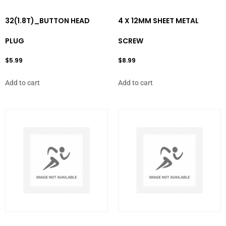
32(1.8T)_BUTTON HEAD
4 X 12MM SHEET METAL
PLUG
SCREW
$
5.99
$
8.99
Add to cart
Add to cart