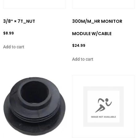
3/8″ × 7T_NUT
300M/M_HR MONITOR
$
8.99
MODULE W/CABLE
$
24.99
Add to cart
Add to cart