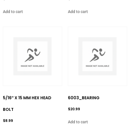
Add to cart
Add to cart
5/16″ X 15 MM HEX HEAD
6003_BEARING
BOLT
$
20.99
$
8.99
Add to cart