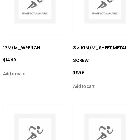
17M/M_WRENCH
3 × 10M/M_SHEET METAL
$
14.99
SCREW
$
8.99
Add to cart
Add to cart