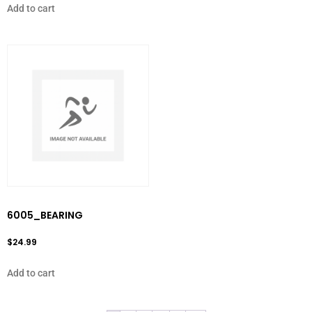
Add to cart
6005_BEARING
$
24.99
Add to cart