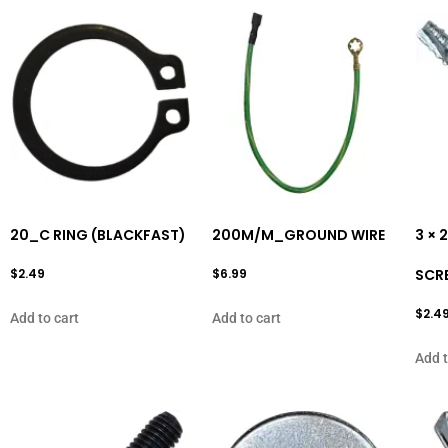
20_C RING (BLACKFAST)
200M/M_GROUND WIRE
3 ×
$
2.49
$
6.99
SCR
$
2.4
Add to cart
Add to cart
Add t