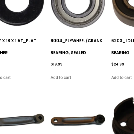
″ X 18 X 1.5T_FLAT
6004_FLYWHEEL/CRANK
6203_ IDL
HER
BEARING, SEALED
BEARING
9
$
19.99
$
24.99
o cart
Add to cart
Add to cart