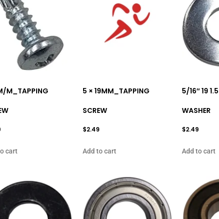
6M/M_TAPPING
5 × 19MM_TAPPING
5/16″ 19 1
EW
SCREW
WASHER
9
$
2.49
$
2.49
o cart
Add to cart
Add to cart