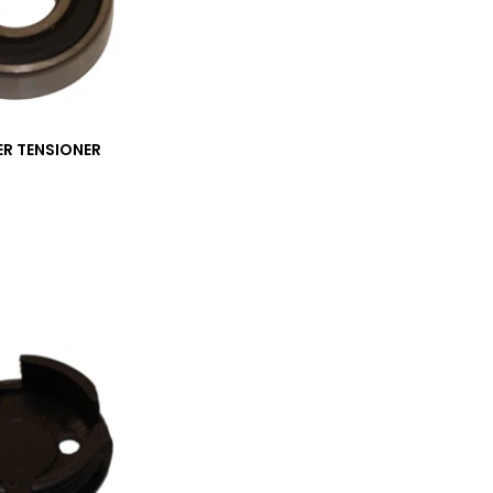
ER TENSIONER