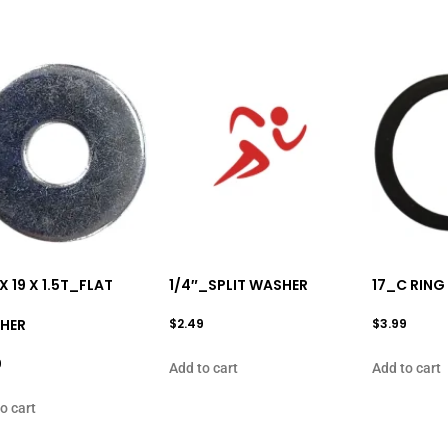
 X 19 X 1.5T_FLAT
1/4″_SPLIT WASHER
17_C RING
HER
$
2.49
$
3.99
9
Add to cart
Add to cart
o cart