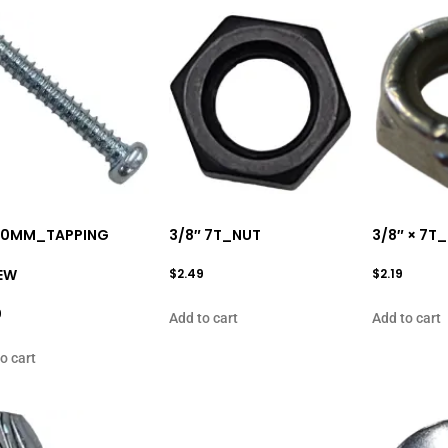
 20MM_TAPPING
3/8″ 7T_NUT
3/8″ × 7T
EW
$
2.49
$
2.19
9
Add to cart
Add to cart
o cart