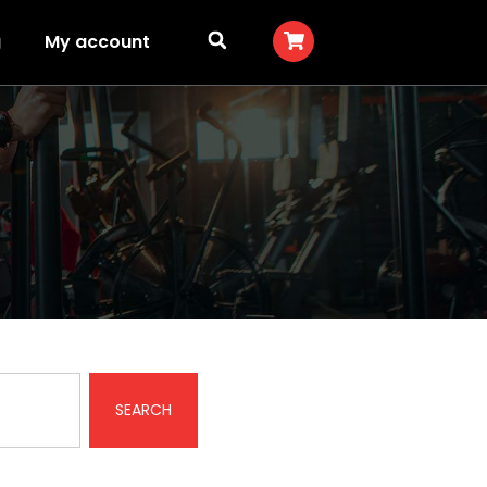
g
My account
SEARCH