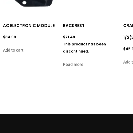
AC ELECTRONIC MODULE
BACKREST
CRAN
$
34.99
$
71.49
1/2(
This product has been
$
45.
Add to cart
discontinued.
Add t
Read more