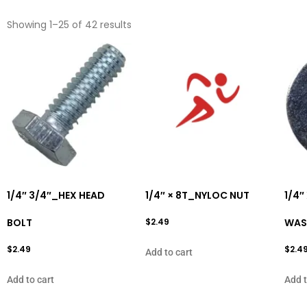
Showing 1–25 of 42 results
1/4″ 3/4″_HEX HEAD
1/4″ × 8T_NYLOC NUT
1/4″
BOLT
$
2.49
WAS
$
2.49
$
2.4
Add to cart
Add to cart
Add t