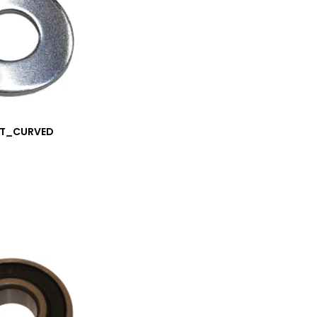
.5T_CURVED