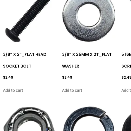
3/8″ X 2″_FLAT HEAD
3/8″ X 25MM X 2T_FLAT
5 1
SOCKET BOLT
WASHER
SCR
$
2.49
$
2.49
$
2.4
Add to cart
Add to cart
Add t