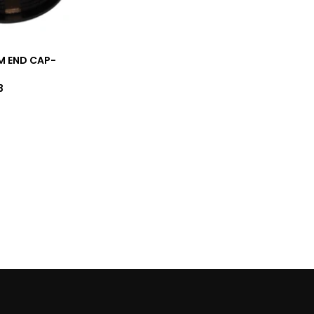
M END CAP-
3