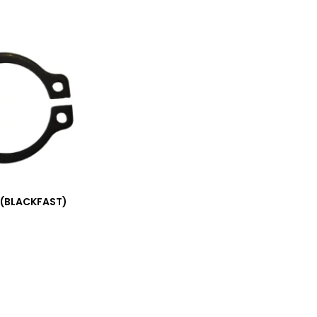
 (BLACKFAST)