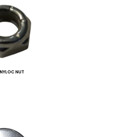
_NYLOC NUT