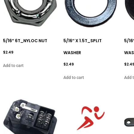
5/16″ 6T_NYLOC NUT
5/16″ X 1.5T_SPLIT
5/16
$
2.49
WASHER
WAS
$
2.49
$
2.4
Add to cart
Add to cart
Add t