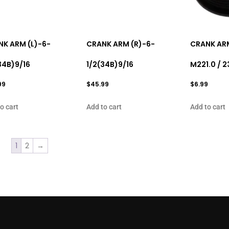
K ARM (L)-6-
CRANK ARM (R)-6-
CRANK AR
34B)9/16
1/2(34B)9/16
M221.0 / 2
99
$
45.99
$
6.99
o cart
Add to cart
Add to cart
1
2
→