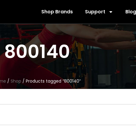
Shop Brands
Support
Blo
800140
me
/
Shop
/ Products tagged “800140”