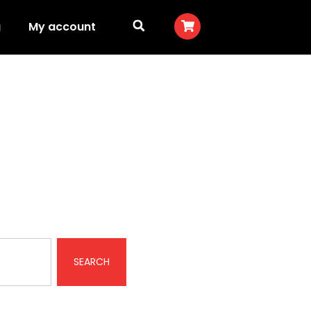
g
My account
SEARCH