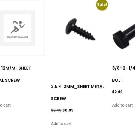
Sale!
× 12M/M_SHEET
3/8″ 2- 1
AL SCREW
BOLT
3.5 × 12MM_SHEET METAL
9
$
2.49
SCREW
o cart
Add to cart
$
2.49
$
0.99
Add to cart