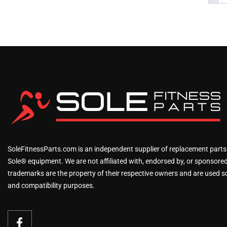
SoleFitnessParts.com is an independent supplier of replacement parts
Sole® equipment. We are not affiliated with, endorsed by, or sponsored 
trademarks are the property of their respective owners and are used sol
and compatibility purposes.