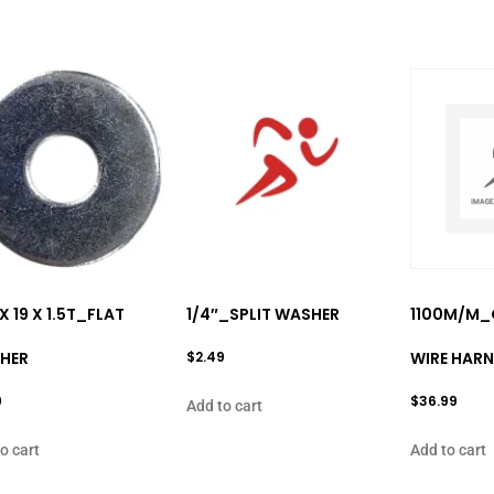
 X 19 X 1.5T_FLAT
1/4″_SPLIT WASHER
1100M/M_
HER
$
2.49
WIRE HARN
9
$
36.99
Add to cart
o cart
Add to cart