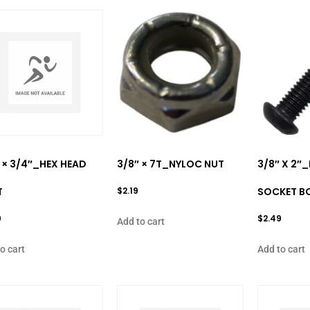
 × 3/4″_HEX HEAD
3/8″ × 7T_NYLOC NUT
3/8″ X 2″
T
$
2.19
SOCKET B
9
$
2.49
Add to cart
o cart
Add to cart