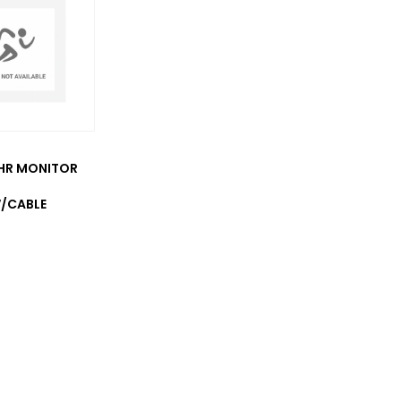
HR MONITOR
/CABLE