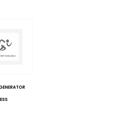
GENERATOR
ESS