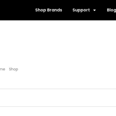
Shop Brands
Support
Blo
800144
me
/
Shop
/ Products tagged “800144”