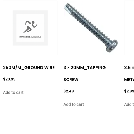
250M/M_GROUND WIRE
3 × 20MM_TAPPING
3.5 
$
20.99
SCREW
MET
$
2.49
$
2.9
Add to cart
Add to cart
Add t