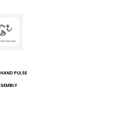
HAND PULSE
SSEMBLY