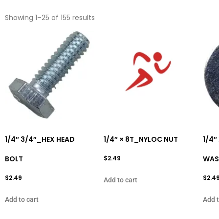
Showing 1–25 of 155 results
1/4″ 3/4″_HEX HEAD
1/4″ × 8T_NYLOC NUT
1/4″
BOLT
$
2.49
WAS
$
2.49
$
2.4
Add to cart
Add to cart
Add t