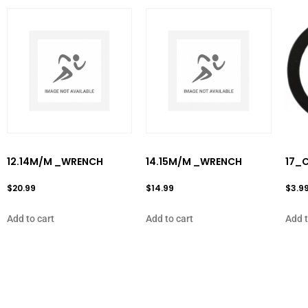
12.14M/M _WRENCH
14.15M/M _WRENCH
17_C
$
20.99
$
14.99
$
3.9
Add to cart
Add to cart
Add t