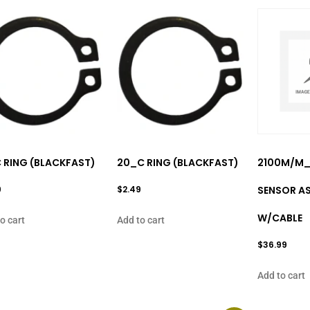
 RING (BLACKFAST)
20_C RING (BLACKFAST)
2100M/M_
9
$
2.49
SENSOR A
W/CABLE
o cart
Add to cart
$
36.99
Add to cart