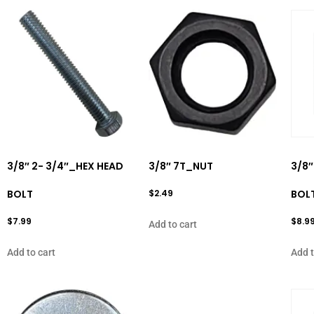
3/8″ 2- 3/4″_HEX HEAD
3/8″ 7T_NUT
3/8″
BOLT
$
2.49
BOL
$
7.99
$
8.9
Add to cart
Add to cart
Add t