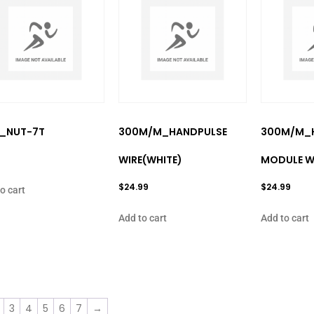
″_NUT-7T
300M/M_HANDPULSE
300M/M_
9
WIRE(WHITE)
MODULE W
$
24.99
$
24.99
o cart
Add to cart
Add to cart
3
4
5
6
7
→