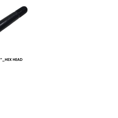
/4″_HEX HEAD