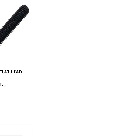
_FLAT HEAD
OLT