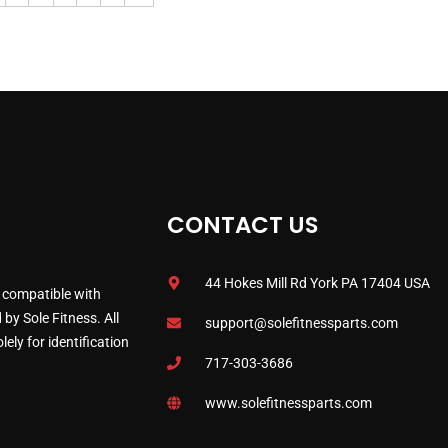
CONTACT US
44 Hokes Mill Rd York PA 17404 USA
 compatible with
by Sole Fitness. All
support@solefitnessparts.com
ely for identification
717-303-3686
www.solefitnessparts.com