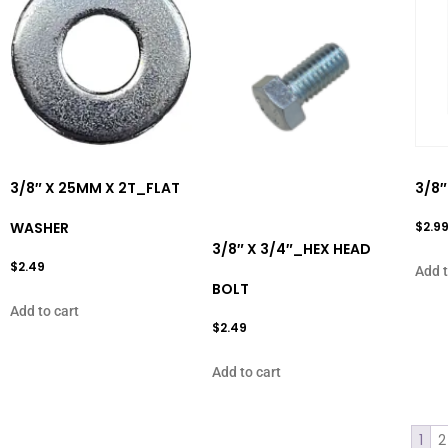
3/8″ X 25MM X 2T_FLAT
3/8
WASHER
$
2.9
3/8″ X 3/4″_HEX HEAD
$
2.49
Add t
BOLT
Add to cart
$
2.49
Add to cart
1
2