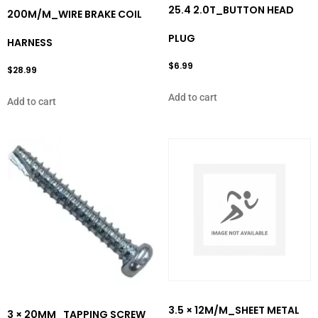
25.4 2.0T_BUTTON HEAD
200M/M_WIRE BRAKE COIL
PLUG
HARNESS
$
6.99
$
28.99
Add to cart
Add to cart
3.5 × 12M/M_SHEET METAL
3 × 20MM_TAPPING SCREW