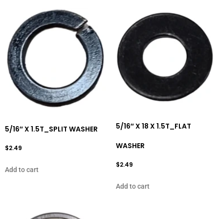
5/16″ X 18 X 1.5T_FLAT
5/16″ X 1.5T_SPLIT WASHER
WASHER
$
2.49
$
2.49
Add to cart
Add to cart