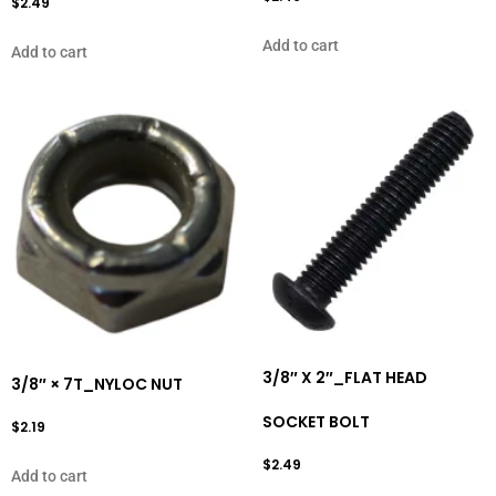
$
2.49
Add to cart
Add to cart
3/8″ X 2″_FLAT HEAD
3/8″ × 7T_NYLOC NUT
SOCKET BOLT
$
2.19
$
2.49
Add to cart