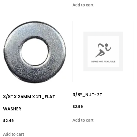
Add to cart
3/8″_NUT-7T
3/8″ X 25MM X 2T_FLAT
$
2.99
WASHER
Add to cart
$
2.49
Add to cart