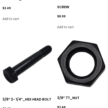
SCREW
$
2.49
$
8.99
Add to cart
Add to cart
3/8″ 7T_NUT
3/8″ 2- 1/4″_HEX HEAD BOLT
$
2.49