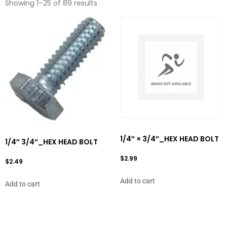
Showing 1–25 of 89 results
1/4″ × 3/4″_HEX HEAD BOLT
1/4″ 3/4″_HEX HEAD BOLT
$
2.99
$
2.49
Add to cart
Add to cart