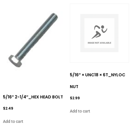
5/16″ × UNC18 × 6T_NYLOC
NUT
5/16″ 2-1/4″_HEX HEAD BOLT
$
2.99
$
2.49
Add to cart
Add to cart