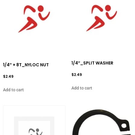
1/4″_SPLIT WASHER
1/4″ × 8T_NYLOC NUT
$
2.49
$
2.49
Add to cart
Add to cart