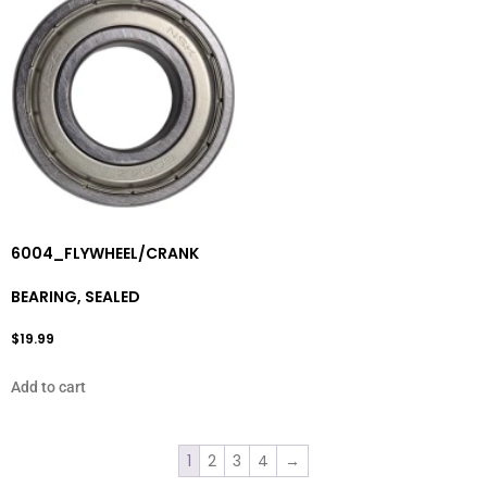
6004_FLYWHEEL/CRANK
BEARING, SEALED
$
19.99
Add to cart
1
2
3
4
→