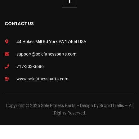
CONTACT US
44 Hokes Mill Rd York PA 17404 USA
support@solefitnessparts.com
717-303-3686
www.solefitnessparts.com
BrandTrellis
Copyright © 2025 Sole Fitness Parts – Design by
– All
Rights Reserved