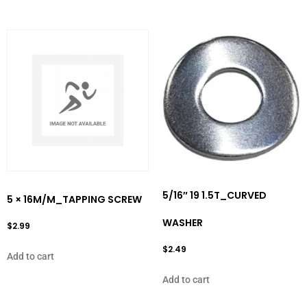
5/16″ 19 1.5T_CURVED
5 × 16M/M_TAPPING SCREW
WASHER
$
2.99
$
2.49
Add to cart
Add to cart