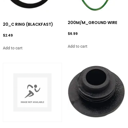
200M/M_GROUND WIRE
20_C RING (BLACKFAST)
$
6.99
$
2.49
Add to cart
Add to cart