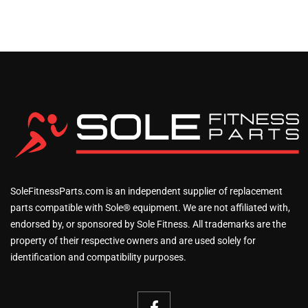
SoleFitnessParts.com is an independent supplier of replacement
parts compatible with Sole® equipment. We are not affiliated with,
endorsed by, or sponsored by Sole Fitness. All trademarks are the
property of their respective owners and are used solely for
identification and compatibility purposes.