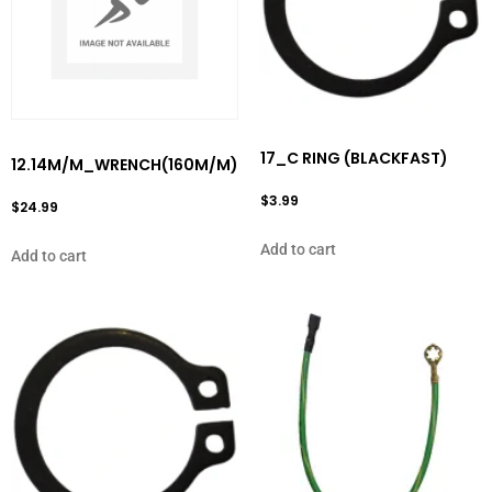
17_C RING (BLACKFAST)
12.14M/M_WRENCH(160M/M)
$
3.99
$
24.99
Add to cart
Add to cart