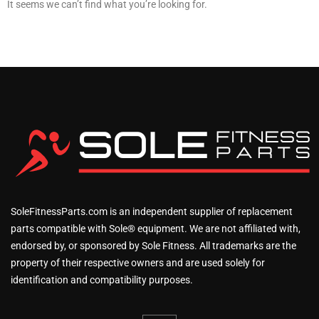
It seems we can’t find what you’re looking for.
SoleFitnessParts.com is an independent supplier of replacement
parts compatible with Sole® equipment. We are not affiliated with,
endorsed by, or sponsored by Sole Fitness. All trademarks are the
property of their respective owners and are used solely for
identification and compatibility purposes.