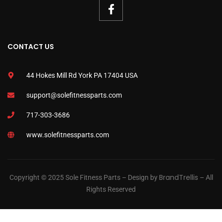
CONTACT US
44 Hokes Mill Rd York PA 17404 USA
support@solefitnessparts.com
717-303-3686
www.solefitnessparts.com
BrandTrellis
Copyright © 2025 Sole Fitness Parts – Design by
– All
Rights Reserved