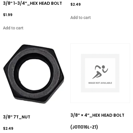
3/8″ 1-3/4″_HEX HEAD BOLT
$
2.49
$
1.99
Add to cart
Add to cart
3/8″ × 4″_HEX HEAD BOLT
3/8″ 7T_NUT
(J011016L-Z1)
$
2.49