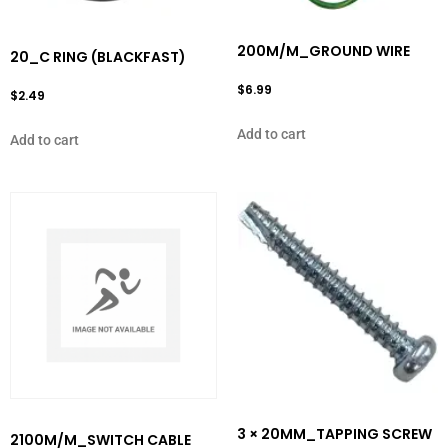
200M/M_GROUND WIRE
20_C RING (BLACKFAST)
$
6.99
$
2.49
Add to cart
Add to cart
3 × 20MM_TAPPING SCREW
2100M/M_SWITCH CABLE