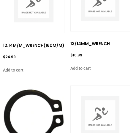
13/14MM_WRENCH
12.14M/M_WRENCH(160M/M)
$
16.99
$
24.99
Add to cart
Add to cart