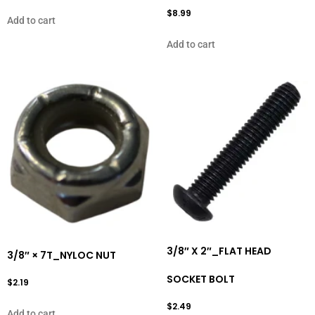
$
8.99
Add to cart
Add to cart
3/8″ X 2″_FLAT HEAD
3/8″ × 7T_NYLOC NUT
SOCKET BOLT
$
2.19
$
2.49
Add to cart