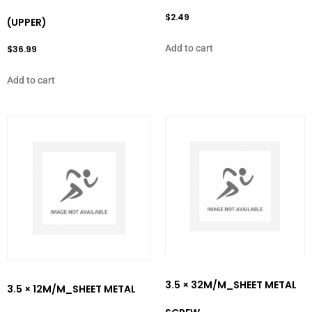
$
2.49
(UPPER)
Add to cart
$
36.99
Add to cart
3.5 × 32M/M_SHEET METAL
3.5 × 12M/M_SHEET METAL