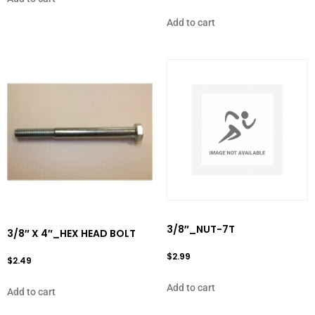
Add to cart
3/8″_NUT-7T
3/8″ X 4″_HEX HEAD BOLT
$
2.99
$
2.49
Add to cart
Add to cart