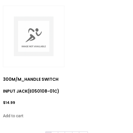
300M/M_HANDLE SWITCH
INPUT JACK(E050108-01C)
$
14.99
Add to cart