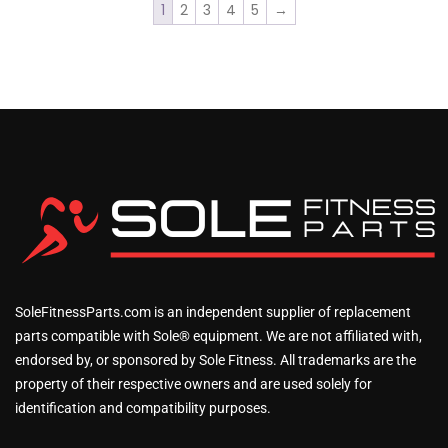
1
2
3
4
5
→
SoleFitnessParts.com is an independent supplier of replacement
parts compatible with Sole® equipment. We are not affiliated with,
endorsed by, or sponsored by Sole Fitness. All trademarks are the
property of their respective owners and are used solely for
identification and compatibility purposes.