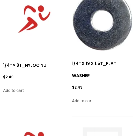
1/4″ X 19 X 1.5T_FLAT
1/4″ × 8T_NYLOC NUT
WASHER
$
2.49
$
2.49
Add to cart
Add to cart