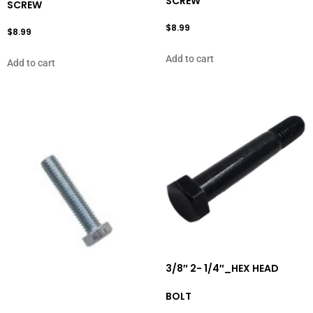
SCREW
SCREW
$
8.99
$
8.99
Add to cart
Add to cart
3/8″ 2- 1/4″_HEX HEAD
BOLT