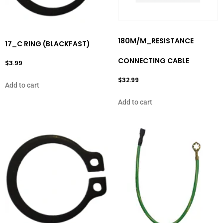
180M/M_RESISTANCE
17_C RING (BLACKFAST)
CONNECTING CABLE
$
3.99
$
32.99
Add to cart
Add to cart