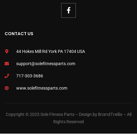
CONTACT US
44 Hokes Mill Rd York PA 17404 USA
support@solefitnessparts.com
717-303-3686
www.solefitnessparts.com
BrandTrellis
Copyright © 2025 Sole Fitness Parts – Design by
– All
Rights Reserved