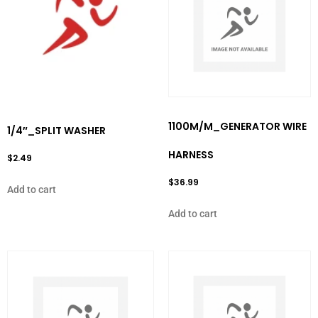
1100M/M_GENERATOR WIRE
1/4″_SPLIT WASHER
HARNESS
$
2.49
$
36.99
Add to cart
Add to cart