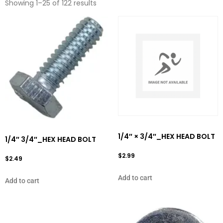
Showing 1–25 of 122 results
1/4″ × 3/4″_HEX HEAD BOLT
1/4″ 3/4″_HEX HEAD BOLT
$
2.99
$
2.49
Add to cart
Add to cart