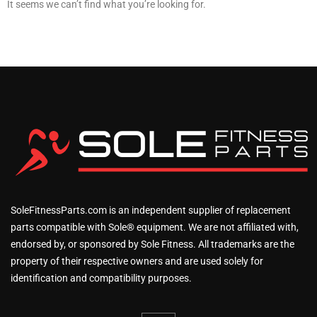
It seems we can’t find what you’re looking for.
SoleFitnessParts.com is an independent supplier of replacement
parts compatible with Sole® equipment. We are not affiliated with,
endorsed by, or sponsored by Sole Fitness. All trademarks are the
property of their respective owners and are used solely for
identification and compatibility purposes.