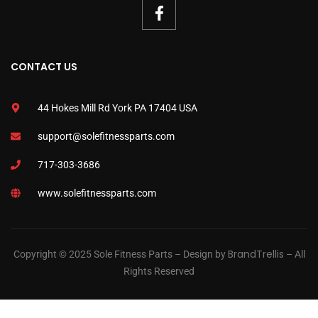
CONTACT US
44 Hokes Mill Rd York PA 17404 USA
support@solefitnessparts.com
717-303-3686
www.solefitnessparts.com
BrandTrellis
Copyright © 2025 Sole Fitness Parts – Design by
– All
Rights Reserved