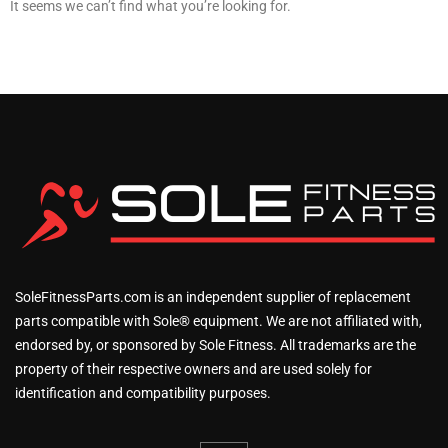
It seems we can’t find what you’re looking for.
SoleFitnessParts.com is an independent supplier of replacement
parts compatible with Sole® equipment. We are not affiliated with,
endorsed by, or sponsored by Sole Fitness. All trademarks are the
property of their respective owners and are used solely for
identification and compatibility purposes.