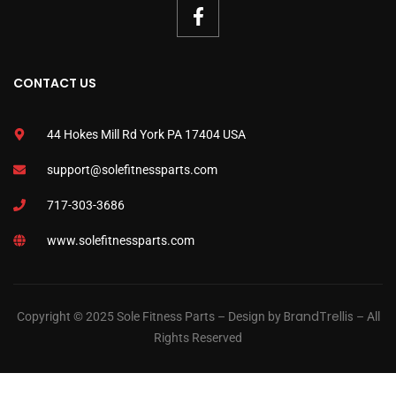
CONTACT US
44 Hokes Mill Rd York PA 17404 USA
support@solefitnessparts.com
717-303-3686
www.solefitnessparts.com
BrandTrellis
Copyright © 2025 Sole Fitness Parts – Design by
– All
Rights Reserved