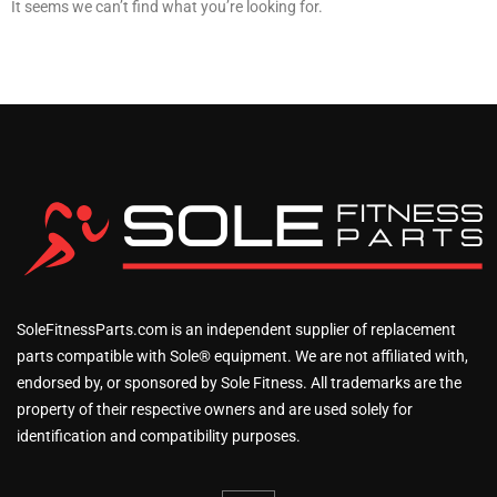
It seems we can’t find what you’re looking for.
SoleFitnessParts.com is an independent supplier of replacement
parts compatible with Sole® equipment. We are not affiliated with,
endorsed by, or sponsored by Sole Fitness. All trademarks are the
property of their respective owners and are used solely for
identification and compatibility purposes.