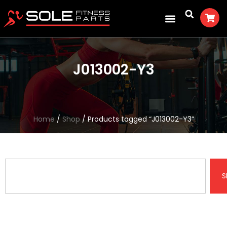
J013002-Y3
Home
/
Shop
/ Products tagged “J013002-Y3”
S