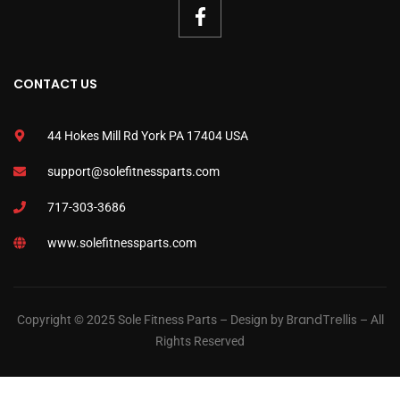
CONTACT US
44 Hokes Mill Rd York PA 17404 USA
support@solefitnessparts.com
717-303-3686
www.solefitnessparts.com
BrandTrellis
Copyright © 2025 Sole Fitness Parts – Design by
– All
Rights Reserved