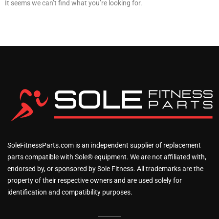
It seems we can’t find what you’re looking for.
SoleFitnessParts.com is an independent supplier of replacement
parts compatible with Sole® equipment. We are not affiliated with,
endorsed by, or sponsored by Sole Fitness. All trademarks are the
property of their respective owners and are used solely for
identification and compatibility purposes.