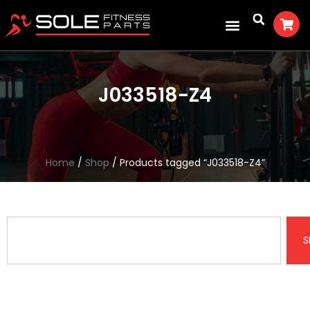
J033518-Z4
Home
/
Shop
/ Products tagged “J033518-Z4”
S