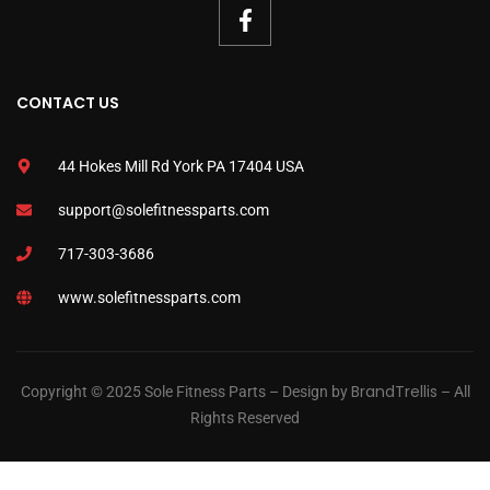
CONTACT US
44 Hokes Mill Rd York PA 17404 USA
support@solefitnessparts.com
717-303-3686
www.solefitnessparts.com
BrandTrellis
Copyright © 2025 Sole Fitness Parts – Design by
– All
Rights Reserved