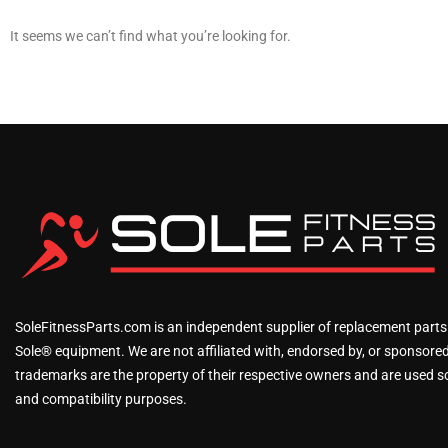
It seems we can’t find what you’re looking for.
SoleFitnessParts.com is an independent supplier of replacement parts
Sole® equipment. We are not affiliated with, endorsed by, or sponsored 
trademarks are the property of their respective owners and are used sol
and compatibility purposes.