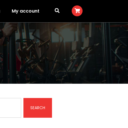
g
My account
SEARCH