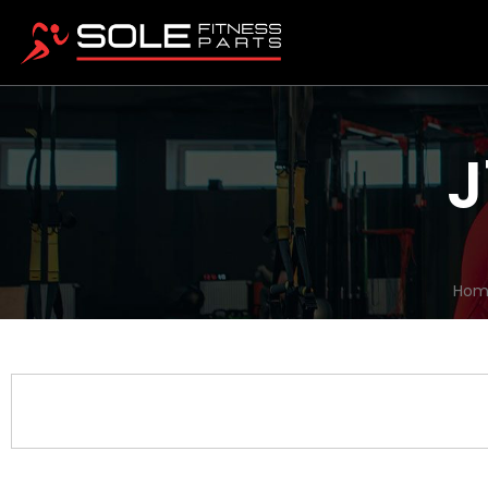
J
Hom