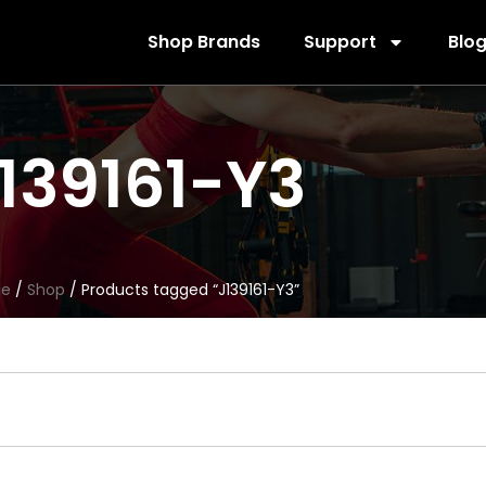
Shop Brands
Support
Blo
139161-Y3
e
/
Shop
/ Products tagged “J139161-Y3”