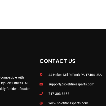
CONTACT US
44 Hokes Mill Rd York PA 17404 USA
 compatible with
by Sole Fitness. All
support@solefitnessparts.com
ely for identification
717-303-3686
www.solefitnessparts.com